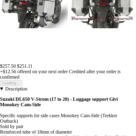
$257.50
$251.11
+$12.56
offered on your next order
Credited after your order is
confirmed
Loading...
Description
Suzuki DL650 V-Strom (17 to 20) - Luggage support Givi
Monokey Cam-Side
Specific supports for side cases Monokey Cam-Side (Trekker
Outback)
Sold by pair
Reinforced tube of 18mm of diameter