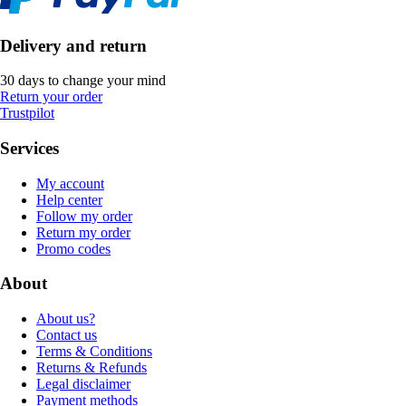
Delivery and return
30 days to change your mind
Return your order
Trustpilot
Services
My account
Help center
Follow my order
Return my order
Promo codes
About
About us?
Contact us
Terms & Conditions
Returns & Refunds
Legal disclaimer
Payment methods