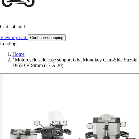
Cart subtotal
View my cart
Continue shopping
Loading...
Home
/
Motorcycle side case support Givi Monokey Cam-Side Suzuki
Dl650 V-Strom (17 À 20)