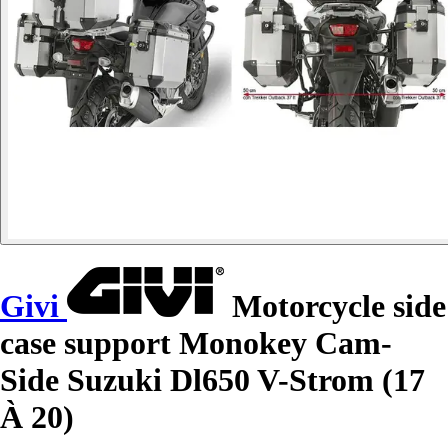
Givi
Motorcycle side
case support Monokey Cam-
Side Suzuki Dl650 V-Strom (17
À 20)