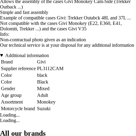
Allows the assembly of the cases Givi Monokey Cam-Side (Trekker
Outback ...)
Simple and fast assembly
Example of compatible cases Givi: Trekker Outabck 48L and 37L ...
Not compatible with the cases Givi Monokey (E22, E360, E41,
Dolomiti, Trekker ...) and the cases Givi V35
Info:
Non-contractual photo given as an indication
Our technical service is at your disposal for any additional information
Additional information
Brand
Givi
Supplier reference
PL3112CAM
Color
black
Color
Black
Gender
Mixed
Age group
Adult
Assortment
Monokey
Motorcycle brand
Suzuki
Loading...
Loading...
All our brands