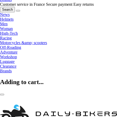
Customer service in France
Secure payment
Easy returns
Search
News
Helmets
Men
Woman
High-Tech
Racing
Motorcycles &amp; scooters
Off-Roading
Adventure
Workshop
Luggage
Clearance
Brands
Adding to cart...