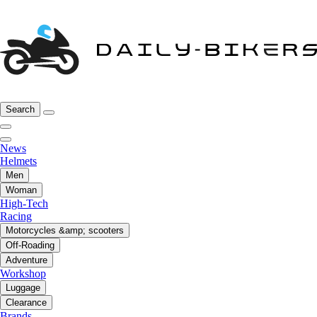
Search
News
Helmets
Men
Woman
High-Tech
Racing
Motorcycles &amp; scooters
Off-Roading
Adventure
Workshop
Luggage
Clearance
Brands