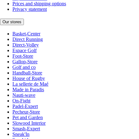
Prices and shipping options
Privacy statement
Our stores
Basket-Center
Direct Running
Direct-Volley
Espace Golf
Foot-Store
Gallop-Store
Golf and co
Handball-Store
House of Rugby
La sellerie de Maé
Made in Paradis
Nauti-wave
On-Fight
Padel-Expert
Pecheur-Store
Pet and Garden
Slowood Interior
Smash-Expert
Sneak'In