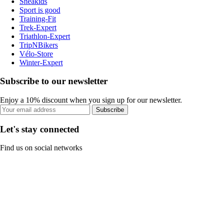
Sneakids
Sport is good
Training-Fit
Trek-Expert
Triathlon-Expert
TripNBikers
Vélo-Store
Winter-Expert
Subscribe to our newsletter
Enjoy a 10% discount when you sign up for our newsletter.
Subscribe
Let's stay connected
Find us on social networks