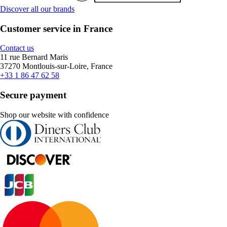
Discover all our brands
Customer service in France
Contact us
11 rue Bernard Maris
37270 Montlouis-sur-Loire, France
+33 1 86 47 62 58
Secure payment
Shop our website with confidence