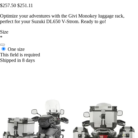
$257.50
$251.11
Optimize your adventures with the Givi Monokey luggage rack,
perfect for your Suzuki DL650 V-Strom. Ready to go!
Size
*
One size
This field is required
Shipped in 8 days