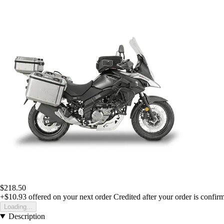
$218.50
+$10.93
offered on your next order
Credited after your order is confir
Loading...
Description