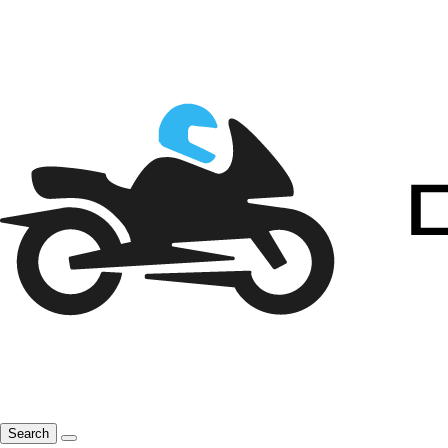
Search