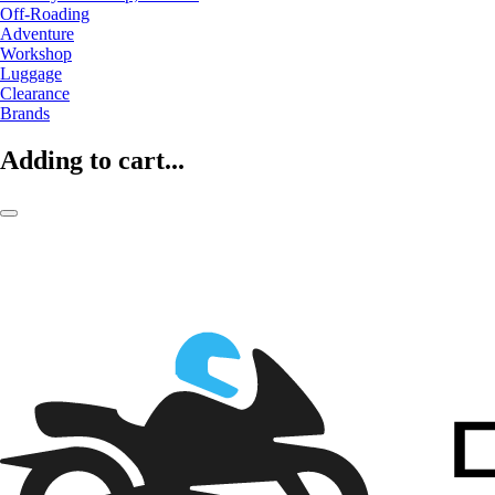
Off-Roading
Adventure
Workshop
Luggage
Clearance
Brands
Adding to cart...