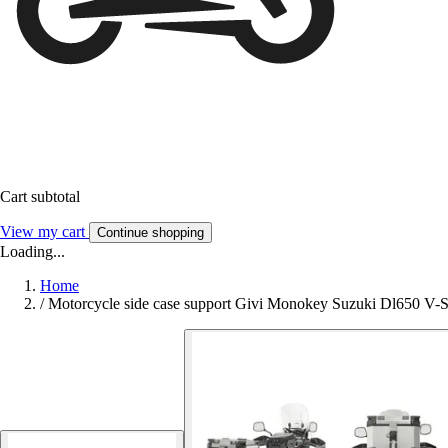
Cart subtotal
View my cart
Continue shopping
Loading...
Home
/
Motorcycle side case support Givi Monokey Suzuki Dl650 V-S