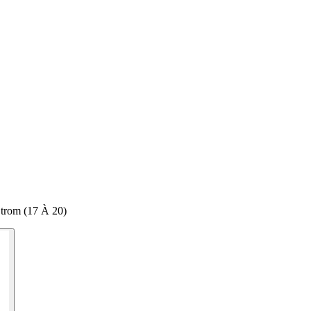
trom (17 À 20)