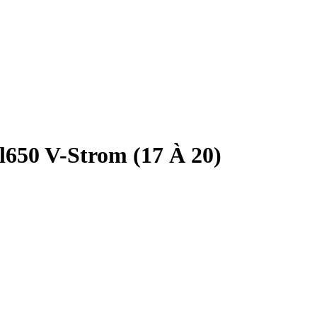
l650 V-Strom (17 À 20)