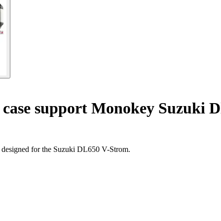
 case support Monokey Suzuki D
, designed for the Suzuki DL650 V-Strom.