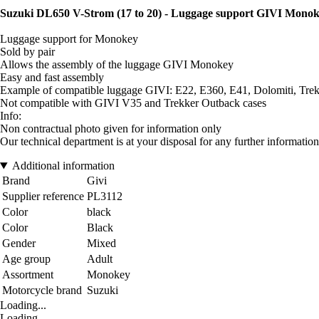
Suzuki DL650 V-Strom (17 to 20) - Luggage support GIVI Mono
Luggage support for Monokey
Sold by pair
Allows the assembly of the luggage GIVI Monokey
Easy and fast assembly
Example of compatible luggage GIVI: E22, E360, E41, Dolomiti, Trekk
Not compatible with GIVI V35 and Trekker Outback cases
Info:
Non contractual photo given for information only
Our technical department is at your disposal for any further information
Additional information
Brand
Givi
Supplier reference
PL3112
Color
black
Color
Black
Gender
Mixed
Age group
Adult
Assortment
Monokey
Motorcycle brand
Suzuki
Loading...
Loading...