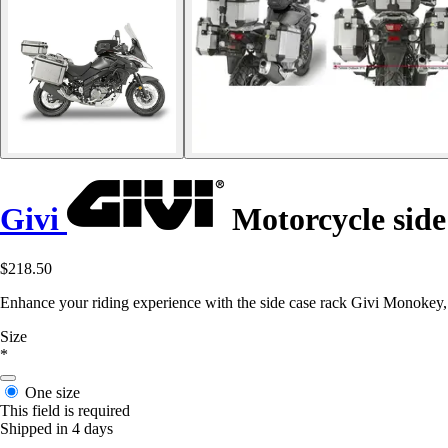
Givi
Motorcycle side
$218.50
Enhance your riding experience with the side case rack Givi Monokey
Size
*
One size
This field is required
Shipped in 4 days