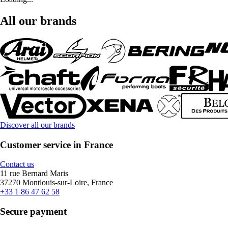
All our brands
Discover all our brands
Customer service in France
Contact us
11 rue Bernard Maris
37270 Montlouis-sur-Loire, France
+33 1 86 47 62 58
Secure payment