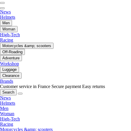
News
Helmets
Men
Woman
High-Tech
Racing
Motorcycles &amp; scooters
Off-Roading
Adventure
Workshop
Luggage
Clearance
Brands
Customer service in France
Secure payment
Easy returns
Search
News
Helmets
Men
Woman
High-Tech
Racing
Motorcycles &amp; scooters