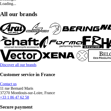
Loading...
All our brands
Discover all our brands
Customer service in France
Contact us
11 rue Bernard Maris
37270 Montlouis-sur-Loire, France
+33 1 86 47 62 58
Secure payment