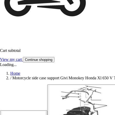
Cart subtotal
View my cart
Continue shopping
Loading...
Home
/
Motorcycle side case support Givi Monokey Honda Xl 650 V T