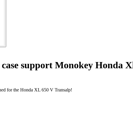
 case support Monokey Honda Xl
gned for the Honda XL 650 V Transalp!