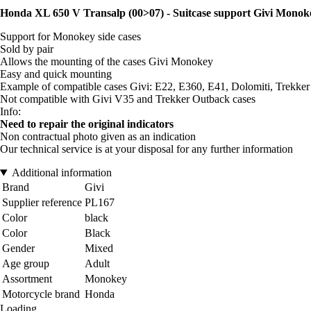
Honda XL 650 V Transalp (00>07) - Suitcase support Givi Monok
Support for Monokey side cases
Sold by pair
Allows the mounting of the cases Givi Monokey
Easy and quick mounting
Example of compatible cases Givi: E22, E360, E41, Dolomiti, Trekker 
Not compatible with Givi V35 and Trekker Outback cases
Info:
Need to repair the original indicators
Non contractual photo given as an indication
Our technical service is at your disposal for any further information
Additional information
Brand
Givi
Supplier reference
PL167
Color
black
Color
Black
Gender
Mixed
Age group
Adult
Assortment
Monokey
Motorcycle brand
Honda
Loading...