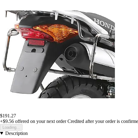
$191.27
+$9.56
offered on your next order
Credited after your order is confirm
Loading...
Description