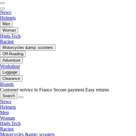
News
Helmets
Men
Woman
High-Tech
Racing
Motorcycles &amp; scooters
Off-Roading
Adventure
Workshop
Luggage
Clearance
Brands
Customer service in France
Secure payment
Easy returns
Search
News
Helmets
Men
Woman
High-Tech
Racing
Motorcycles &amp; scooters