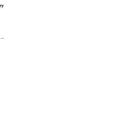
ey
...