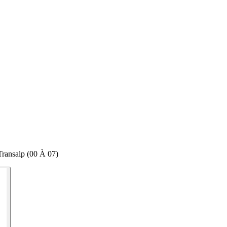
ransalp (00 À 07)