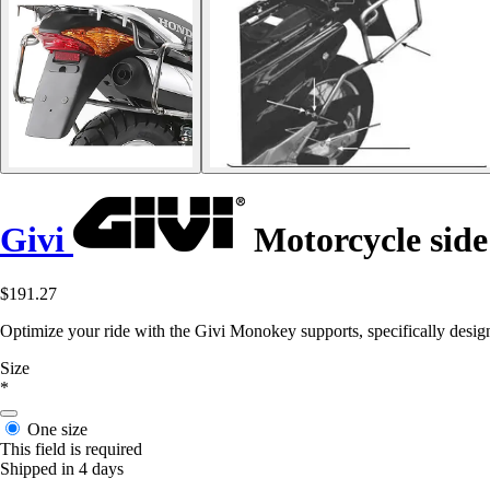
Givi
Motorcycle side
$191.27
Optimize your ride with the Givi Monokey supports, specifically desi
Size
*
One size
This field is required
Shipped in 4 days