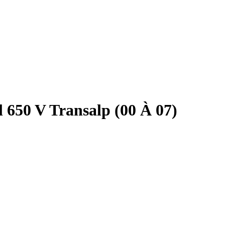
 650 V Transalp (00 À 07)