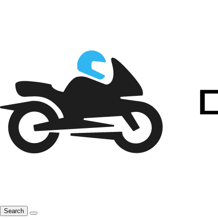
Search