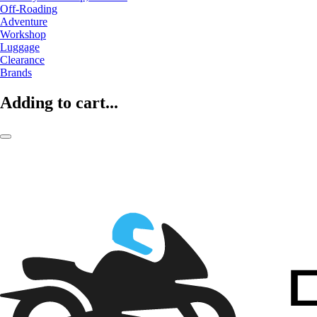
Off-Roading
Adventure
Workshop
Luggage
Clearance
Brands
Adding to cart...