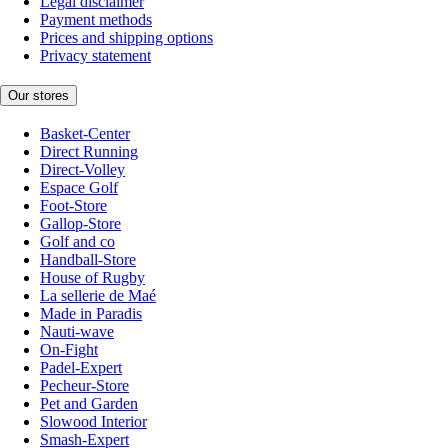
Legal disclaimer
Payment methods
Prices and shipping options
Privacy statement
Our stores
Basket-Center
Direct Running
Direct-Volley
Espace Golf
Foot-Store
Gallop-Store
Golf and co
Handball-Store
House of Rugby
La sellerie de Maé
Made in Paradis
Nauti-wave
On-Fight
Padel-Expert
Pecheur-Store
Pet and Garden
Slowood Interior
Smash-Expert