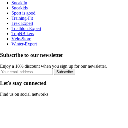
Sneak'In
Sneakids
Sport is good
Training-Fit
Trek-Expert
Triathlon-Expert
TripNBikers
Vélo-Store
Winter-Expert
Subscribe to our newsletter
Enjoy a 10% discount when you sign up for our newsletter.
Subscribe
Let's stay connected
Find us on social networks