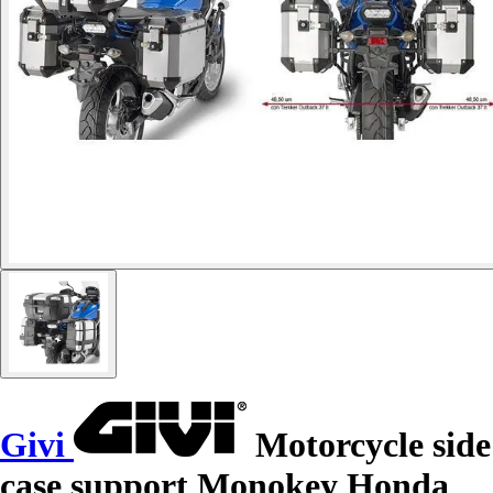
Givi
Motorcycle side
case support Monokey Honda