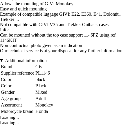
Allows the mounting of GIVI Monokey
Easy and quick mounting
Example of compatible luggage GIVI: E22, E360, E41, Dolomiti,
Trekker ...
Not compatible with GIVI V35 and Trekker Outback cases
Info:
Can be mounted without the top case support 1146FZ using ref.
1146KIT
Non-contractual photo given as an indication
Our technical service is at your disposal for any further information
Additional information
Brand
Givi
Supplier reference
PL1146
Color
black
Color
Black
Gender
Mixed
Age group
Adult
Assortment
Monokey
Motorcycle brand
Honda
Loading...
Loading...