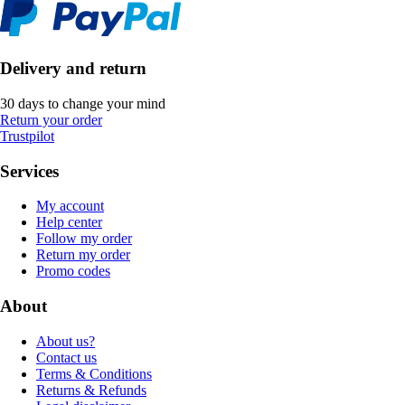
Delivery and return
30 days to change your mind
Return your order
Trustpilot
Services
My account
Help center
Follow my order
Return my order
Promo codes
About
About us?
Contact us
Terms & Conditions
Returns & Refunds