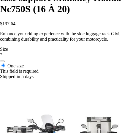
Nc750S (16 À 20)
$197.64
Enhance your riding experience with the side luggage rack Givi,
combining durability and practicality for your motorcycle.
Size
*
One size
This field is required
Shipped in 5 days