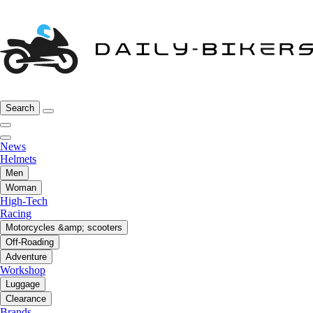
Search
News
Helmets
Men
Woman
High-Tech
Racing
Motorcycles &amp; scooters
Off-Roading
Adventure
Workshop
Luggage
Clearance
Brands