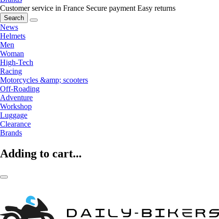
Customer service in France
Secure payment
Easy returns
Search
News
Helmets
Men
Woman
High-Tech
Racing
Motorcycles &amp; scooters
Off-Roading
Adventure
Workshop
Luggage
Clearance
Brands
Adding to cart...