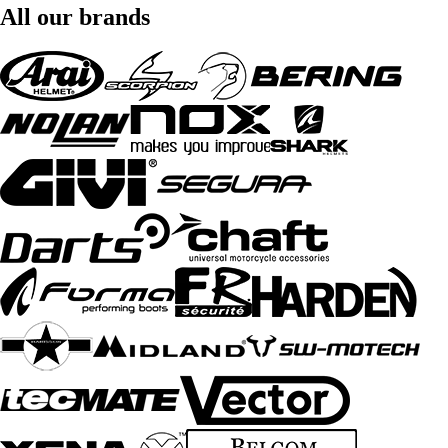
All our brands