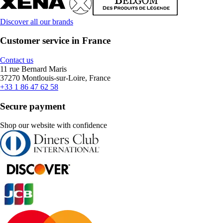
Discover all our brands
Customer service in France
Contact us
11 rue Bernard Maris
37270 Montlouis-sur-Loire, France
+33 1 86 47 62 58
Secure payment
Shop our website with confidence