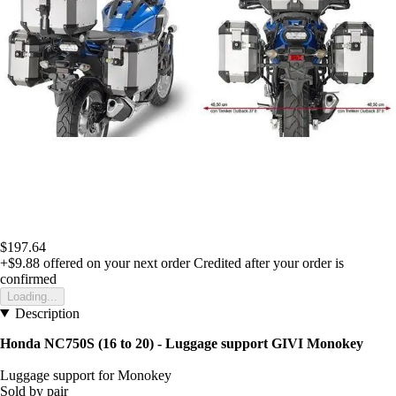
$197.64
+$9.88
offered on your next order
Credited after your order is
confirmed
Loading...
Description
Honda NC750S (16 to 20) - Luggage support GIVI Monokey
Luggage support for Monokey
Sold by pair