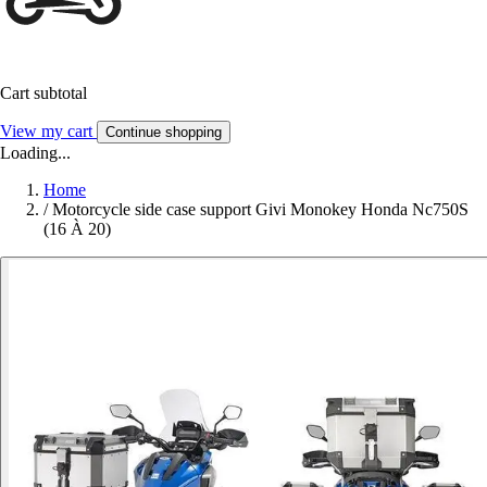
Cart subtotal
View my cart
Continue shopping
Loading...
Home
/
Motorcycle side case support Givi Monokey Honda Nc750S
(16 À 20)