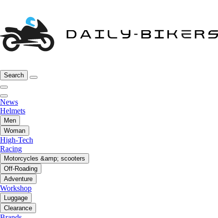
Search
News
Helmets
Men
Woman
High-Tech
Racing
Motorcycles &amp; scooters
Off-Roading
Adventure
Workshop
Luggage
Clearance
Brands