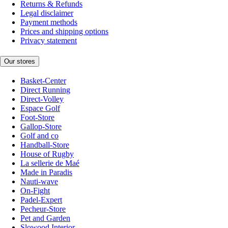
Returns & Refunds
Legal disclaimer
Payment methods
Prices and shipping options
Privacy statement
Our stores
Basket-Center
Direct Running
Direct-Volley
Espace Golf
Foot-Store
Gallop-Store
Golf and co
Handball-Store
House of Rugby
La sellerie de Maé
Made in Paradis
Nauti-wave
On-Fight
Padel-Expert
Pecheur-Store
Pet and Garden
Slowood Interior