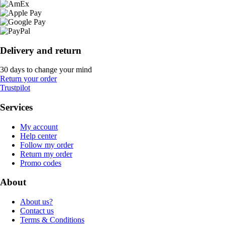
Delivery and return
30 days to change your mind
Return your order
Trustpilot
Services
My account
Help center
Follow my order
Return my order
Promo codes
About
About us?
Contact us
Terms & Conditions