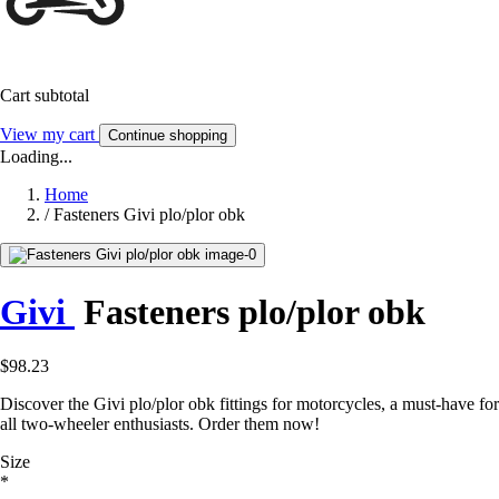
Cart subtotal
View my cart
Continue shopping
Loading...
Home
/
Fasteners Givi plo/plor obk
Givi
Fasteners plo/plor obk
$98.23
Discover the Givi plo/plor obk fittings for motorcycles, a must-have for
all two-wheeler enthusiasts. Order them now!
Size
*