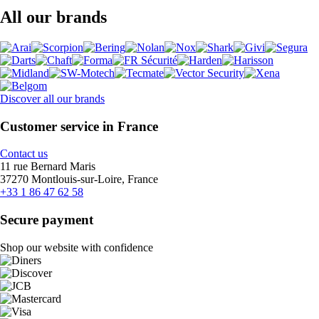
All our brands
Discover all our brands
Customer service in France
Contact us
11 rue Bernard Maris
37270 Montlouis-sur-Loire, France
+33 1 86 47 62 58
Secure payment
Shop our website with confidence