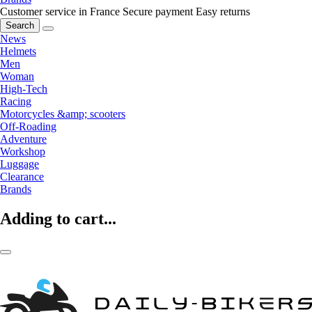
Customer service in France
Secure payment
Easy returns
Search
News
Helmets
Men
Woman
High-Tech
Racing
Motorcycles &amp; scooters
Off-Roading
Adventure
Workshop
Luggage
Clearance
Brands
Adding to cart...