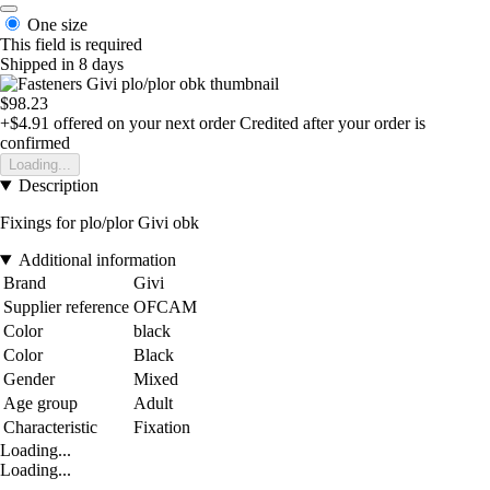
One size
This field is required
Shipped in 8 days
$98.23
+$4.91
offered on your next order
Credited after your order is
confirmed
Loading...
Description
Fixings for plo/plor Givi obk
Additional information
Brand
Givi
Supplier reference
OFCAM
Color
black
Color
Black
Gender
Mixed
Age group
Adult
Characteristic
Fixation
Loading...
Loading...