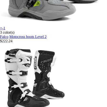
+-1
3 color(s)
Falco
Motocross boots Level 2
$222.24