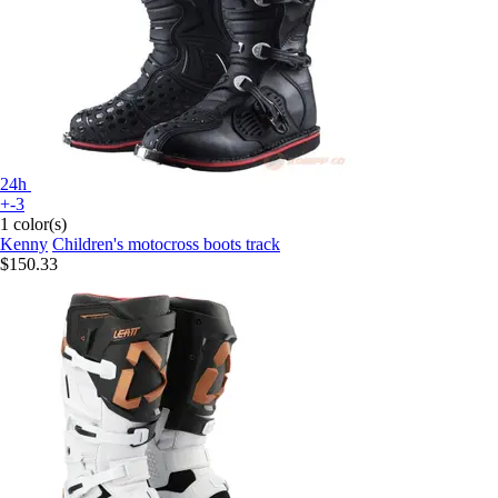
24h
+-3
1 color(s)
Kenny
Children's motocross boots track
$150.33