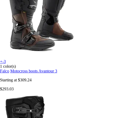
+-3
1 color(s)
Falco
Motocross boots Avantour 3
Starting at
$309.24
$293.03