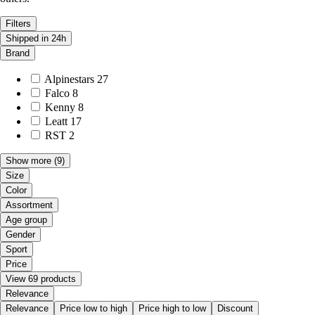
Filters
Shipped in 24h
Brand
Alpinestars
27
Falco
8
Kenny
8
Leatt
17
RST
2
Show more
(9)
Size
Color
Assortment
Age group
Gender
Sport
Price
View 69 products
Relevance
Relevance
Price low to high
Price high to low
Discount