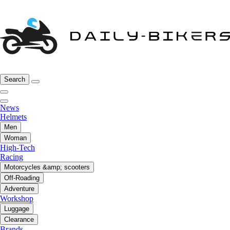
Search
News
Helmets
Men
Woman
High-Tech
Racing
Motorcycles &amp; scooters
Off-Roading
Adventure
Workshop
Luggage
Clearance
Brands