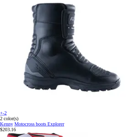
+-2
2 color(s)
Kenny
Motocross boots Explorer
$203.16