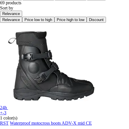
69 products
Sort by
Relevance
Relevance
Price low to high
Price high to low
Discount
24h
+-3
1 color(s)
RST
Waterproof motocross boots ADV-X mid CE