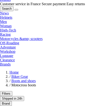
Customer service in France
Secure payment
Easy returns
Search
News
Helmets
Men
Woman
High-Tech
Racing
Motorcycles &amp; scooters
Off-Roading
Adventure
Workshop
Luggage
Clearance
Brands
Home
/
Biker Gear
/
Boots and shoes
/
Motocross boots
Filters
Shipped in 24h
Brand