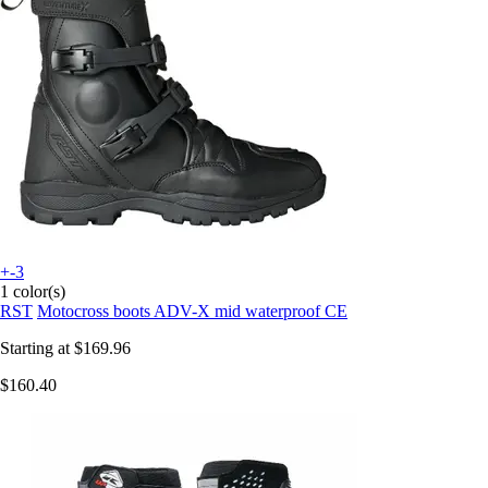
+-3
1 color(s)
RST
Motocross boots ADV-X mid waterproof CE
Starting at
$169.96
$160.40