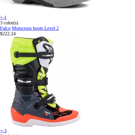
+-1
3 color(s)
Falco
Motocross boots Level 2
$222.24
+-3