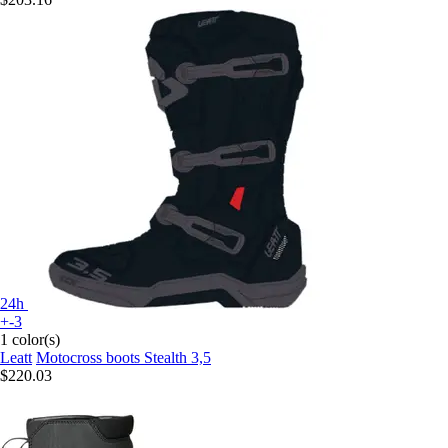
24h
+-3
1 color(s)
Leatt
Motocross boots Stealth 3,5
$220.03