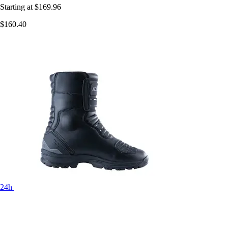
Starting at
$169.96
$160.40
24h