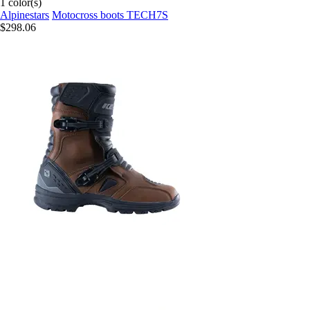
1 color(s)
Alpinestars
Motocross boots TECH7S
$298.06