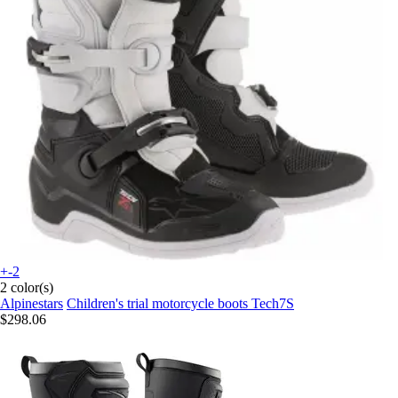
+-2
2 color(s)
Alpinestars
Children's trial motorcycle boots Tech7S
$298.06