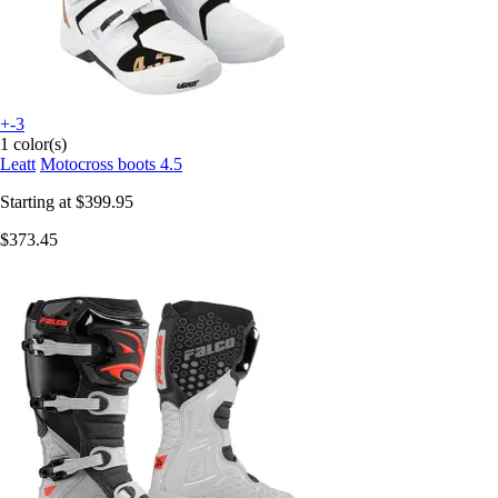
+-3
1 color(s)
Leatt
Motocross boots 4.5
Starting at
$399.95
$373.45