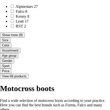
Alpinestars
27
Falco
8
Kenny
8
Leatt
17
RST
2
Show more
(9)
Size
Color
Assortment
Age group
Gender
Sport
Price
View 69 products
Motocross boots
Find a wide selection of motocross boots according to your practice.
Here you can find the best brands such as Forma, Falco and many
others.