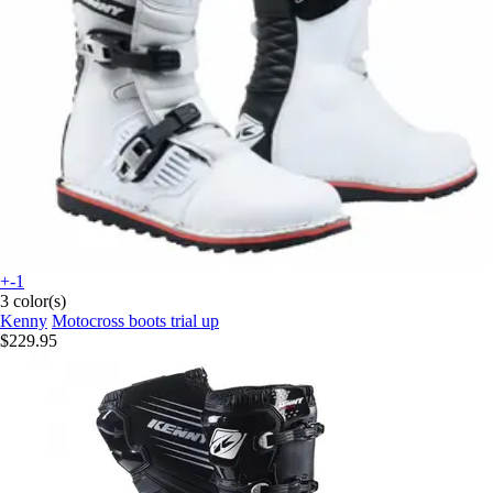
+-1
3 color(s)
Kenny
Motocross boots trial up
$229.95