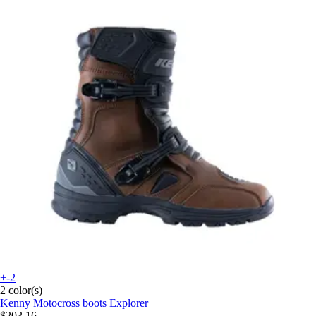
+-2
2 color(s)
Kenny
Motocross boots Explorer
$203.16