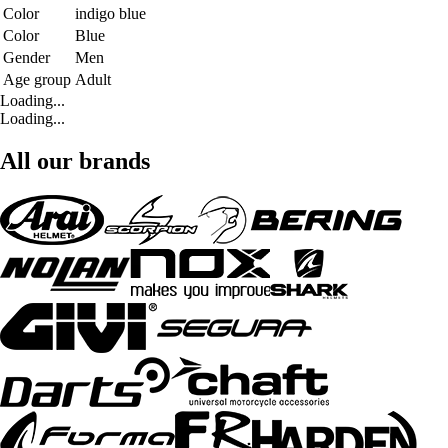
Color
indigo blue
Color
Blue
Gender
Men
Age group
Adult
Loading...
Loading...
All our brands