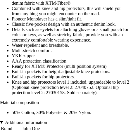
denim fabric with XTM-Fiber®.
Combined with knee and hip protectors, this will shield you
from anything you might encounter on the road.
Pioneer Monolayer has a slim/tight fit.
Classic five-pocket design with an authentic denim look.
Details such as eyelets for attaching gloves or a small pouch for
coins or keys, as well as stretchy fabric, provide you with an
extremely comfortable wearing experience.
Water-repellent and breathable.
Multi-stretch comfort.
YKK zipper.
AAA protection classification.
Ready for XTM® Protector (multi-position system).
Built-in pockets for height-adjustable knee protectors.
Built-in pockets for hip protectors.
Knee and hip protectors level 1 included, upgradeable to level 2
(Optional knee protection level 2: 27040752. Optional hip
protection level 2: 27030158. Sold separately).
Material composition
50% Cotton, 30% Polyester & 20% Nylon.
Additional information
Brand
John Doe