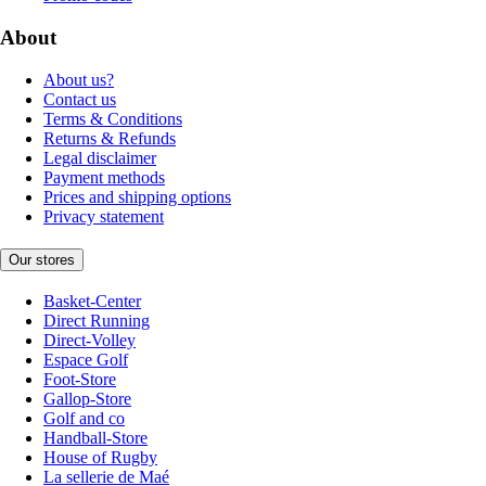
About
About us?
Contact us
Terms & Conditions
Returns & Refunds
Legal disclaimer
Payment methods
Prices and shipping options
Privacy statement
Our stores
Basket-Center
Direct Running
Direct-Volley
Espace Golf
Foot-Store
Gallop-Store
Golf and co
Handball-Store
House of Rugby
La sellerie de Maé