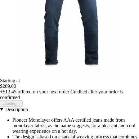
Starting at
$269.00
+$13.45
offered on your next order
Credited after your order is
confirmed
Loading...
Description
Pioneer Monolayer offers AAA certified jeans made from
monolayer fabric, as the name suggests, for a pleasant and cool
wearing experience on a hot day.
The design is based on a special weaving process that combines