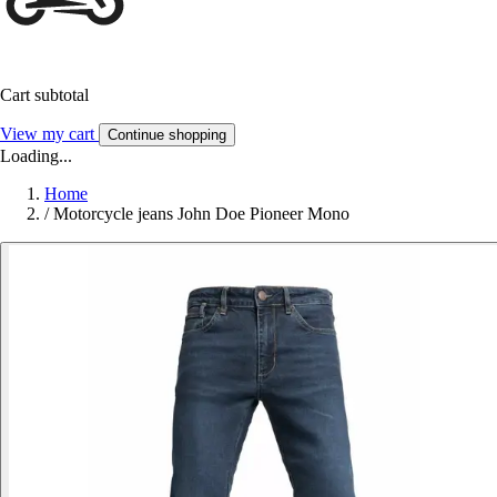
Cart subtotal
View my cart
Continue shopping
Loading...
Home
/
Motorcycle jeans John Doe Pioneer Mono