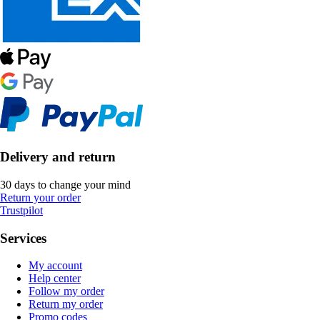
Delivery and return
30 days to change your mind
Return your order
Trustpilot
Services
My account
Help center
Follow my order
Return my order
Promo codes