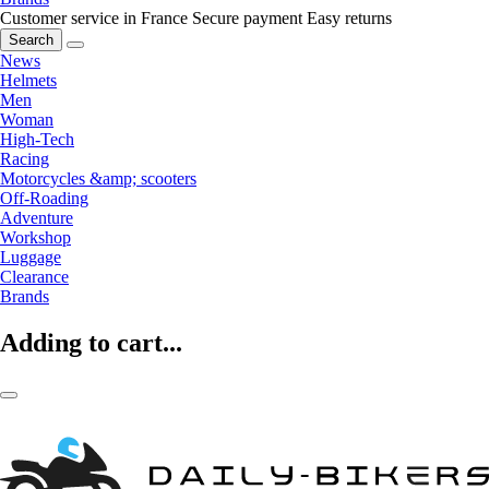
Customer service in France
Secure payment
Easy returns
Search
News
Helmets
Men
Woman
High-Tech
Racing
Motorcycles &amp; scooters
Off-Roading
Adventure
Workshop
Luggage
Clearance
Brands
Adding to cart...