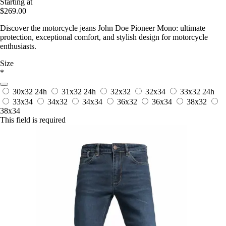
Starting at
$269.00
Discover the motorcycle jeans John Doe Pioneer Mono: ultimate
protection, exceptional comfort, and stylish design for motorcycle
enthusiasts.
Size
*
30x32
24h
31x32
24h
32x32
32x34
33x32
24h
33x34
34x32
34x34
36x32
36x34
38x32
38x34
This field is required