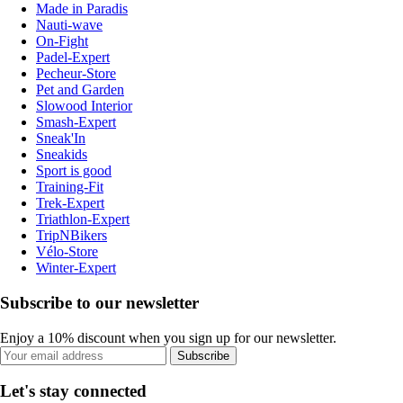
Made in Paradis
Nauti-wave
On-Fight
Padel-Expert
Pecheur-Store
Pet and Garden
Slowood Interior
Smash-Expert
Sneak'In
Sneakids
Sport is good
Training-Fit
Trek-Expert
Triathlon-Expert
TripNBikers
Vélo-Store
Winter-Expert
Subscribe to our newsletter
Enjoy a 10% discount when you sign up for our newsletter.
Subscribe
Let's stay connected