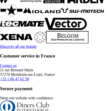
Discover all our brands
Customer service in France
Contact us
11 rue Bernard Maris
37270 Montlouis-sur-Loire, France
+33 1 86 47 62 58
Secure payment
Shop our website with confidence