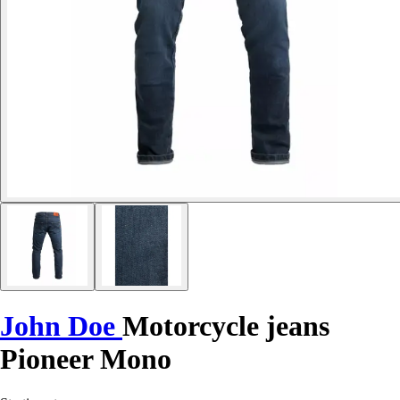
John Doe
Motorcycle jeans
Pioneer Mono