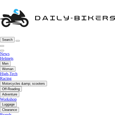
Search
News
Helmets
Men
Woman
High-Tech
Racing
Motorcycles &amp; scooters
Off-Roading
Adventure
Workshop
Luggage
Clearance
Brands