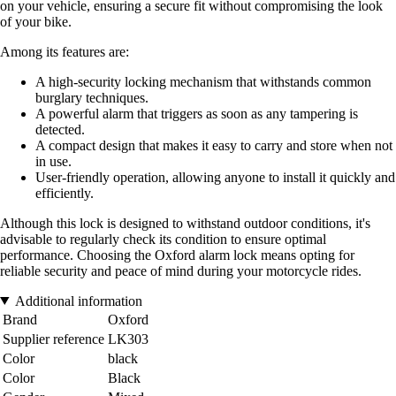
on your vehicle, ensuring a secure fit without compromising the look
of your bike.
Among its features are:
A high-security locking mechanism that withstands common
burglary techniques.
A powerful alarm that triggers as soon as any tampering is
detected.
A compact design that makes it easy to carry and store when not
in use.
User-friendly operation, allowing anyone to install it quickly and
efficiently.
Although this lock is designed to withstand outdoor conditions, it's
advisable to regularly check its condition to ensure optimal
performance. Choosing the Oxford alarm lock means opting for
reliable security and peace of mind during your motorcycle rides.
Additional information
Brand
Oxford
Supplier reference
LK303
Color
black
Color
Black