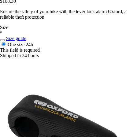
$108.30
Ensure the safety of your bike with the lever lock alarm Oxford, a
reliable theft protection.
Size
*
Size guide
One size
24h
This field is required
Shipped in 24 hours