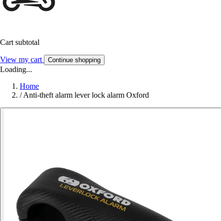
Cart subtotal
View my cart
Continue shopping
Loading...
Home
/
Anti-theft alarm lever lock alarm Oxford