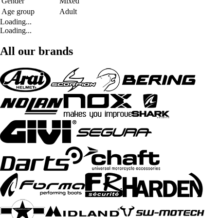
Gender
Mixed
Age group
Adult
Loading...
Loading...
All our brands