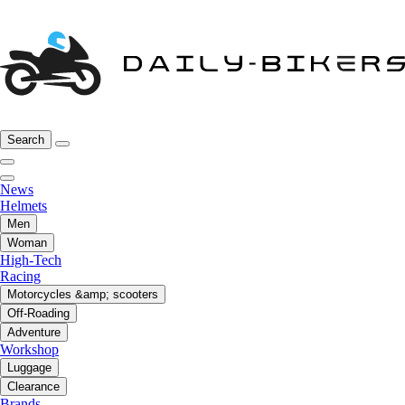
Search
News
Helmets
Men
Woman
High-Tech
Racing
Motorcycles &amp; scooters
Off-Roading
Adventure
Workshop
Luggage
Clearance
Brands