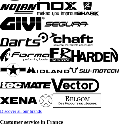
Discover all our brands
Customer service in France