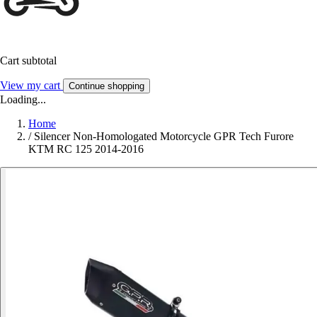
Cart subtotal
View my cart
Continue shopping
Loading...
Home
/
Silencer Non-Homologated Motorcycle GPR Tech Furore
KTM RC 125 2014-2016