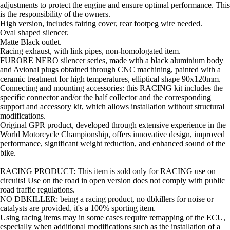
adjustments to protect the engine and ensure optimal performance. This
is the responsibility of the owners.
High version, includes fairing cover, rear footpeg wire needed.
Oval shaped silencer.
Matte Black outlet.
Racing exhaust, with link pipes, non-homologated item.
FURORE NERO silencer series, made with a black aluminium body
and Avional plugs obtained through CNC machining, painted with a
ceramic treatment for high temperatures, elliptical shape 90x120mm.
Connecting and mounting accessories: this RACING kit includes the
specific connector and/or the half collector and the corresponding
support and accessory kit, which allows installation without structural
modifications.
Original GPR product, developed through extensive experience in the
World Motorcycle Championship, offers innovative design, improved
performance, significant weight reduction, and enhanced sound of the
bike.
RACING PRODUCT: This item is sold only for RACING use on
circuits! Use on the road in open version does not comply with public
road traffic regulations.
NO DBKILLER: being a racing product, no dbkillers for noise or
catalysts are provided, it's a 100% sporting item.
Using racing items may in some cases require remapping of the ECU,
especially when additional modifications such as the installation of a