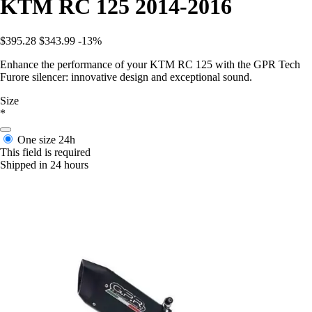
KTM RC 125 2014-2016
$395.28
$343.99
-13%
Enhance the performance of your KTM RC 125 with the GPR Tech
Furore silencer: innovative design and exceptional sound.
Size
*
One size
24h
This field is required
Shipped in 24 hours