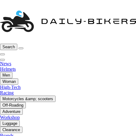
Search
News
Helmets
Men
Woman
High-Tech
Racing
Motorcycles &amp; scooters
Off-Roading
Adventure
Workshop
Luggage
Clearance
Brands