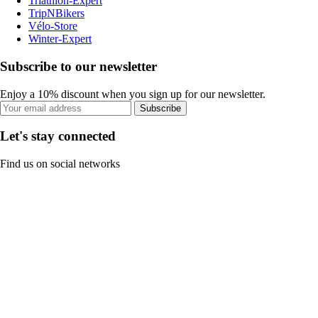
Triathlon-Expert
TripNBikers
Vélo-Store
Winter-Expert
Subscribe to our newsletter
Enjoy a 10% discount when you sign up for our newsletter.
Subscribe
Let's stay connected
Find us on social networks