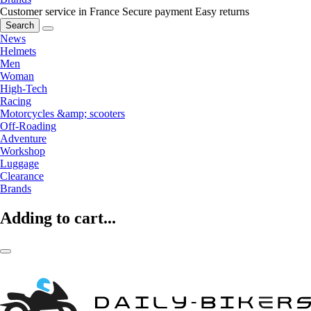
Customer service in France
Secure payment
Easy returns
Search
News
Helmets
Men
Woman
High-Tech
Racing
Motorcycles &amp; scooters
Off-Roading
Adventure
Workshop
Luggage
Clearance
Brands
Adding to cart...