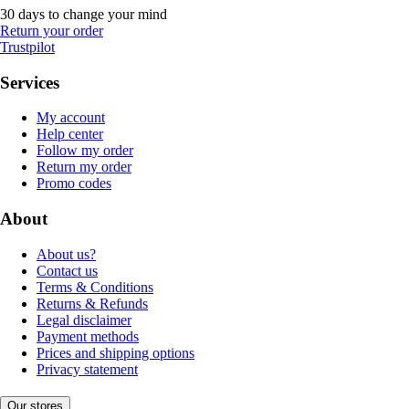
30 days to change your mind
Return your order
Trustpilot
Services
My account
Help center
Follow my order
Return my order
Promo codes
About
About us?
Contact us
Terms & Conditions
Returns & Refunds
Legal disclaimer
Payment methods
Prices and shipping options
Privacy statement
Our stores