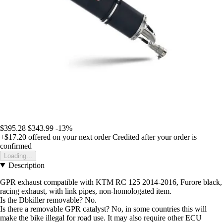
$395.28
$343.99
-13%
+$17.20
offered on your next order
Credited after your order is
confirmed
Loading...
Description
GPR exhaust compatible with KTM RC 125 2014-2016, Furore black,
racing exhaust, with link pipes, non-homologated item.
Is the Dbkiller removable? No.
Is there a removable GPR catalyst? No, in some countries this will
make the bike illegal for road use. It may also require other ECU