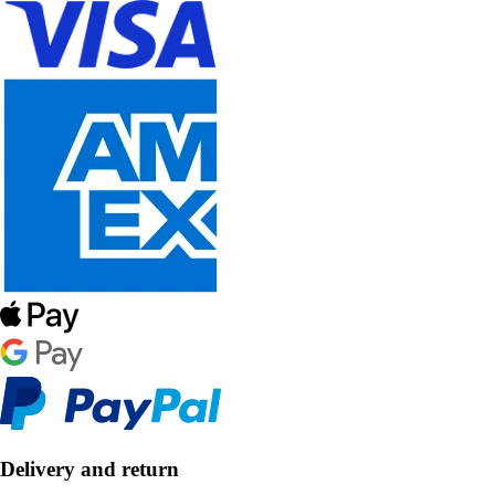
Delivery and return