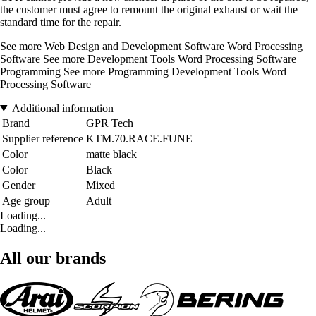
the customer must agree to remount the original exhaust or wait the
standard time for the repair.
See more Web Design and Development Software Word Processing
Software See more Development Tools Word Processing Software
Programming See more Programming Development Tools Word
Processing Software
Additional information
Brand
GPR Tech
Supplier reference
KTM.70.RACE.FUNE
Color
matte black
Color
Black
Gender
Mixed
Age group
Adult
Loading...
Loading...
All our brands