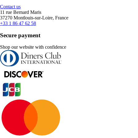
Contact us
11 rue Bernard Maris
37270 Montlouis-sur-Loire, France
+33 1 86 47 62 58
Secure payment
Shop our website with confidence