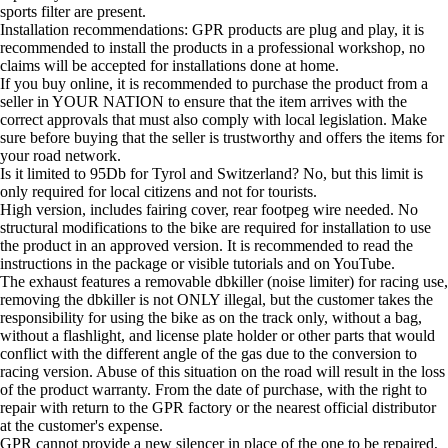
sports filter are present.
Installation recommendations: GPR products are plug and play, it is
recommended to install the products in a professional workshop, no
claims will be accepted for installations done at home.
If you buy online, it is recommended to purchase the product from a
seller in YOUR NATION to ensure that the item arrives with the
correct approvals that must also comply with local legislation. Make
sure before buying that the seller is trustworthy and offers the items for
your road network.
Is it limited to 95Db for Tyrol and Switzerland? No, but this limit is
only required for local citizens and not for tourists.
High version, includes fairing cover, rear footpeg wire needed. No
structural modifications to the bike are required for installation to use
the product in an approved version. It is recommended to read the
instructions in the package or visible tutorials and on YouTube.
The exhaust features a removable dbkiller (noise limiter) for racing use,
removing the dbkiller is not ONLY illegal, but the customer takes the
responsibility for using the bike as on the track only, without a bag,
without a flashlight, and license plate holder or other parts that would
conflict with the different angle of the gas due to the conversion to
racing version. Abuse of this situation on the road will result in the loss
of the product warranty. From the date of purchase, with the right to
repair with return to the GPR factory or the nearest official distributor
at the customer's expense.
GPR cannot provide a new silencer in place of the one to be repaired,