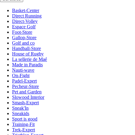
Basket-Center
Direct Running
Direct-Volley
Espace Golf
Foot-Store
Gallop-Store
Golf and co
Handball-Store
House of Rugby
La sellerie de Maé
Made in Paradis
Nauti-wave
On-Fight
Padel-Expert
Pecheur-Store
Pet and Garden
Slowood Interior
Smash-Expert
Sneak'In
Sneakids
Sport is good
Training-Fit
Trek-Expert