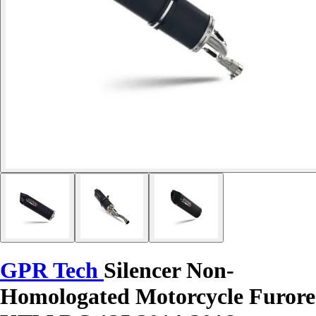
GPR Tech
Silencer Non-
Homologated Motorcycle Furore