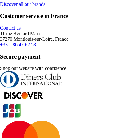
Discover all our brands
Customer service in France
Contact us
11 rue Bernard Maris
37270 Montlouis-sur-Loire, France
+33 1 86 47 62 58
Secure payment
Shop our website with confidence