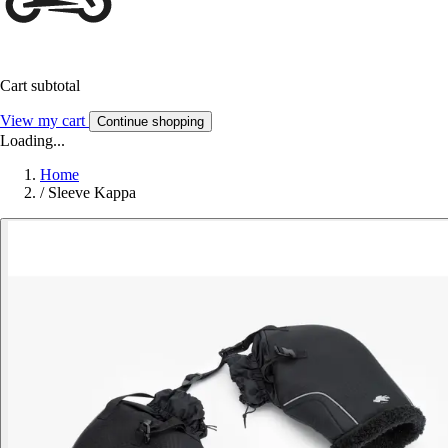
Cart subtotal
View my cart
Continue shopping
Loading...
Home
/
Sleeve Kappa