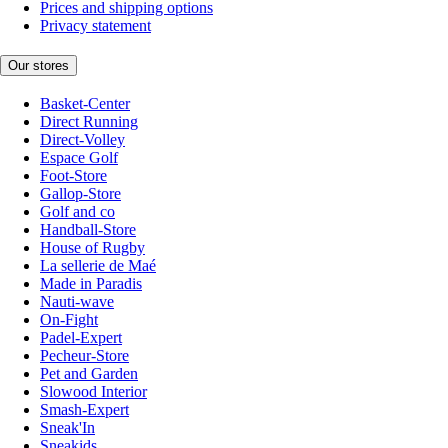
Prices and shipping options
Privacy statement
Our stores
Basket-Center
Direct Running
Direct-Volley
Espace Golf
Foot-Store
Gallop-Store
Golf and co
Handball-Store
House of Rugby
La sellerie de Maé
Made in Paradis
Nauti-wave
On-Fight
Padel-Expert
Pecheur-Store
Pet and Garden
Slowood Interior
Smash-Expert
Sneak'In
Sneakids