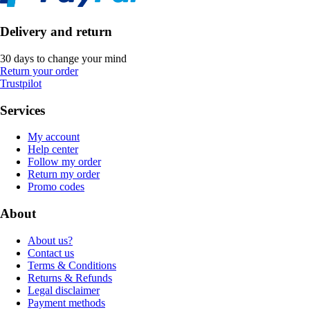
Delivery and return
30 days to change your mind
Return your order
Trustpilot
Services
My account
Help center
Follow my order
Return my order
Promo codes
About
About us?
Contact us
Terms & Conditions
Returns & Refunds
Legal disclaimer
Payment methods