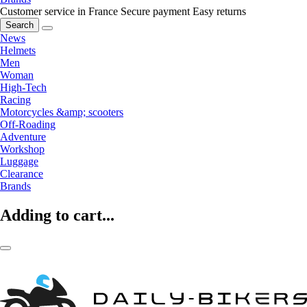
Customer service in France
Secure payment
Easy returns
Search
News
Helmets
Men
Woman
High-Tech
Racing
Motorcycles &amp; scooters
Off-Roading
Adventure
Workshop
Luggage
Clearance
Brands
Adding to cart...