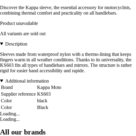
Discover the Kappa sleeve, the essential accessory for motorcyclists,
combining thermal comfort and practicality on all handlebars.
Product unavailable
All variants are sold out
Description
Sleeves made from waterproof nylon with a thermo-lining that keeps
fingers warm in all weather conditions. Thanks to its universality, the
KS603 fits all types of handlebars and mirrors. The structure is rather
rigid for easier hand accessibility and rapide.
Additional information
Brand
Kappa Moto
Supplier reference
KS603
Color
black
Color
Black
Loading...
Loading...
All our brands