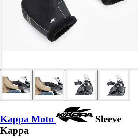
Kappa Moto
Sleeve
Kappa