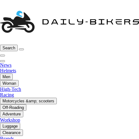
Search
News
Helmets
Men
Woman
High-Tech
Racing
Motorcycles &amp; scooters
Off-Roading
Adventure
Workshop
Luggage
Clearance
Brands