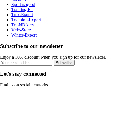
Sport is good
Training-Fit
Trek-Expert
Triathlon-Expert
TripNBikers
Vélo-Store
Winter-Expert
Subscribe to our newsletter
Enjoy a 10% discount when you sign up for our newsletter.
Subscribe
Let's stay connected
Find us on social networks