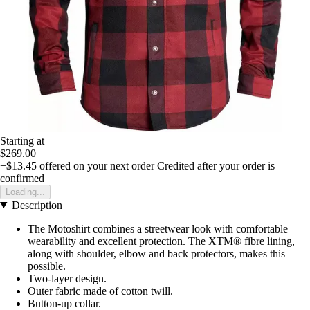
Starting at
$269.00
+$13.45
offered on your next order
Credited after your order is
confirmed
Loading...
Description
The Motoshirt combines a streetwear look with comfortable
wearability and excellent protection. The XTM® fibre lining,
along with shoulder, elbow and back protectors, makes this
possible.
Two-layer design.
Outer fabric made of cotton twill.
Button-up collar.