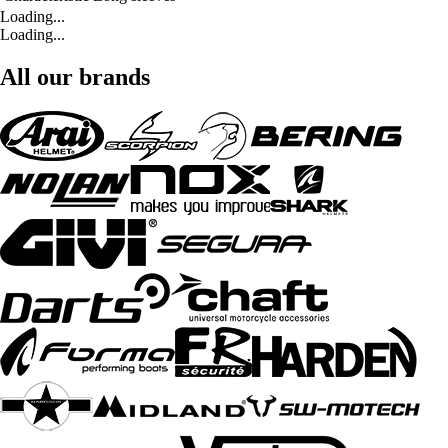
Loading...
Loading...
All our brands