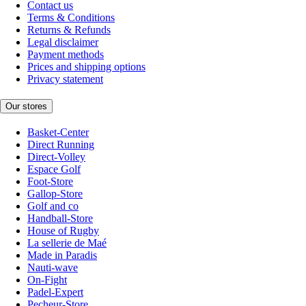
Contact us
Terms & Conditions
Returns & Refunds
Legal disclaimer
Payment methods
Prices and shipping options
Privacy statement
Our stores
Basket-Center
Direct Running
Direct-Volley
Espace Golf
Foot-Store
Gallop-Store
Golf and co
Handball-Store
House of Rugby
La sellerie de Maé
Made in Paradis
Nauti-wave
On-Fight
Padel-Expert
Pecheur-Store