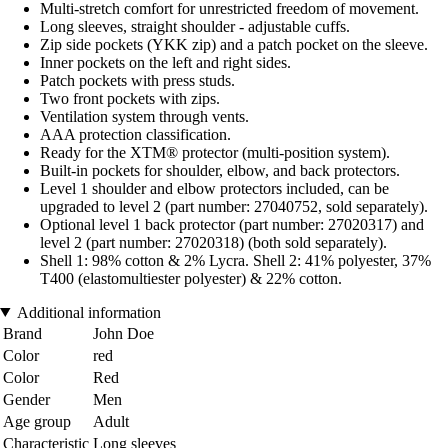
Multi-stretch comfort for unrestricted freedom of movement.
Long sleeves, straight shoulder - adjustable cuffs.
Zip side pockets (YKK zip) and a patch pocket on the sleeve.
Inner pockets on the left and right sides.
Patch pockets with press studs.
Two front pockets with zips.
Ventilation system through vents.
AAA protection classification.
Ready for the XTM® protector (multi-position system).
Built-in pockets for shoulder, elbow, and back protectors.
Level 1 shoulder and elbow protectors included, can be
upgraded to level 2 (part number: 27040752, sold separately).
Optional level 1 back protector (part number: 27020317) and
level 2 (part number: 27020318) (both sold separately).
Shell 1: 98% cotton & 2% Lycra. Shell 2: 41% polyester, 37%
T400 (elastomultiester polyester) & 22% cotton.
Additional information
Brand
John Doe
Color
red
Color
Red
Gender
Men
Age group
Adult
Characteristic
Long sleeves