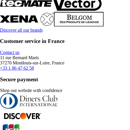
Discover all our brands
Customer service in France
Contact us
11 rue Bernard Maris
37270 Montlouis-sur-Loire, France
+33 1 86 47 62 58
Secure payment
Shop our website with confidence