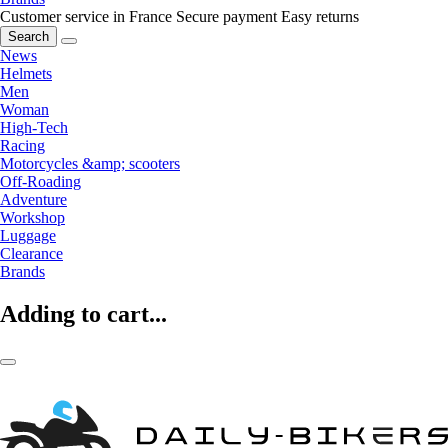
Customer service in France
Secure payment
Easy returns
Search
News
Helmets
Men
Woman
High-Tech
Racing
Motorcycles &amp; scooters
Off-Roading
Adventure
Workshop
Luggage
Clearance
Brands
Adding to cart...