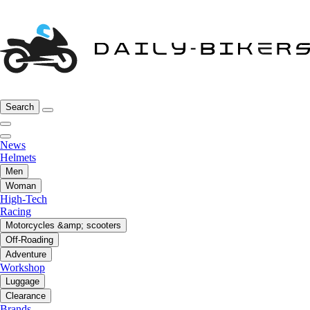
Search
News
Helmets
Men
Woman
High-Tech
Racing
Motorcycles &amp; scooters
Off-Roading
Adventure
Workshop
Luggage
Clearance
Brands