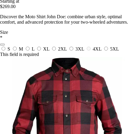
Starting at
$269.00
Discover the Moto Shirt John Doe: combine urban style, optimal
comfort, and advanced protection for your two-wheeled adventures.
Size
*
S
M
L
XL
2XL
3XL
4XL
5XL
This field is required