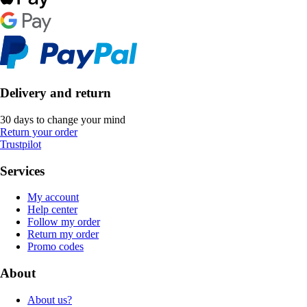
Delivery and return
30 days to change your mind
Return your order
Trustpilot
Services
My account
Help center
Follow my order
Return my order
Promo codes
About
About us?