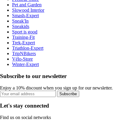
Pet and Garden
Slowood Interior
Smash-Expert
Sneak'In
Sneakids
Sport is good
Training-Fit
Trek-Expert
Triathlon-Expert
TripNBikers
Vélo-Store
Winter-Expert
Subscribe to our newsletter
Enjoy a 10% discount when you sign up for our newsletter.
Subscribe
Let's stay connected
Find us on social networks