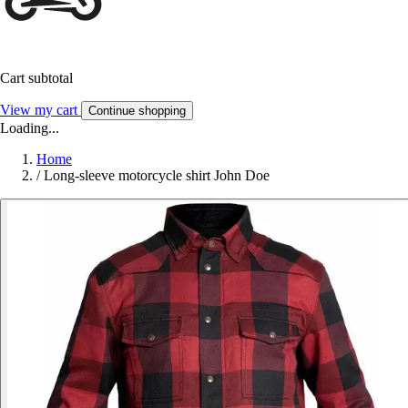
Cart subtotal
View my cart
Continue shopping
Loading...
Home
/
Long-sleeve motorcycle shirt John Doe