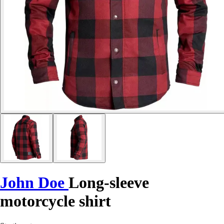
John Doe
Long-sleeve
motorcycle shirt