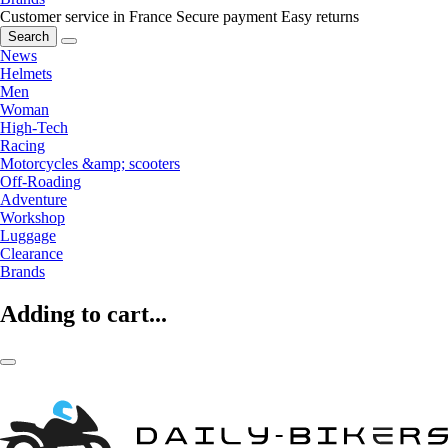
Customer service in France
Secure payment
Easy returns
Search
News
Helmets
Men
Woman
High-Tech
Racing
Motorcycles &amp; scooters
Off-Roading
Adventure
Workshop
Luggage
Clearance
Brands
Adding to cart...