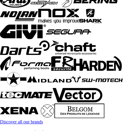
Discover all our brands