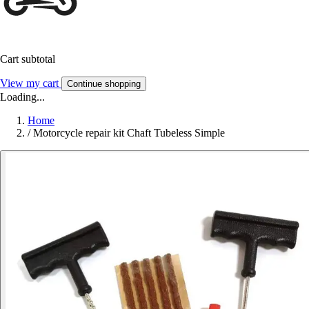
Cart subtotal
View my cart
Continue shopping
Loading...
Home
/
Motorcycle repair kit Chaft Tubeless Simple