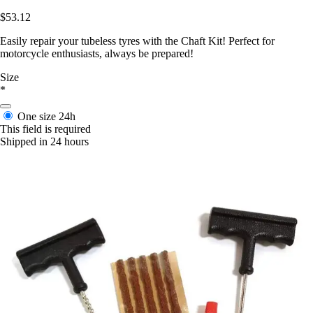
$53.12
Easily repair your tubeless tyres with the Chaft Kit! Perfect for
motorcycle enthusiasts, always be prepared!
Size
*
One size
24h
This field is required
Shipped in 24 hours