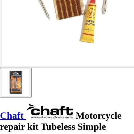
Chaft
Motorcycle
repair kit Tubeless Simple