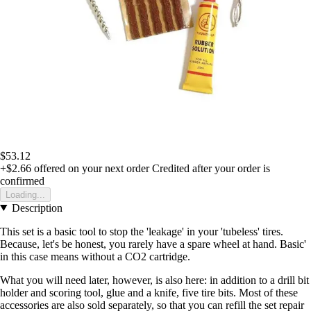
$53.12
+$2.66
offered on your next order
Credited after your order is
confirmed
Loading...
Description
This set is a basic tool to stop the 'leakage' in your 'tubeless' tires.
Because, let's be honest, you rarely have a spare wheel at hand. Basic'
in this case means without a CO2 cartridge.
What you will need later, however, is also here: in addition to a drill bit
holder and scoring tool, glue and a knife, five tire bits. Most of these
accessories are also sold separately, so that you can refill the set repair