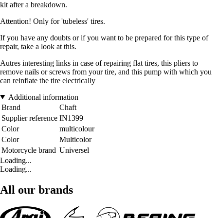
kit after a breakdown.
Attention! Only for 'tubeless' tires.
If you have any doubts or if you want to be prepared for this type of
repair, take a look at this.
Autres interesting links in case of repairing flat tires, this pliers to
remove nails or screws from your tire, and this pump with which you
can reinflate the tire electrically
Additional information
Brand
Chaft
Supplier reference
IN1399
Color
multicolour
Color
Multicolor
Motorcycle brand
Universel
Loading...
Loading...
All our brands