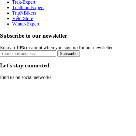
Trek-Expert
Triathlon-Expert
TripNBikers
Vélo-Store
Winter-Expert
Subscribe to our newsletter
Enjoy a 10% discount when you sign up for our newsletter.
Subscribe
Let's stay connected
Find us on social networks