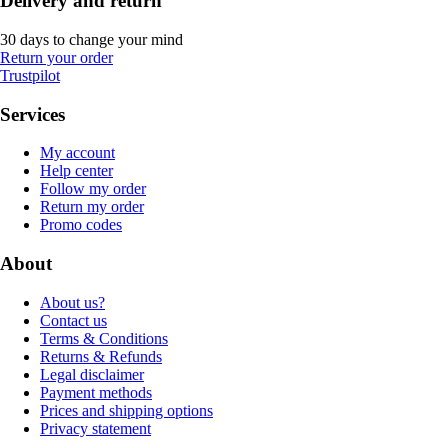
Delivery and return
30 days to change your mind
Return your order
Trustpilot
Services
My account
Help center
Follow my order
Return my order
Promo codes
About
About us?
Contact us
Terms & Conditions
Returns & Refunds
Legal disclaimer
Payment methods
Prices and shipping options
Privacy statement