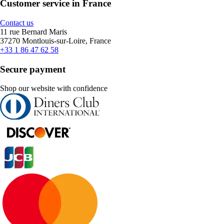
Customer service in France
Contact us
11 rue Bernard Maris
37270 Montlouis-sur-Loire, France
+33 1 86 47 62 58
Secure payment
Shop our website with confidence