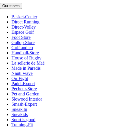
Our stores
Basket-Center
Direct Running
Direct-Volley
Espace Golf
Foot-Store
Gallop-Store
Golf and co
Handball-Store
House of Rugby
La sellerie de Maé
Made in Paradis
Nauti-wave
On-Fight
Padel-Expert
Pecheur-Store
Pet and Garden
Slowood Interior
Smash-Expert
Sneak'In
Sneakids
Sport is good
Training-Fit