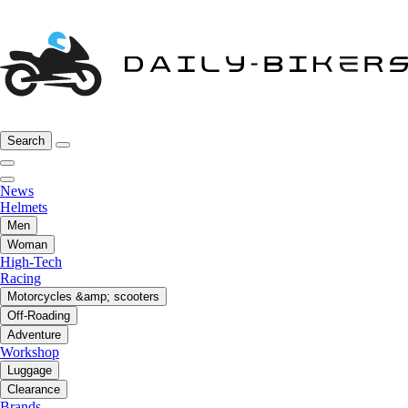
Search
News
Helmets
Men
Woman
High-Tech
Racing
Motorcycles &amp; scooters
Off-Roading
Adventure
Workshop
Luggage
Clearance
Brands