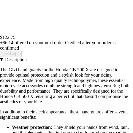
$122.75
+$6.14
offered on your next order
Credited after your order is
confirmed
Loading...
Description
The Givi hand guards for the Honda CB 500 X are designed to
provide optimal protection and a stylish look for your riding
experience. Made from high-quality technopolymer, these essential
motorcycle accessories combine strength and lightness, ensuring both
durability and performance. They are specifically designed for the
Honda CB 500 X, ensuring a perfect fit that doesn’t compromise the
aesthetics of your bike.
In addition to their sleek appearance, these hand guards offer several
significant benefits:
Weather protection:
They shield your hands from wind, rain,
and the elements, allowing you to stay focused on the road in