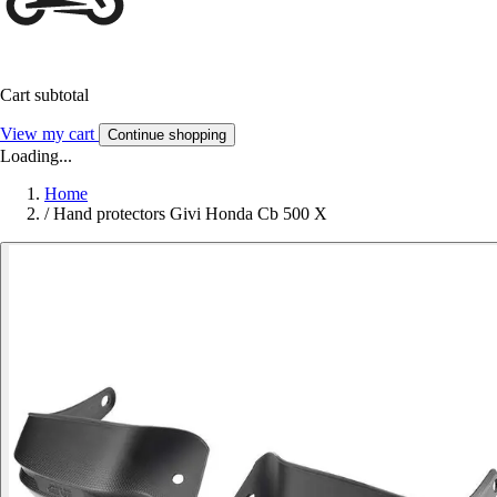
Cart subtotal
View my cart
Continue shopping
Loading...
Home
/
Hand protectors Givi Honda Cb 500 X