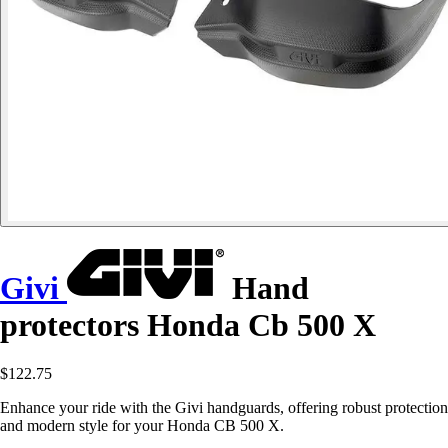
Givi
Hand
protectors Honda Cb 500 X
$122.75
Enhance your ride with the Givi handguards, offering robust protection
and modern style for your Honda CB 500 X.