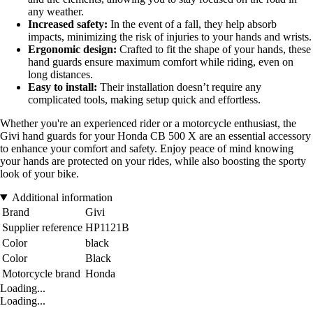
any weather.
Increased safety:
In the event of a fall, they help absorb
impacts, minimizing the risk of injuries to your hands and wrists.
Ergonomic design:
Crafted to fit the shape of your hands, these
hand guards ensure maximum comfort while riding, even on
long distances.
Easy to install:
Their installation doesn’t require any
complicated tools, making setup quick and effortless.
Whether you're an experienced rider or a motorcycle enthusiast, the
Givi hand guards for your Honda CB 500 X are an essential accessory
to enhance your comfort and safety. Enjoy peace of mind knowing
your hands are protected on your rides, while also boosting the sporty
look of your bike.
Additional information
Brand
Givi
Supplier reference
HP1121B
Color
black
Color
Black
Motorcycle brand
Honda
Loading...
Loading...