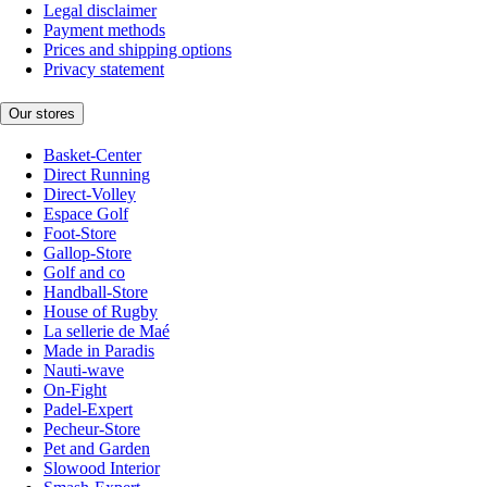
Legal disclaimer
Payment methods
Prices and shipping options
Privacy statement
Our stores
Basket-Center
Direct Running
Direct-Volley
Espace Golf
Foot-Store
Gallop-Store
Golf and co
Handball-Store
House of Rugby
La sellerie de Maé
Made in Paradis
Nauti-wave
On-Fight
Padel-Expert
Pecheur-Store
Pet and Garden
Slowood Interior