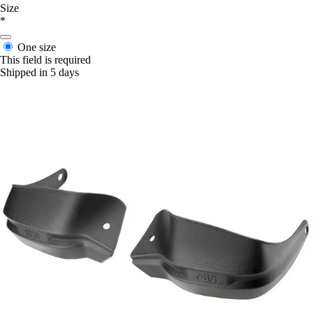
Size
*
One size
This field is required
Shipped in 5 days