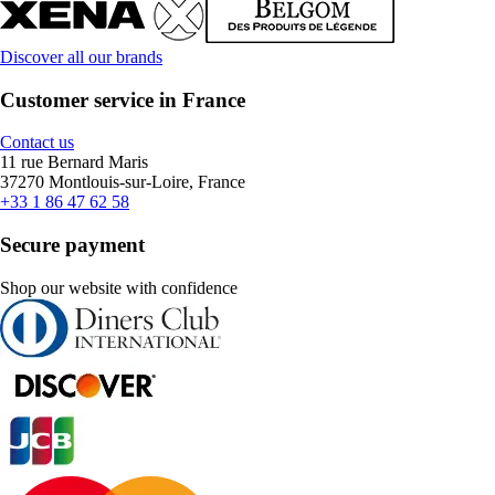
Discover all our brands
Customer service in France
Contact us
11 rue Bernard Maris
37270 Montlouis-sur-Loire, France
+33 1 86 47 62 58
Secure payment
Shop our website with confidence