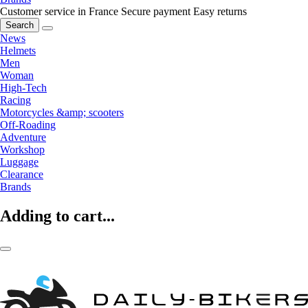
Customer service in France
Secure payment
Easy returns
Search
News
Helmets
Men
Woman
High-Tech
Racing
Motorcycles &amp; scooters
Off-Roading
Adventure
Workshop
Luggage
Clearance
Brands
Adding to cart...