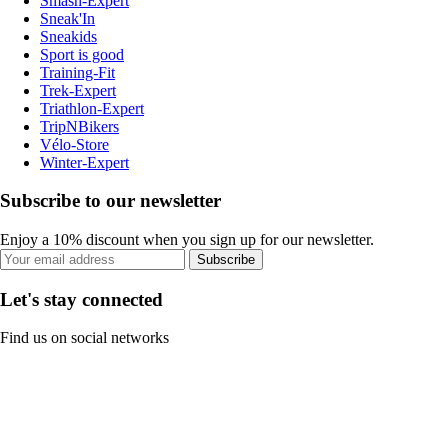
Smash-Expert
Sneak'In
Sneakids
Sport is good
Training-Fit
Trek-Expert
Triathlon-Expert
TripNBikers
Vélo-Store
Winter-Expert
Subscribe to our newsletter
Enjoy a 10% discount when you sign up for our newsletter.
Subscribe
Let's stay connected
Find us on social networks