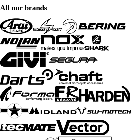
All our brands