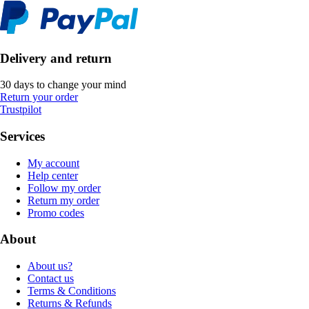
Delivery and return
30 days to change your mind
Return your order
Trustpilot
Services
My account
Help center
Follow my order
Return my order
Promo codes
About
About us?
Contact us
Terms & Conditions
Returns & Refunds