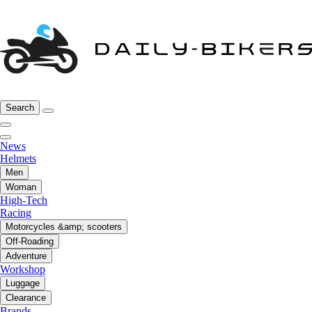
Search
News
Helmets
Men
Woman
High-Tech
Racing
Motorcycles &amp; scooters
Off-Roading
Adventure
Workshop
Luggage
Clearance
Brands