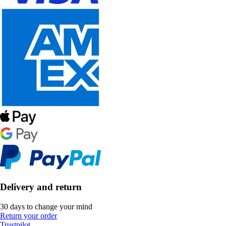
Delivery and return
30 days to change your mind
Return your order
Trustpilot