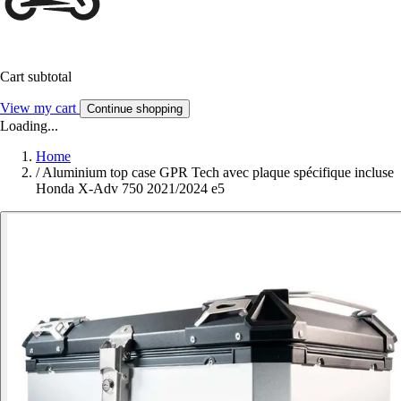
Cart subtotal
View my cart
Continue shopping
Loading...
Home
/
Aluminium top case GPR Tech avec plaque spécifique incluse
Honda X-Adv 750 2021/2024 e5