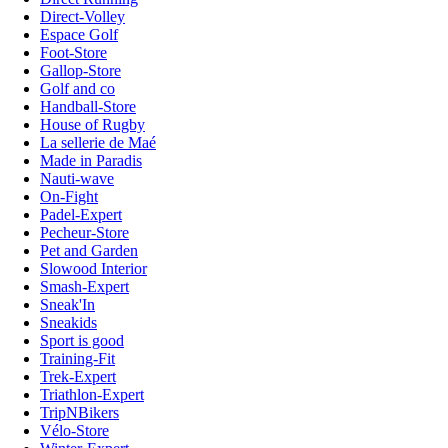
Direct-Volley
Espace Golf
Foot-Store
Gallop-Store
Golf and co
Handball-Store
House of Rugby
La sellerie de Maé
Made in Paradis
Nauti-wave
On-Fight
Padel-Expert
Pecheur-Store
Pet and Garden
Slowood Interior
Smash-Expert
Sneak'In
Sneakids
Sport is good
Training-Fit
Trek-Expert
Triathlon-Expert
TripNBikers
Vélo-Store