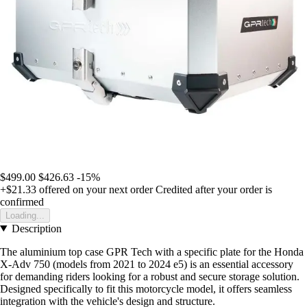
$499.00
$426.63
-15%
+$21.33
offered on your next order
Credited after your order is
confirmed
Loading...
Description
The aluminium top case GPR Tech with a specific plate for the Honda
X-Adv 750 (models from 2021 to 2024 e5) is an essential accessory
for demanding riders looking for a robust and secure storage solution.
Designed specifically to fit this motorcycle model, it offers seamless
integration with the vehicle's design and structure.