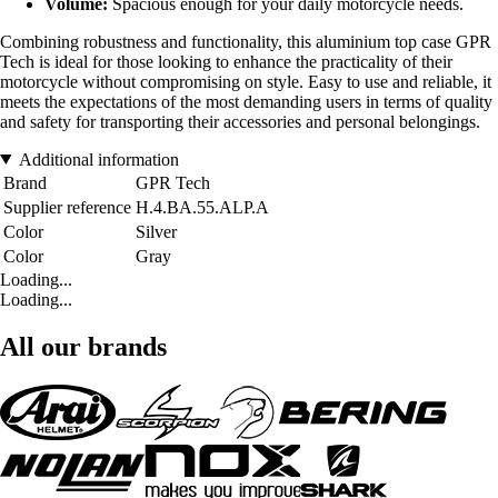
Volume:
Spacious enough for your daily motorcycle needs.
Combining robustness and functionality, this aluminium top case GPR
Tech is ideal for those looking to enhance the practicality of their
motorcycle without compromising on style. Easy to use and reliable, it
meets the expectations of the most demanding users in terms of quality
and safety for transporting their accessories and personal belongings.
Additional information
Brand
GPR Tech
Supplier reference
H.4.BA.55.ALP.A
Color
Silver
Color
Gray
Loading...
Loading...
All our brands