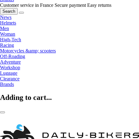
Customer service in France
Secure payment
Easy returns
Search
News
Helmets
Men
Woman
High-Tech
Racing
Motorcycles &amp; scooters
Off-Roading
Adventure
Workshop
Luggage
Clearance
Brands
Adding to cart...