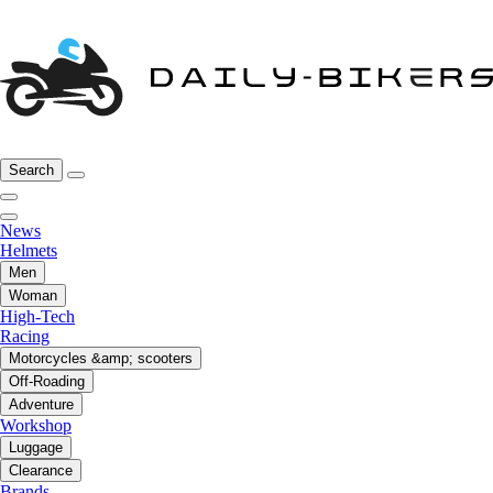
Search
News
Helmets
Men
Woman
High-Tech
Racing
Motorcycles &amp; scooters
Off-Roading
Adventure
Workshop
Luggage
Clearance
Brands