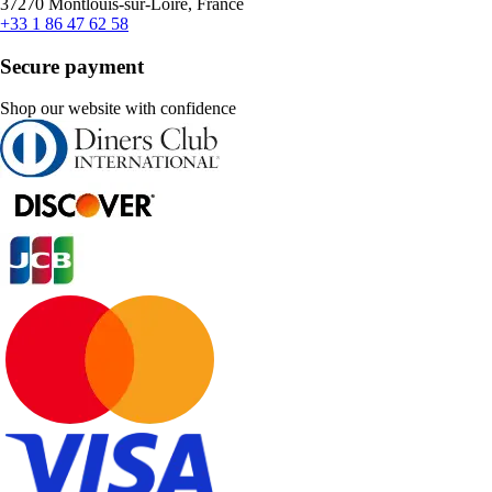
37270 Montlouis-sur-Loire, France
+33 1 86 47 62 58
Secure payment
Shop our website with confidence