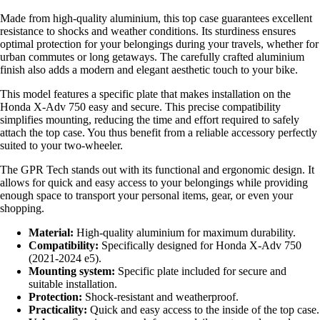
Made from high-quality aluminium, this top case guarantees excellent
resistance to shocks and weather conditions. Its sturdiness ensures
optimal protection for your belongings during your travels, whether for
urban commutes or long getaways. The carefully crafted aluminium
finish also adds a modern and elegant aesthetic touch to your bike.
This model features a specific plate that makes installation on the
Honda X-Adv 750 easy and secure. This precise compatibility
simplifies mounting, reducing the time and effort required to safely
attach the top case. You thus benefit from a reliable accessory perfectly
suited to your two-wheeler.
The GPR Tech stands out with its functional and ergonomic design. It
allows for quick and easy access to your belongings while providing
enough space to transport your personal items, gear, or even your
shopping.
Material:
High-quality aluminium for maximum durability.
Compatibility:
Specifically designed for Honda X-Adv 750
(2021-2024 e5).
Mounting system:
Specific plate included for secure and
suitable installation.
Protection:
Shock-resistant and weatherproof.
Practicality:
Quick and easy access to the inside of the top case.