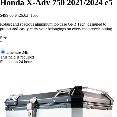
Honda X-Adv 750 2021/2024 e5
$499.00
$426.63
-15%
Robust and spacious aluminium top case GPR Tech, designed to
protect and easily carry your belongings on every motorcycle outing.
Size
*
One size
24h
This field is required
Shipped in 24 hours