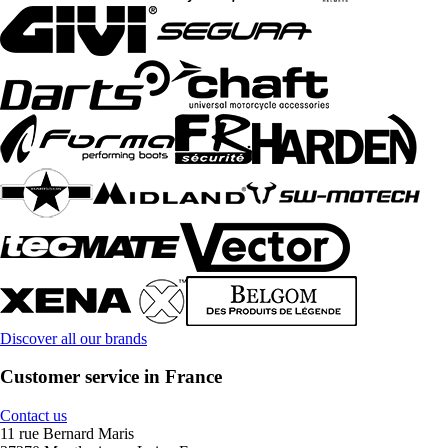
Discover all our brands
Customer service in France
Contact us
11 rue Bernard Maris