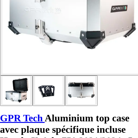
GPR Tech
Aluminium top case
avec plaque spécifique incluse