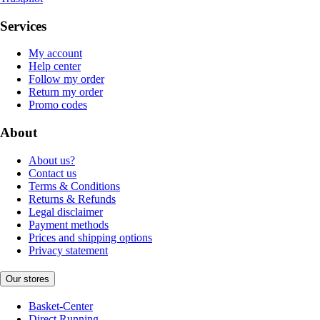
Services
My account
Help center
Follow my order
Return my order
Promo codes
About
About us?
Contact us
Terms & Conditions
Returns & Refunds
Legal disclaimer
Payment methods
Prices and shipping options
Privacy statement
Our stores
Basket-Center
Direct Running