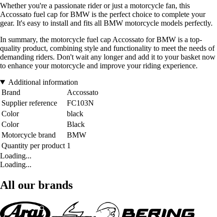
Whether you're a passionate rider or just a motorcycle fan, this
Accossato fuel cap for BMW is the perfect choice to complete your
gear. It's easy to install and fits all BMW motorcycle models perfectly.
In summary, the motorcycle fuel cap Accossato for BMW is a top-
quality product, combining style and functionality to meet the needs of
demanding riders. Don't wait any longer and add it to your basket now
to enhance your motorcycle and improve your riding experience.
Additional information
Brand
Accossato
Supplier reference
FC103N
Color
black
Color
Black
Motorcycle brand
BMW
Quantity per product
1
Loading...
Loading...
All our brands