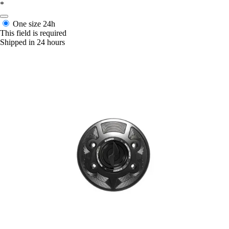
*
One size
24h
This field is required
Shipped in 24 hours