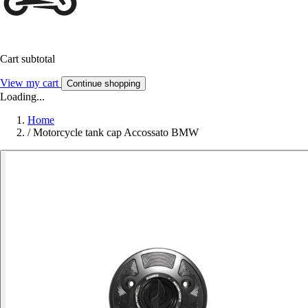
Cart subtotal
View my cart
Continue shopping
Loading...
Home
/
Motorcycle tank cap Accossato BMW