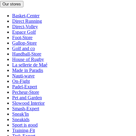
Our stores
Basket-Center
Direct Running
Direct-Volley
Espace Golf
Foot-Store
Gallop-Store
Golf and co
Handball-Store
House of Rugby
La sellerie de Maé
Made in Paradis
Nauti-wave
On-Fight
Padel-Expert
Pecheur-Store
Pet and Garden
Slowood Interior
Smash-Expert
Sneak'In
Sneakids
Sport is good
Training-Fit
Trek-Expert