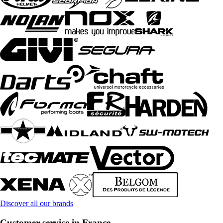
Discover all our brands
Customer service in France