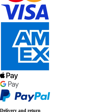
Delivery and return