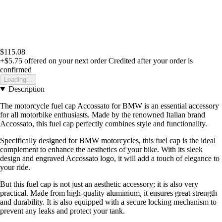
$115.08
+$5.75
offered on your next order
Credited after your order is
confirmed
Loading...
Description
The motorcycle fuel cap Accossato for BMW is an essential accessory
for all motorbike enthusiasts. Made by the renowned Italian brand
Accossato, this fuel cap perfectly combines style and functionality.
Specifically designed for BMW motorcycles, this fuel cap is the ideal
complement to enhance the aesthetics of your bike. With its sleek
design and engraved Accossato logo, it will add a touch of elegance to
your ride.
But this fuel cap is not just an aesthetic accessory; it is also very
practical. Made from high-quality aluminium, it ensures great strength
and durability. It is also equipped with a secure locking mechanism to
prevent any leaks and protect your tank.