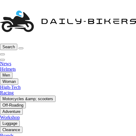
Search
News
Helmets
Men
Woman
High-Tech
Racing
Motorcycles &amp; scooters
Off-Roading
Adventure
Workshop
Luggage
Clearance
Brands