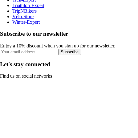
Triathlon-Expert
TripNBikers
Vélo-Store
Winter-Expert
Subscribe to our newsletter
Enjoy a 10% discount when you sign up for our newsletter.
Subscribe
Let's stay connected
Find us on social networks