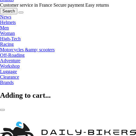
Customer service in France
Secure payment
Easy returns
Search
News
Helmets
Men
Woman
High-Tech
Racing
Motorcycles &amp; scooters
Off-Roading
Adventure
Workshop
Luggage
Clearance
Brands
Adding to cart...