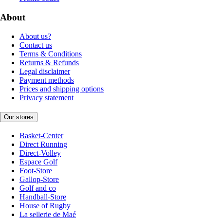
About
About us?
Contact us
Terms & Conditions
Returns & Refunds
Legal disclaimer
Payment methods
Prices and shipping options
Privacy statement
Our stores
Basket-Center
Direct Running
Direct-Volley
Espace Golf
Foot-Store
Gallop-Store
Golf and co
Handball-Store
House of Rugby
La sellerie de Maé