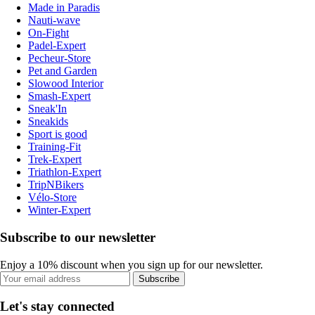
Made in Paradis
Nauti-wave
On-Fight
Padel-Expert
Pecheur-Store
Pet and Garden
Slowood Interior
Smash-Expert
Sneak'In
Sneakids
Sport is good
Training-Fit
Trek-Expert
Triathlon-Expert
TripNBikers
Vélo-Store
Winter-Expert
Subscribe to our newsletter
Enjoy a 10% discount when you sign up for our newsletter.
Subscribe
Let's stay connected