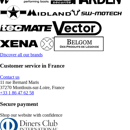
Discover all our brands
Customer service in France
Contact us
11 rue Bernard Maris
37270 Montlouis-sur-Loire, France
+33 1 86 47 62 58
Secure payment
Shop our website with confidence