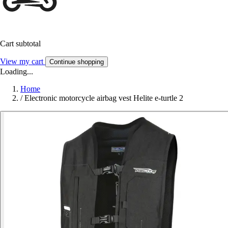
Cart subtotal
View my cart
Continue shopping
Loading...
Home
/
Electronic motorcycle airbag vest Helite e-turtle 2