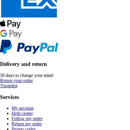
Delivery and return
30 days to change your mind
Return your order
Trustpilot
Services
My account
Help center
Follow my order
Return my order
Promo codes