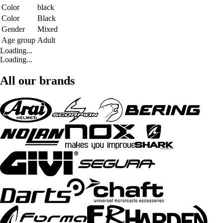
Color
black
Color
Black
Gender
Mixed
Age group
Adult
Loading...
Loading...
All our brands