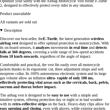
Optimize your safety with the Airbag Motorcycle Vest Helite e-Turtle
2, designed to effectively protect every rider in any situation.
Product unavailable
All variants are sold out
Description
Discover our best-seller, the
E-Turtle
, the latest generation
wireless
airbag vest
designed to offer optimal protection to motorcyclists. With
its on-board sensors, it
analyzes
movements
in real time
and
detects
falls at 360 degrees
, covering a wide range of low-speed accidents
from 18 km/h onwards
, regardless of the angle of impact.
Comfortable and practical, the vest fits easily over all motorcycle
jackets thanks to its ergonomic cut, three adjustment straps and soft
neoprene collar. Its 100% autonomous electronic system and its large
gas volume allow an inflation
ultra-
rapide of only 100 ms,
effectively protecting vital areas such as the cervicals, back, pelvis,
sacrum and thorax before impact.
The airbag vest is designed to be
easy to use
with a simple and
intuitive system, offering protection day or night or in bad weather
with its
retro-reflective strips
on the back. Heavy-duty clips allow for
easy opening and closing
, even with gloves, while exterior pockets