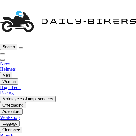
Search
News
Helmets
Men
Woman
High-Tech
Racing
Motorcycles &amp; scooters
Off-Roading
Adventure
Workshop
Luggage
Clearance
Brands