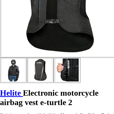
Helite
Electronic motorcycle
airbag vest e-turtle 2