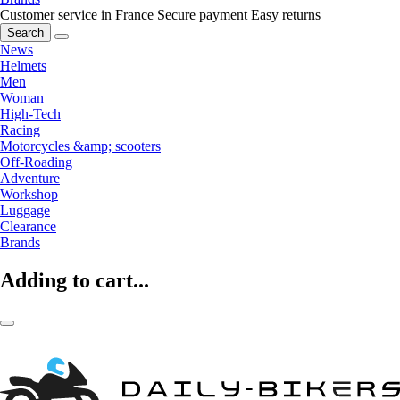
Customer service in France
Secure payment
Easy returns
Search
News
Helmets
Men
Woman
High-Tech
Racing
Motorcycles &amp; scooters
Off-Roading
Adventure
Workshop
Luggage
Clearance
Brands
Adding to cart...