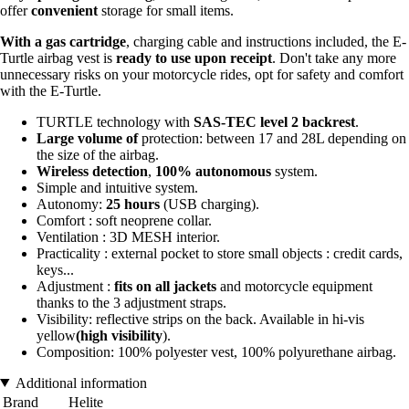
offer
convenient
storage for small items.
With a gas cartridge
, charging cable and instructions included, the E-
Turtle airbag vest is
ready to use upon receipt
. Don't take any more
unnecessary risks on your motorcycle rides, opt for safety and comfort
with the E-Turtle.
TURTLE technology with
SAS-TEC level 2 backrest
.
Large volume of
protection: between 17 and 28L depending on
the size of the airbag.
Wireless detection
,
100% autonomous
system.
Simple and intuitive system.
Autonomy:
25 hours
(USB charging).
Comfort : soft neoprene collar.
Ventilation : 3D MESH interior.
Practicality : external pocket to store small objects : credit cards,
keys...
Adjustment :
fits on all jackets
and motorcycle equipment
thanks to the 3 adjustment straps.
Visibility: reflective strips on the back. Available in hi-vis
yellow
(high visibility
).
Composition: 100% polyester vest, 100% polyurethane airbag.
Additional information
Brand
Helite