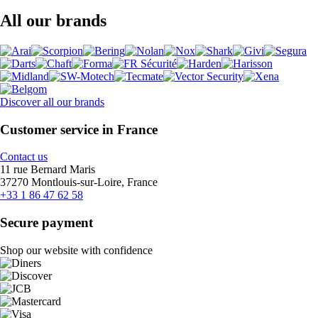
All our brands
Discover all our brands
Customer service in France
Contact us
11 rue Bernard Maris
37270 Montlouis-sur-Loire, France
+33 1 86 47 62 58
Secure payment
Shop our website with confidence