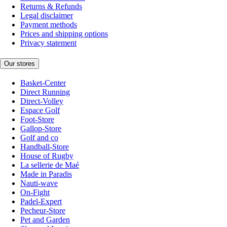
Returns & Refunds
Legal disclaimer
Payment methods
Prices and shipping options
Privacy statement
Our stores
Basket-Center
Direct Running
Direct-Volley
Espace Golf
Foot-Store
Gallop-Store
Golf and co
Handball-Store
House of Rugby
La sellerie de Maé
Made in Paradis
Nauti-wave
On-Fight
Padel-Expert
Pecheur-Store
Pet and Garden