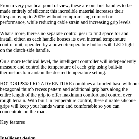
From a very practical point of view, these are our first handles to be
made entirely of silicone; this incredible material increases their
lifespan by up to 200% without compromising comfort or
performance, while reducing cable strain and increasing grip levels.
What's more, there's no separate control gear to find space for and
install, either, as each handle houses its own internal temperature
control unit, operated by a power/temperature button with LED light
on the clutch-side handle.
On a more technical level, the intelligent controller will independently
measure and control the temperature of each grip using built-in
thermistors to maintain the desired temperature setting.
HOTGRIPS® PRO ADVENTURE combines a knurled base with our
hexagonal thumb recess pattern and additional grip bars along the
entire length of the grip to offer maximum comfort and control over
rough terrain. With built-in temperature control, these durable silicone
grips will keep your hands warm and comfortable so you can
concentrate on the road.
Key features
Intelligent design