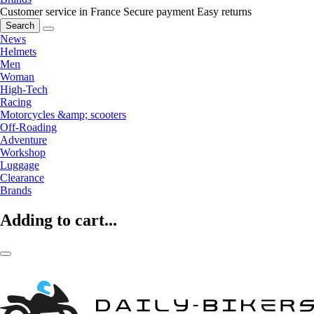
Customer service in France
Secure payment
Easy returns
Search
News
Helmets
Men
Woman
High-Tech
Racing
Motorcycles &amp; scooters
Off-Roading
Adventure
Workshop
Luggage
Clearance
Brands
Adding to cart...