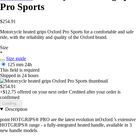
Pro Sports
$254.91
Motorcycle heated grips Oxford Pro Sports for a comfortable and safe
ride, with the reliability and quality of the Oxford brand.
Size
*
Size guide
125 mm
24h
This field is required
Shipped in 24 hours
$254.91
+$12.75
offered on your next order
Credited after your order is
confirmed
Loading...
Description
point HOTGRIPS® PRO are the latest evolution inOxford 's extensive
HOTGRIPS® range - a fully-integrated heated handle, available in 3
new handle models.