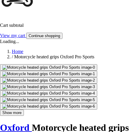
Cart subtotal
View my cart
Continue shopping
Loading...
Home
/
Motorcycle heated grips Oxford Pro Sports
Show more
Oxford
Motorcycle heated grips