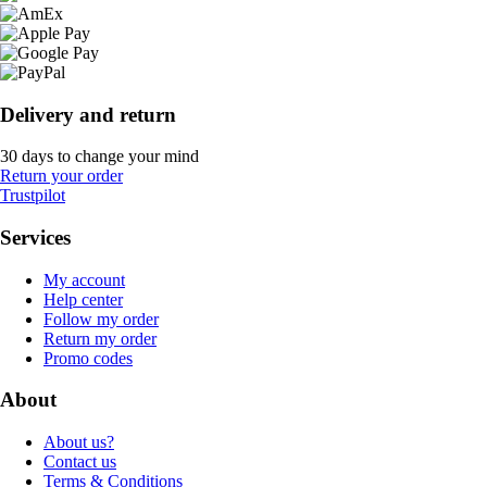
Delivery and return
30 days to change your mind
Return your order
Trustpilot
Services
My account
Help center
Follow my order
Return my order
Promo codes
About
About us?
Contact us
Terms & Conditions