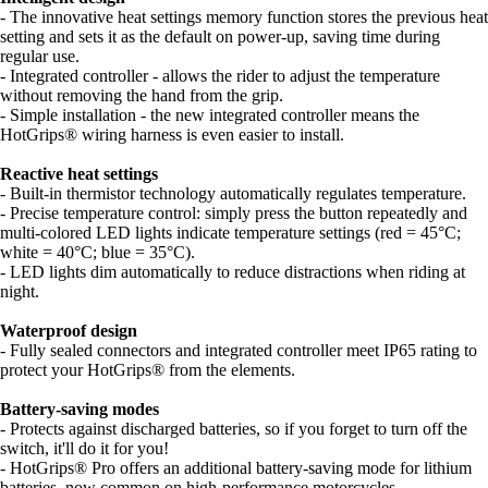
- The innovative heat settings memory function stores the previous heat
setting and sets it as the default on power-up, saving time during
regular use.
- Integrated controller - allows the rider to adjust the temperature
without removing the hand from the grip.
- Simple installation - the new integrated controller means the
HotGrips® wiring harness is even easier to install.
Reactive heat settings
- Built-in thermistor technology automatically regulates temperature.
- Precise temperature control: simply press the button repeatedly and
multi-colored LED lights indicate temperature settings (red = 45°C;
white = 40°C; blue = 35°C).
- LED lights dim automatically to reduce distractions when riding at
night.
Waterproof design
- Fully sealed connectors and integrated controller meet IP65 rating to
protect your HotGrips® from the elements.
Battery-saving modes
- Protects against discharged batteries, so if you forget to turn off the
switch, it'll do it for you!
- HotGrips® Pro offers an additional battery-saving mode for lithium
batteries, now common on high-performance motorcycles.