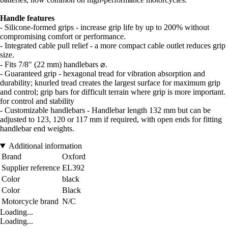
Handle features
- Silicone-formed grips - increase grip life by up to 200% without
compromising comfort or performance.
- Integrated cable pull relief - a more compact cable outlet reduces grip
size.
- Fits 7/8" (22 mm) handlebars ⌀.
- Guaranteed grip - hexagonal tread for vibration absorption and
durability; knurled tread creates the largest surface for maximum grip
and control; grip bars for difficult terrain where grip is more important.
for control and stability
- Customizable handlebars - Handlebar length 132 mm but can be
adjusted to 123, 120 or 117 mm if required, with open ends for fitting
handlebar end weights.
Additional information
Brand
Oxford
Supplier reference
EL392
Color
black
Color
Black
Motorcycle brand
N/C
Loading...
Loading...