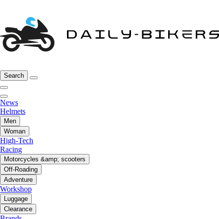
Search
News
Helmets
Men
Woman
High-Tech
Racing
Motorcycles &amp; scooters
Off-Roading
Adventure
Workshop
Luggage
Clearance
Brands