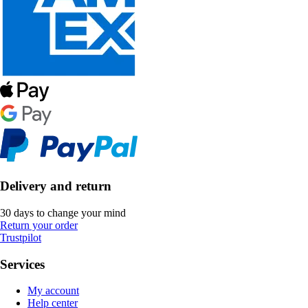
Delivery and return
30 days to change your mind
Return your order
Trustpilot
Services
My account
Help center