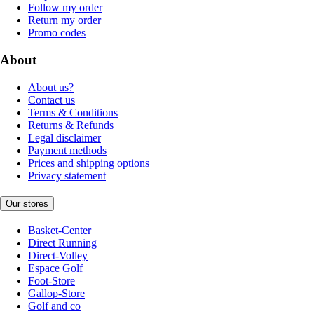
Follow my order
Return my order
Promo codes
About
About us?
Contact us
Terms & Conditions
Returns & Refunds
Legal disclaimer
Payment methods
Prices and shipping options
Privacy statement
Our stores
Basket-Center
Direct Running
Direct-Volley
Espace Golf
Foot-Store
Gallop-Store
Golf and co