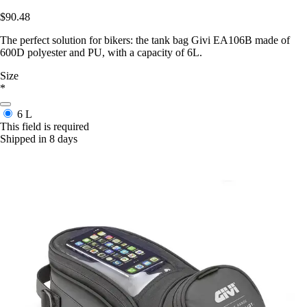
$90.48
The perfect solution for bikers: the tank bag Givi EA106B made of
600D polyester and PU, with a capacity of 6L.
Size
*
6 L
This field is required
Shipped in 8 days