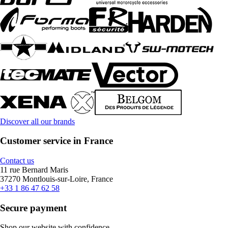
Discover all our brands
Customer service in France
Contact us
11 rue Bernard Maris
37270 Montlouis-sur-Loire, France
+33 1 86 47 62 58
Secure payment
Shop our website with confidence