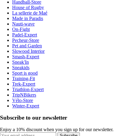
Handball-Store
House of Rugby
La sellerie de Maé
Made in Paradis
Nauti-wave
On-Fight
Padel-Expert
Pecheur-Store
Pet and Garden
Slowood Interior
Smash-Expert
Sneak'In
Sneakids
Sport is good
Training-Fit
Trek-Expert
Triathlon-Expert
TripNBikers
Vélo-Store
Winter-Expert
Subscribe to our newsletter
Enjoy a 10% discount when you sign up for our newsletter.
Subscribe