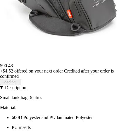
$90.48
+$4.52
offered on your next order
Credited after your order is
confirmed
Loading...
Description
Small tank bag, 6 litres
Material:
600D Polyester and PU laminated Polyester.
PU inserts