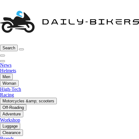
Search
News
Helmets
Men
Woman
High-Tech
Racing
Motorcycles &amp; scooters
Off-Roading
Adventure
Workshop
Luggage
Clearance
Brands