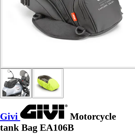
Givi
Motorcycle
tank Bag EA106B