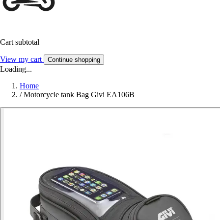
Cart subtotal
View my cart
Continue shopping
Loading...
Home
/
Motorcycle tank Bag Givi EA106B