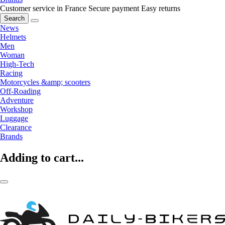
Customer service in France
Secure payment
Easy returns
Search
News
Helmets
Men
Woman
High-Tech
Racing
Motorcycles &amp; scooters
Off-Roading
Adventure
Workshop
Luggage
Clearance
Brands
Adding to cart...