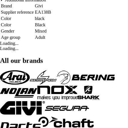
Brand
Givi
Supplier reference
EA138B
Color
black
Color
Black
Gender
Mixed
Age group
Adult
Loading...
Loading...
All our brands