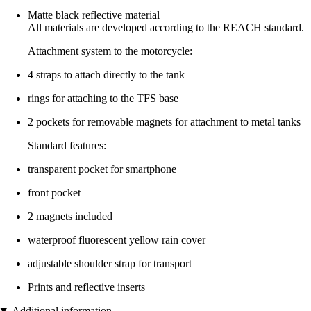
Matte black reflective material
All materials are developed according to the REACH standard.
Attachment system to the motorcycle:
4 straps to attach directly to the tank
rings for attaching to the TFS base
2 pockets for removable magnets for attachment to metal tanks
Standard features:
transparent pocket for smartphone
front pocket
2 magnets included
waterproof fluorescent yellow rain cover
adjustable shoulder strap for transport
Prints and reflective inserts
Additional information