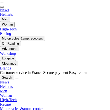
News
Helmets
Men
Woman
High-Tech
Racing
Motorcycles &amp; scooters
Off-Roading
Adventure
Workshop
Luggage
Clearance
Brands
Customer service in France
Secure payment
Easy returns
Search
News
Helmets
Men
Woman
High-Tech
Racing
Motorcycles &amp; scooters