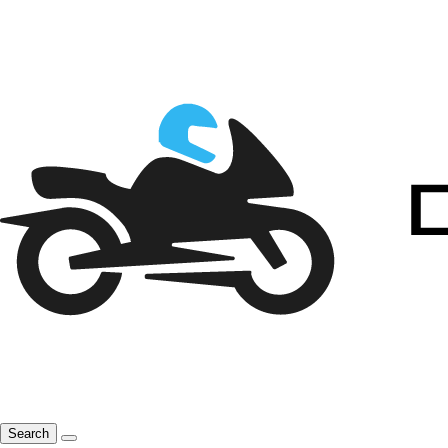
Search