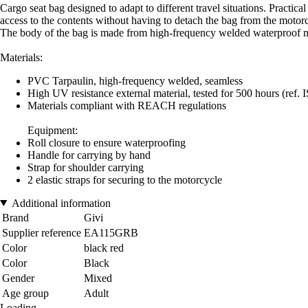
Cargo seat bag designed to adapt to different travel situations. Practical
access to the contents without having to detach the bag from the motor
The body of the bag is made from high-frequency welded waterproof ma
Materials:
PVC Tarpaulin, high-frequency welded, seamless
High UV resistance external material, tested for 500 hours (ref. 
Materials compliant with REACH regulations
Equipment:
Roll closure to ensure waterproofing
Handle for carrying by hand
Strap for shoulder carrying
2 elastic straps for securing to the motorcycle
Additional information
Brand
Givi
Supplier reference
EA115GRB
Color
black red
Color
Black
Gender
Mixed
Age group
Adult
Loading...