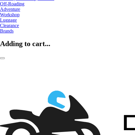
Off-Roading
Adventure
Workshop
Luggage
Clearance
Brands
Adding to cart...