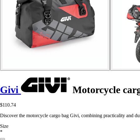
Givi
Motorcycle car
$110.74
Discover the motorcycle cargo bag Givi, combining practicality and dur
Size
*