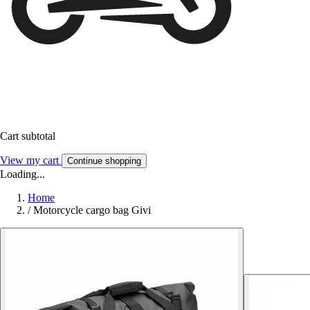
Cart subtotal
View my cart
Continue shopping
Loading...
Home
/
Motorcycle cargo bag Givi