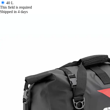
40 L
This field is required
Shipped in 4 days