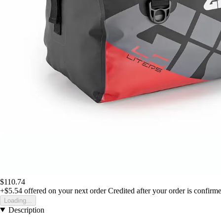
$110.74
+$5.54
offered on your next order
Credited after your order is confirm
Loading...
Description