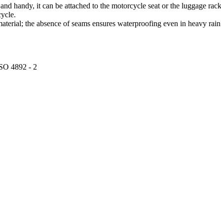
 and handy, it can be attached to the motorcycle seat or the luggage rack 
cycle.
terial; the absence of seams ensures waterproofing even in heavy rain
ISO 4892 - 2