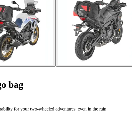
go bag
ability for your two-wheeled adventures, even in the rain.