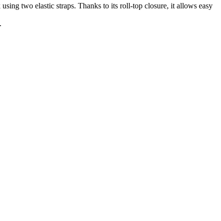
using two elastic straps. Thanks to its roll-top closure, it allows easy
.