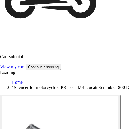
Cart subtotal
View my cart
Continue shopping
Loading...
Home
/
Silencer for motorcycle GPR Tech M3 Ducati Scrambler 800 D