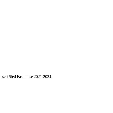
esert Sled Fasthouse 2021-2024