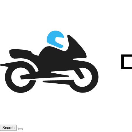
Search