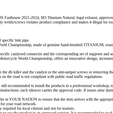
Fasthouse 2021-2024, M3 Titanium Natural, legal exhaust, approved, si
fety welds/screws violates product compliance and makes it illegal for ro
 specific link pipe.
orld Championship, made of genuine hand-brushed TITANIUM, round s
 specific catalysed connector and the corresponding set of supports and ac
Motorcycle World Championship, offers an innovative design, increase
 the db killer and the catalyst or the anti-tamper screws or removing the
on the road is not compliant with public road traffic regulations.
still recommended to install the products in a professional workshop; no 
instructions; each silencer carries the approval code. If issues arise duri
ller in YOUR NATION to ensure that the item arrives with the appropria
e for your road network.
 required for local citizens and not for tourists.
ion to use the product in an approved version. It is recommended to read 