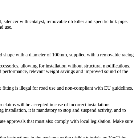
lencer with catalyst, removable db killer and specific link pipe.
ad use.
hape with a diameter of 100mm, supplied with a removable racing
cessories, allowing for installation without structural modifications.
d performance, relevant weight savings and improved sound of the
 fitting is illegal for road use and non-compliant with EU guidelines,
claims will be accepted in case of incorrect installations.
ng installation, it is mandatory to stop and suspend activity, and to
te approvals that must also comply with local legislation. Make sure
the instructions in the package or the visible tutorials on YouTube.