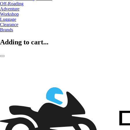
Off-Roading
Adventure
Workshop
Luggage
Clearance
Brands
Adding to cart...