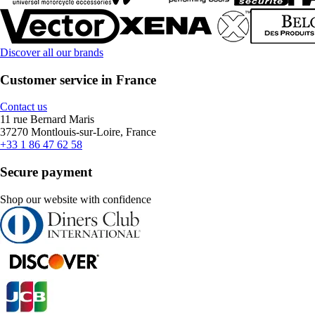
Discover all our brands
Customer service in France
Contact us
11 rue Bernard Maris
37270 Montlouis-sur-Loire, France
+33 1 86 47 62 58
Secure payment
Shop our website with confidence