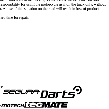
esponsibility for using the motorcycle as if on the track only, without
. Abuse of this situation on the road will result in loss of product
ard time for repair.