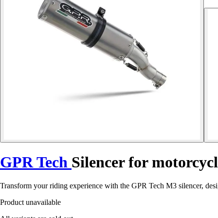
GPR Tech
Silencer for motorcyc
Transform your riding experience with the GPR Tech M3 silencer, des
Product unavailable