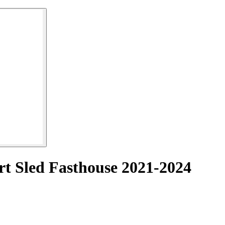
rt Sled Fasthouse 2021-2024