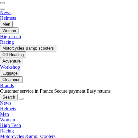
News
Helmets
Men
Woman
High-Tech
Racing
Motorcycles &amp; scooters
Off-Roading
Adventure
Workshop
Luggage
Clearance
Brands
Customer service in France
Secure payment
Easy returns
Search
News
Helmets
Men
Woman
High-Tech
Racing
Motorcycles &amp; scooters