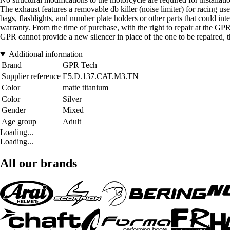
The exhaust features a removable db killer (noise limiter) for racing us
bags, flashlights, and number plate holders or other parts that could inte
warranty. From the time of purchase, with the right to repair at the GPR 
GPR cannot provide a new silencer in place of the one to be repaired, th
Additional information
Brand
GPR Tech
Supplier reference
E5.D.137.CAT.M3.TN
Color
matte titanium
Color
Silver
Gender
Mixed
Age group
Adult
Loading...
Loading...
All our brands