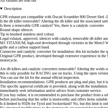
All variants are sold out
Description
GPR exhaust pot compatible with Ducati Scrambler 800 Desert Sled -DS 
Is the db killer removable? Altering the db killer and the associated sa
Is there a removable GPR catalyst? Yes, there is a catalytic converter.
Round shape silencer.
Tip in brushed stainless steel colour.
Legal exhaust, approved, silencer with catalyst, removable db killer and
M3 TITANIUM, high-end developed through victories in the Moto3 W
grille and a carbon support band.
Connector and catalytic converter for installation: this kit includes the
Original GPR product, developed through extensive experience in the 
motorcycle.
Are db killers and catalytic converters removable? Altering the welds on
this is only possible for RACING use on tracks. Using the open version 
You can use the kit for the annual official inspection.
Installation recommendations: GPR products are plug and play, but it is 
The specific approval certificate is provided, along with the installation 
immediately seek information and/or advice from customer service.
If you buy online, it is recommended to purchase the product from a se
before purchasing that the seller is trustworthy and offers items suitabl
Is it limited to 95Db for Tyrol and Switzerland? No, but this limit is only
No structural modifications to the motorcycle are required for installat