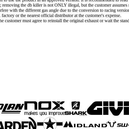
e; removing the db killer is not ONLY illegal, but the customer assumes r
rfere with the different gas angle due to the conversion to racing version
factory or the nearest official distributor at the customer's expense.
e customer must agree to reinstall the original exhaust or wait the stand