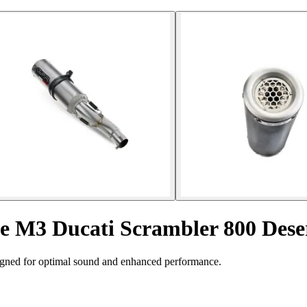
le M3 Ducati Scrambler 800 Dese
igned for optimal sound and enhanced performance.