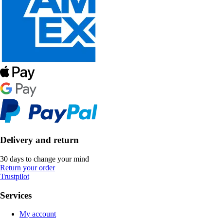
Delivery and return
30 days to change your mind
Return your order
Trustpilot
Services
My account