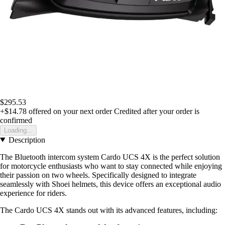
$295.53
+$14.78
offered on your next order
Credited after your order is
confirmed
Loading...
Description
The Bluetooth intercom system Cardo UCS 4X is the perfect solution
for motorcycle enthusiasts who want to stay connected while enjoying
their passion on two wheels. Specifically designed to integrate
seamlessly with Shoei helmets, this device offers an exceptional audio
experience for riders.
The Cardo UCS 4X stands out with its advanced features, including: