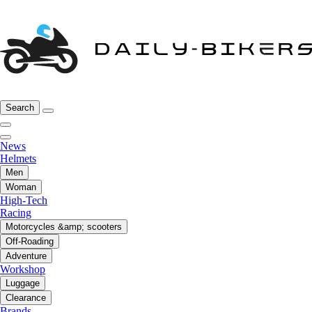
Search
News
Helmets
Men
Woman
High-Tech
Racing
Motorcycles &amp; scooters
Off-Roading
Adventure
Workshop
Luggage
Clearance
Brands