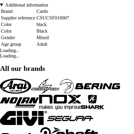
Additional information
Brand
Cardo
Supplier reference
CSUCSF010007
Color
black
Color
Black
Gender
Mixed
Age group
Adult
Loading...
Loading...
All our brands