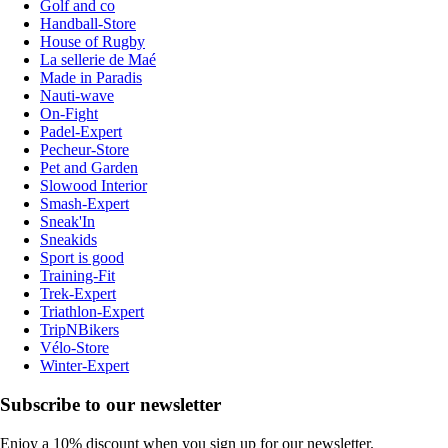
Golf and co
Handball-Store
House of Rugby
La sellerie de Maé
Made in Paradis
Nauti-wave
On-Fight
Padel-Expert
Pecheur-Store
Pet and Garden
Slowood Interior
Smash-Expert
Sneak'In
Sneakids
Sport is good
Training-Fit
Trek-Expert
Triathlon-Expert
TripNBikers
Vélo-Store
Winter-Expert
Subscribe to our newsletter
Enjoy a 10% discount when you sign up for our newsletter.