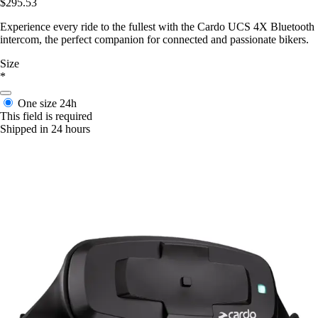
$295.53
Experience every ride to the fullest with the Cardo UCS 4X Bluetooth
intercom, the perfect companion for connected and passionate bikers.
Size
*
One size
24h
This field is required
Shipped in 24 hours