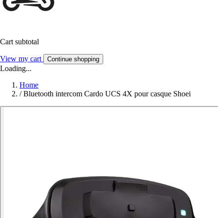
Cart subtotal
View my cart
Continue shopping
Loading...
Home
/
Bluetooth intercom Cardo UCS 4X pour casque Shoei