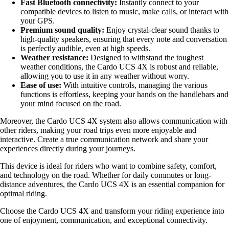
Fast Bluetooth connectivity:
Instantly connect to your
compatible devices to listen to music, make calls, or interact with
your GPS.
Premium sound quality:
Enjoy crystal-clear sound thanks to
high-quality speakers, ensuring that every note and conversation
is perfectly audible, even at high speeds.
Weather resistance:
Designed to withstand the toughest
weather conditions, the Cardo UCS 4X is robust and reliable,
allowing you to use it in any weather without worry.
Ease of use:
With intuitive controls, managing the various
functions is effortless, keeping your hands on the handlebars and
your mind focused on the road.
Moreover, the Cardo UCS 4X system also allows communication with
other riders, making your road trips even more enjoyable and
interactive. Create a true communication network and share your
experiences directly during your journeys.
This device is ideal for riders who want to combine safety, comfort,
and technology on the road. Whether for daily commutes or long-
distance adventures, the Cardo UCS 4X is an essential companion for
optimal riding.
Choose the Cardo UCS 4X and transform your riding experience into
one of enjoyment, communication, and exceptional connectivity.