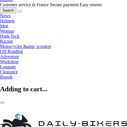
Customer service in France
Secure payment
Easy returns
Search
News
Helmets
Men
Woman
High-Tech
Racing
Motorcycles &amp; scooters
Off-Roading
Adventure
Workshop
Luggage
Clearance
Brands
Adding to cart...