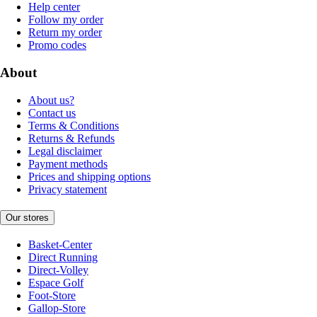
Help center
Follow my order
Return my order
Promo codes
About
About us?
Contact us
Terms & Conditions
Returns & Refunds
Legal disclaimer
Payment methods
Prices and shipping options
Privacy statement
Our stores
Basket-Center
Direct Running
Direct-Volley
Espace Golf
Foot-Store
Gallop-Store