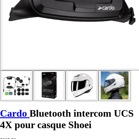
Cardo
Bluetooth intercom UCS
4X pour casque Shoei