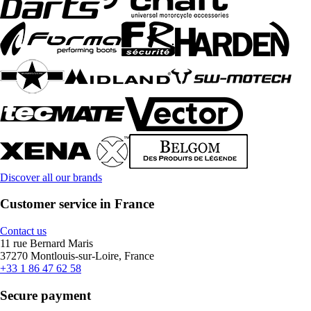
Discover all our brands
Customer service in France
Contact us
11 rue Bernard Maris
37270 Montlouis-sur-Loire, France
+33 1 86 47 62 58
Secure payment