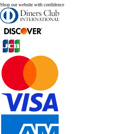
Shop our website with confidence