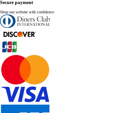
Secure payment
Shop our website with confidence