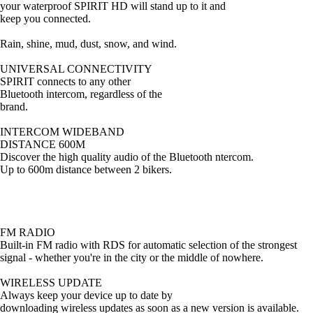
your waterproof SPIRIT HD will stand up to it and
keep you connected.
Rain, shine, mud, dust, snow, and wind.
UNIVERSAL CONNECTIVITY
SPIRIT connects to any other
Bluetooth intercom, regardless of the
brand.
INTERCOM WIDEBAND
DISTANCE 600M
Discover the high quality audio of the Bluetooth ntercom.
Up to 600m distance between 2 bikers.
FM RADIO
Built-in FM radio with RDS for automatic selection of the strongest
signal - whether you're in the city or the middle of nowhere.
WIRELESS UPDATE
Always keep your device up to date by
downloading wireless updates as soon as a new version is available.