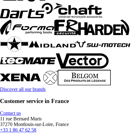
Discover all our brands
Customer service in France
Contact us
11 rue Bernard Maris
37270 Montlouis-sur-Loire, France
+33 1 86 47 62 58