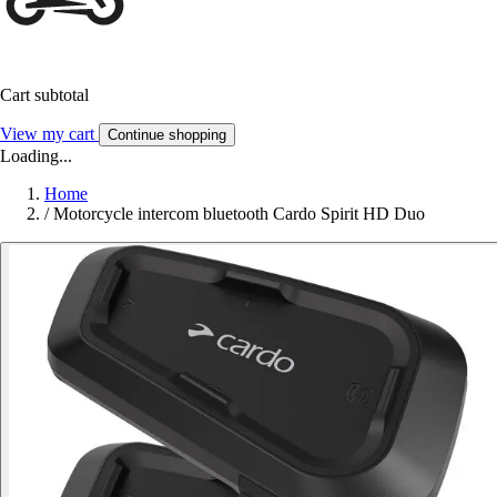
Cart subtotal
View my cart
Continue shopping
Loading...
Home
/
Motorcycle intercom bluetooth Cardo Spirit HD Duo