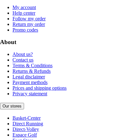
My account
Help center
Follow my order
Return my order
Promo codes
About
About us?
Contact us
Terms & Conditions
Returns & Refunds
Legal disclaimer
Payment methods
Prices and shipping options
Privacy statement
Our stores
Basket-Center
Direct Running
Direct-Volley
Espace Golf