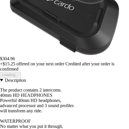
$304.96
+$15.25
offered on your next order
Credited after your order is
confirmed
Loading...
Description
The product contains 2 intercoms.
40mm HD HEADPHONES
Powerful 40mm HD headphones,
advanced processor and 3 sound profiles
will transform any ride.
WATERPROOF
No matter what you put it through,