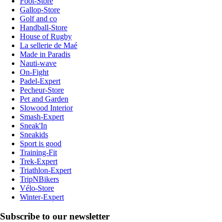
Foot-Store
Gallop-Store
Golf and co
Handball-Store
House of Rugby
La sellerie de Maé
Made in Paradis
Nauti-wave
On-Fight
Padel-Expert
Pecheur-Store
Pet and Garden
Slowood Interior
Smash-Expert
Sneak'In
Sneakids
Sport is good
Training-Fit
Trek-Expert
Triathlon-Expert
TripNBikers
Vélo-Store
Winter-Expert
Subscribe to our newsletter