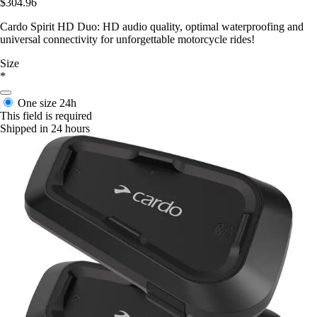
$304.96
Cardo Spirit HD Duo: HD audio quality, optimal waterproofing and
universal connectivity for unforgettable motorcycle rides!
Size
*
One size
24h
This field is required
Shipped in 24 hours