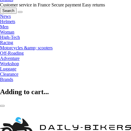
Customer service in France
Secure payment
Easy returns
Search
News
Helmets
Men
Woman
High-Tech
Racing
Motorcycles &amp; scooters
Off-Roading
Adventure
Workshop
Luggage
Clearance
Brands
Adding to cart...