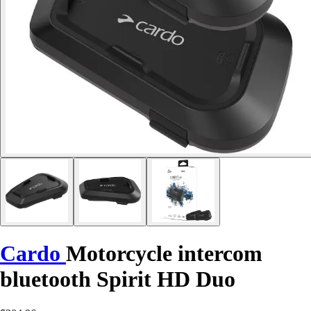
Cardo
Motorcycle intercom
bluetooth Spirit HD Duo