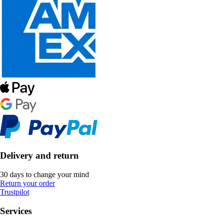
Delivery and return
30 days to change your mind
Return your order
Trustpilot
Services