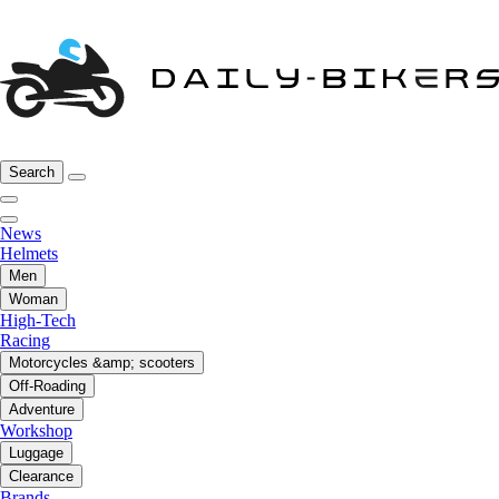
Search
News
Helmets
Men
Woman
High-Tech
Racing
Motorcycles &amp; scooters
Off-Roading
Adventure
Workshop
Luggage
Clearance
Brands