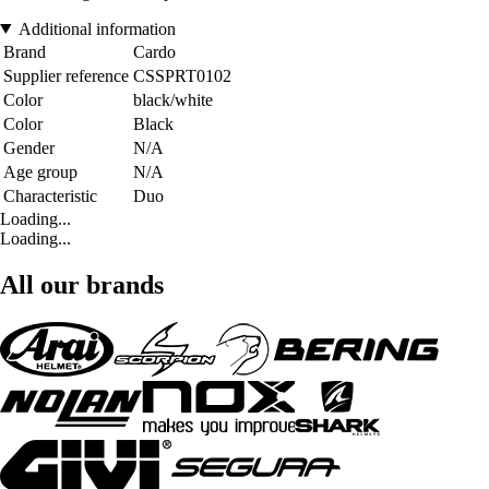
Additional information
Brand
Cardo
Supplier reference
CSSPRT0102
Color
black/white
Color
Black
Gender
N/A
Age group
N/A
Characteristic
Duo
Loading...
Loading...
All our brands