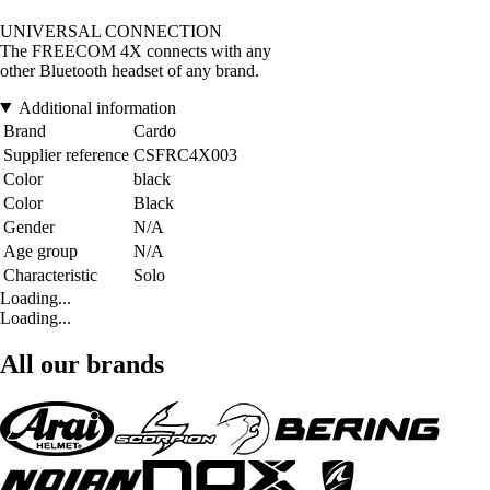
UNIVERSAL CONNECTION
The FREECOM 4X connects with any
other Bluetooth headset of any brand.
Additional information
Brand
Cardo
Supplier reference
CSFRC4X003
Color
black
Color
Black
Gender
N/A
Age group
N/A
Characteristic
Solo
Loading...
Loading...
All our brands