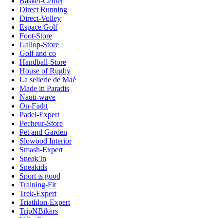
Basket-Center
Direct Running
Direct-Volley
Espace Golf
Foot-Store
Gallop-Store
Golf and co
Handball-Store
House of Rugby
La sellerie de Maé
Made in Paradis
Nauti-wave
On-Fight
Padel-Expert
Pecheur-Store
Pet and Garden
Slowood Interior
Smash-Expert
Sneak'In
Sneakids
Sport is good
Training-Fit
Trek-Expert
Triathlon-Expert
TripNBikers