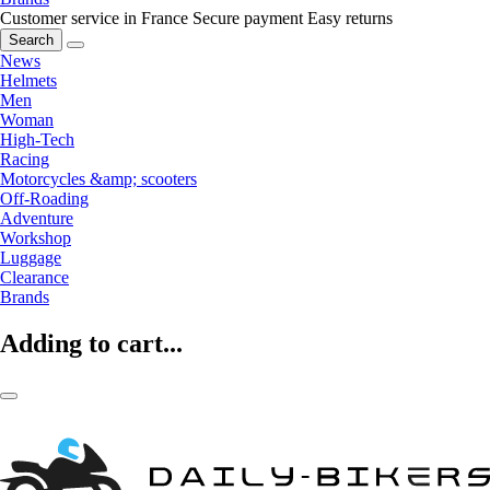
Customer service in France
Secure payment
Easy returns
Search
News
Helmets
Men
Woman
High-Tech
Racing
Motorcycles &amp; scooters
Off-Roading
Adventure
Workshop
Luggage
Clearance
Brands
Adding to cart...