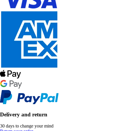
Delivery and return
30 days to change your mind