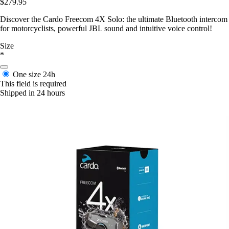
$279.95
Discover the Cardo Freecom 4X Solo: the ultimate Bluetooth intercom
for motorcyclists, powerful JBL sound and intuitive voice control!
Size
*
One size
24h
This field is required
Shipped in 24 hours