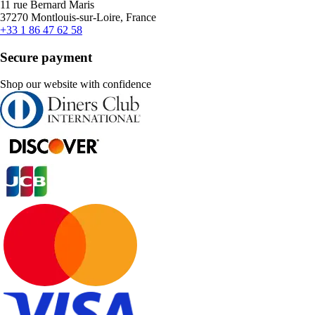
11 rue Bernard Maris
37270 Montlouis-sur-Loire, France
+33 1 86 47 62 58
Secure payment
Shop our website with confidence