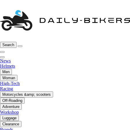
Search
News
Helmets
Men
Woman
High-Tech
Racing
Motorcycles &amp; scooters
Off-Roading
Adventure
Workshop
Luggage
Clearance
Brands