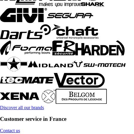
Discover all our brands
Customer service in France
Contact us