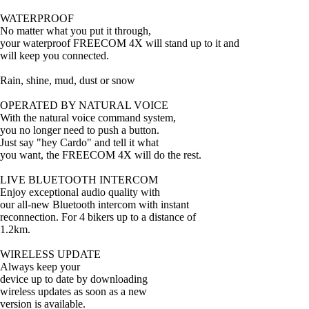
WATERPROOF
No matter what you put it through,
your waterproof FREECOM 4X will stand up to it and
will keep you connected.
Rain, shine, mud, dust or snow
OPERATED BY NATURAL VOICE
With the natural voice command system,
you no longer need to push a button.
Just say "hey Cardo" and tell it what
you want, the FREECOM 4X will do the rest.
LIVE BLUETOOTH INTERCOM
Enjoy exceptional audio quality with
our all-new Bluetooth intercom with instant
reconnection. For 4 bikers up to a distance of
1.2km.
WIRELESS UPDATE
Always keep your
device up to date by downloading
wireless updates as soon as a new
version is available.