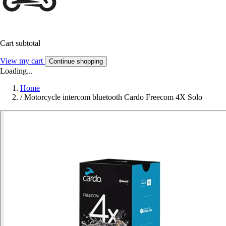
Cart subtotal
View my cart
Continue shopping
Loading...
Home
/
Motorcycle intercom bluetooth Cardo Freecom 4X Solo