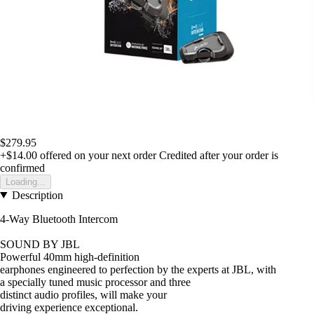
$279.95
+$14.00
offered on your next order
Credited after your order is
confirmed
Loading...
Description
4-Way Bluetooth Intercom
SOUND BY JBL
Powerful 40mm high-definition
earphones engineered to perfection by the experts at JBL, with
a specially tuned music processor and three
distinct audio profiles, will make your
driving experience exceptional.