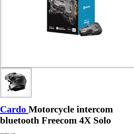
Cardo
Motorcycle intercom
bluetooth Freecom 4X Solo