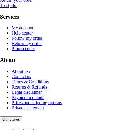
Return your order
Trustpilot
Services
My account
Help center
Follow my order
Return my order
Promo codes
About
About us?
Contact us
Terms & Conditions
Returns & Refunds
Legal disclaimer
Payment methods
Prices and shipping options
Privacy statement
Our stores