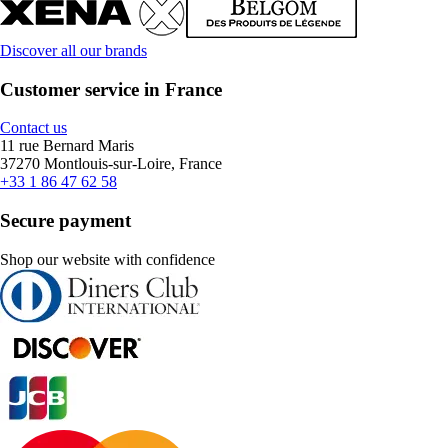
Discover all our brands
Customer service in France
Contact us
11 rue Bernard Maris
37270 Montlouis-sur-Loire, France
+33 1 86 47 62 58
Secure payment
Shop our website with confidence