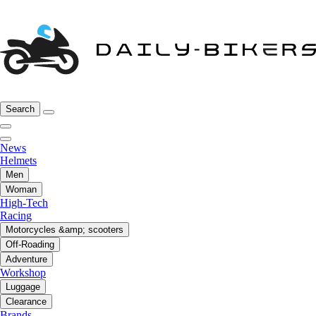
Search
News
Helmets
Men
Woman
High-Tech
Racing
Motorcycles &amp; scooters
Off-Roading
Adventure
Workshop
Luggage
Clearance
Brands