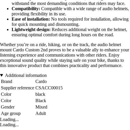
withstand the most demanding conditions that riders may face.
Compatibility:
Compatible with a wide range of audio helmets,
providing flexibility in its use.
Ease of installation:
No tools required for installation, allowing
for quick mounting and dismounting.
Lightweight design:
Reduces additional weight on the helmet,
ensuring optimal comfort during long hours on the road.
Whether you’re on a ride, hiking, or on the track, the audio helmet
mount Cardo Custom 2nd proves to be a valuable ally to enhance your
listening experience and communications with other riders. Enjoy
exceptional sound quality while staying safe on your bike, thanks to
this innovative product that combines practicality and performance.
Additional information
Brand
Cardo
Supplier reference
CSACC00015
Color
black
Color
Black
Gender
Mixed
Age group
Adult
Loading...
Loading...