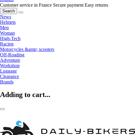
Customer service in France
Secure payment
Easy returns
Search
News
Helmets
Men
Woman
High-Tech
Racing
Motorcycles &amp; scooters
Off-Roading
Adventure
Workshop
Luggage
Clearance
Brands
Adding to cart...