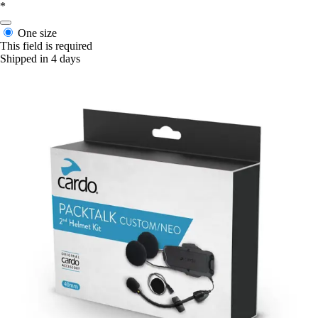
*
One size
This field is required
Shipped in 4 days