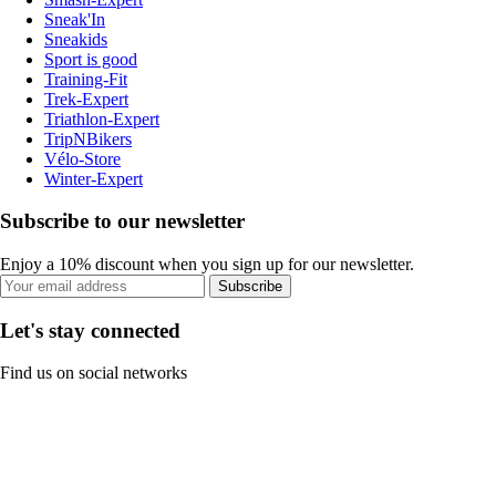
Sneak'In
Sneakids
Sport is good
Training-Fit
Trek-Expert
Triathlon-Expert
TripNBikers
Vélo-Store
Winter-Expert
Subscribe to our newsletter
Enjoy a 10% discount when you sign up for our newsletter.
Subscribe
Let's stay connected
Find us on social networks