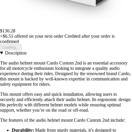
$130.28
+$6.51
offered on your next order
Credited after your order is
confirmed
Loading...
Description
The audio helmet mount Cardo Custom 2nd is an essential accessory
for all motorcycle enthusiasts looking to integrate a quality audio
experience during their rides. Designed by the renowned brand Cardo,
this mount is backed by well-known expertise in communication and
safety equipment for riders.
This mount offers easy and quick installation, allowing users to
securely and efficiently attach their audio helmet. Its ergonomic design
fits perfectly with different helmet models while ensuring optimal
support, whether you’re on the road or off-road.
The features of the audio helmet mount Cardo Custom 2nd include:
Durability:
Made from sturdy materials, it’s designed to