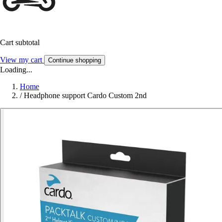
Cart subtotal
View my cart
Continue shopping
Loading...
Home
/
Headphone support Cardo Custom 2nd