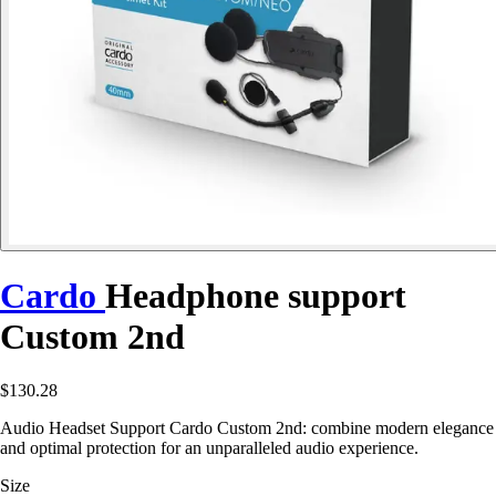
Cardo
Headphone support
Custom 2nd
$130.28
Audio Headset Support Cardo Custom 2nd: combine modern elegance
and optimal protection for an unparalleled audio experience.
Size