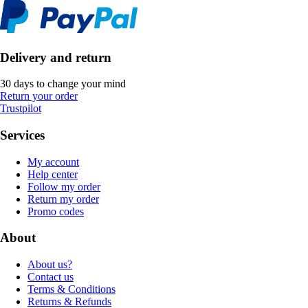
Delivery and return
30 days to change your mind
Return your order
Trustpilot
Services
My account
Help center
Follow my order
Return my order
Promo codes
About
About us?
Contact us
Terms & Conditions
Returns & Refunds