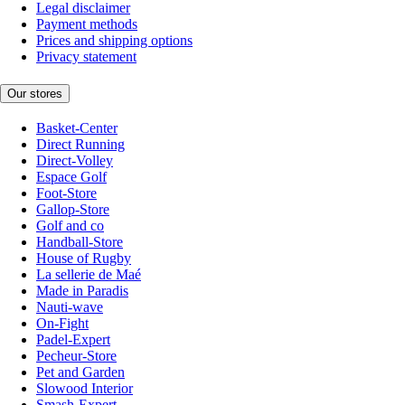
Legal disclaimer
Payment methods
Prices and shipping options
Privacy statement
Our stores
Basket-Center
Direct Running
Direct-Volley
Espace Golf
Foot-Store
Gallop-Store
Golf and co
Handball-Store
House of Rugby
La sellerie de Maé
Made in Paradis
Nauti-wave
On-Fight
Padel-Expert
Pecheur-Store
Pet and Garden
Slowood Interior
Smash-Expert