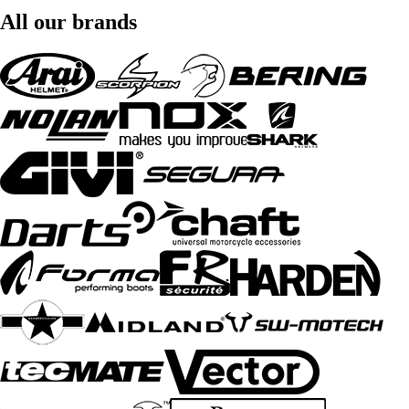
All our brands