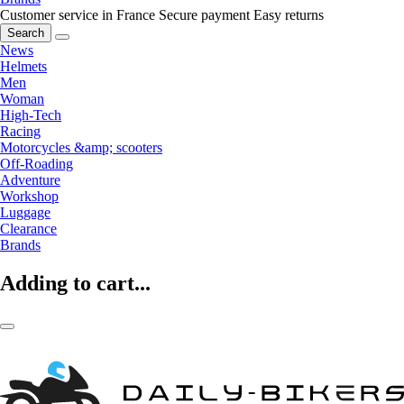
Customer service in France
Secure payment
Easy returns
Search
News
Helmets
Men
Woman
High-Tech
Racing
Motorcycles &amp; scooters
Off-Roading
Adventure
Workshop
Luggage
Clearance
Brands
Adding to cart...