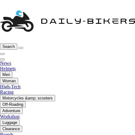
Search
News
Helmets
Men
Woman
High-Tech
Racing
Motorcycles &amp; scooters
Off-Roading
Adventure
Workshop
Luggage
Clearance
Brands