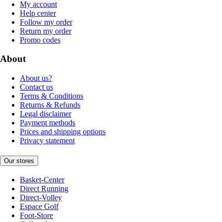
My account
Help center
Follow my order
Return my order
Promo codes
About
About us?
Contact us
Terms & Conditions
Returns & Refunds
Legal disclaimer
Payment methods
Prices and shipping options
Privacy statement
Our stores
Basket-Center
Direct Running
Direct-Volley
Espace Golf
Foot-Store