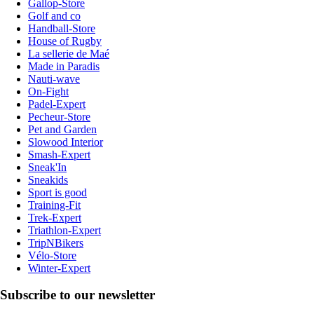
Gallop-Store
Golf and co
Handball-Store
House of Rugby
La sellerie de Maé
Made in Paradis
Nauti-wave
On-Fight
Padel-Expert
Pecheur-Store
Pet and Garden
Slowood Interior
Smash-Expert
Sneak'In
Sneakids
Sport is good
Training-Fit
Trek-Expert
Triathlon-Expert
TripNBikers
Vélo-Store
Winter-Expert
Subscribe to our newsletter