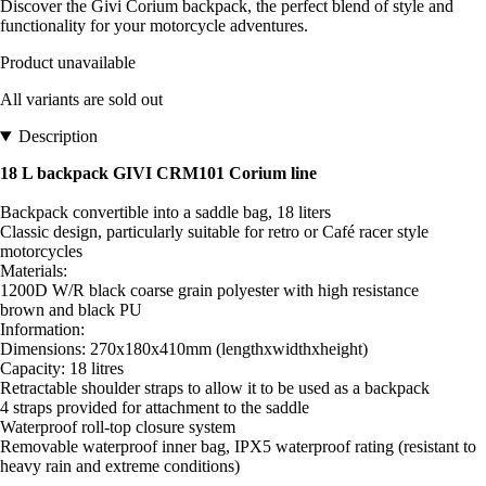
Discover the Givi Corium backpack, the perfect blend of style and
functionality for your motorcycle adventures.
Product unavailable
All variants are sold out
Description
18 L backpack GIVI CRM101 Corium line
Backpack convertible into a saddle bag, 18 liters
Classic design, particularly suitable for retro or Café racer style
motorcycles
Materials:
1200D W/R black coarse grain polyester with high resistance
brown and black PU
Information:
Dimensions: 270x180x410mm (lengthxwidthxheight)
Capacity: 18 litres
Retractable shoulder straps to allow it to be used as a backpack
4 straps provided for attachment to the saddle
Waterproof roll-top closure system
Removable waterproof inner bag, IPX5 waterproof rating (resistant to
heavy rain and extreme conditions)