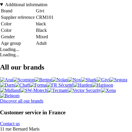
Additional information
Brand
Givi
Supplier reference
CRM101
Color
black
Color
Black
Gender
Mixed
Age group
Adult
Loading...
Loading...
All our brands
Discover all our brands
Customer service in France
Contact us
11 rue Bernard Maris