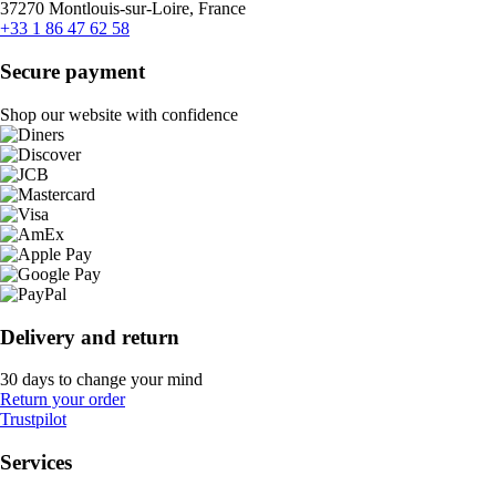
37270 Montlouis-sur-Loire, France
+33 1 86 47 62 58
Secure payment
Shop our website with confidence
Delivery and return
30 days to change your mind
Return your order
Trustpilot
Services