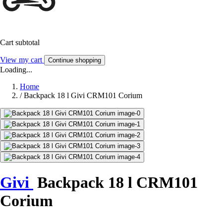
Cart subtotal
View my cart
Continue shopping
Loading...
Home
/
Backpack 18 l Givi CRM101 Corium
Givi
Backpack 18 l CRM101
Corium