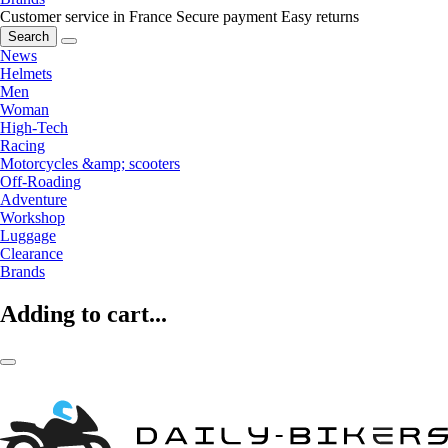
Customer service in France
Secure payment
Easy returns
Search
News
Helmets
Men
Woman
High-Tech
Racing
Motorcycles &amp; scooters
Off-Roading
Adventure
Workshop
Luggage
Clearance
Brands
Adding to cart...