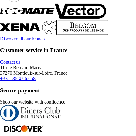
Discover all our brands
Customer service in France
Contact us
11 rue Bernard Maris
37270 Montlouis-sur-Loire, France
+33 1 86 47 62 58
Secure payment
Shop our website with confidence