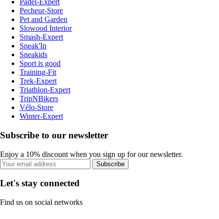
Padel-Expert
Pecheur-Store
Pet and Garden
Slowood Interior
Smash-Expert
Sneak'In
Sneakids
Sport is good
Training-Fit
Trek-Expert
Triathlon-Expert
TripNBikers
Vélo-Store
Winter-Expert
Subscribe to our newsletter
Enjoy a 10% discount when you sign up for our newsletter.
Subscribe
Let's stay connected
Find us on social networks