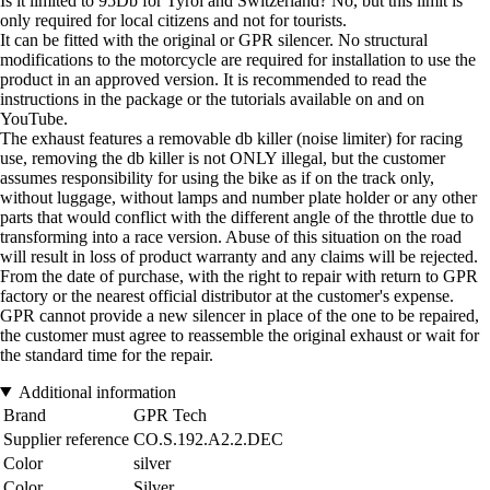
Is it limited to 95Db for Tyrol and Switzerland? No, but this limit is
only required for local citizens and not for tourists.
It can be fitted with the original or GPR silencer. No structural
modifications to the motorcycle are required for installation to use the
product in an approved version. It is recommended to read the
instructions in the package or the tutorials available on and on
YouTube.
The exhaust features a removable db killer (noise limiter) for racing
use, removing the db killer is not ONLY illegal, but the customer
assumes responsibility for using the bike as if on the track only,
without luggage, without lamps and number plate holder or any other
parts that would conflict with the different angle of the throttle due to
transforming into a race version. Abuse of this situation on the road
will result in loss of product warranty and any claims will be rejected.
From the date of purchase, with the right to repair with return to GPR
factory or the nearest official distributor at the customer's expense.
GPR cannot provide a new silencer in place of the one to be repaired,
the customer must agree to reassemble the original exhaust or wait for
the standard time for the repair.
Additional information
Brand
GPR Tech
Supplier reference
CO.S.192.A2.2.DEC
Color
silver
Color
Silver