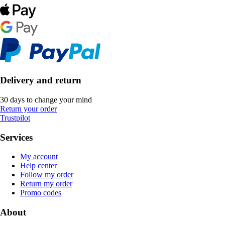
Delivery and return
30 days to change your mind
Return your order
Trustpilot
Services
My account
Help center
Follow my order
Return my order
Promo codes
About