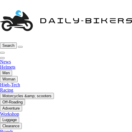
Search
News
Helmets
Men
Woman
High-Tech
Racing
Motorcycles &amp; scooters
Off-Roading
Adventure
Workshop
Luggage
Clearance
Brands