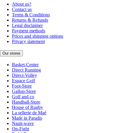
About us?
Contact us
Terms & Conditions
Returns & Refunds
Legal disclaimer
Payment methods
Prices and shipping options
Privacy statement
Our stores
Basket-Center
Direct Running
Direct-Volley
Espace Golf
Foot-Store
Gallop-Store
Golf and co
Handball-Store
House of Rugby
La sellerie de Maé
Made in Paradis
Nauti-wave
On-Fight