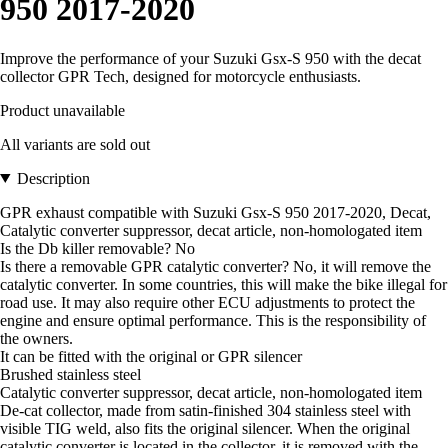
950 2017-2020
Improve the performance of your Suzuki Gsx-S 950 with the decat
collector GPR Tech, designed for motorcycle enthusiasts.
Product unavailable
All variants are sold out
Description
GPR exhaust compatible with Suzuki Gsx-S 950 2017-2020, Decat,
Catalytic converter suppressor, decat article, non-homologated item
Is the Db killer removable? No
Is there a removable GPR catalytic converter? No, it will remove the
catalytic converter. In some countries, this will make the bike illegal for
road use. It may also require other ECU adjustments to protect the
engine and ensure optimal performance. This is the responsibility of
the owners.
It can be fitted with the original or GPR silencer
Brushed stainless steel
Catalytic converter suppressor, decat article, non-homologated item
De-cat collector, made from satin-finished 304 stainless steel with
visible TIG weld, also fits the original silencer. When the original
catalytic converter is located in the collector, it is removed with the