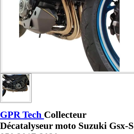
GPR Tech
Collecteur
Décatalyseur moto Suzuki Gsx-S