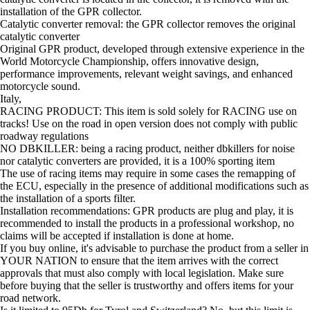
installation of the GPR collector.
Catalytic converter removal: the GPR collector removes the original
catalytic converter
Original GPR product, developed through extensive experience in the
World Motorcycle Championship, offers innovative design,
performance improvements, relevant weight savings, and enhanced
motorcycle sound.
Italy,
RACING PRODUCT: This item is sold solely for RACING use on
tracks! Use on the road in open version does not comply with public
roadway regulations
NO DBKILLER: being a racing product, neither dbkillers for noise
nor catalytic converters are provided, it is a 100% sporting item
The use of racing items may require in some cases the remapping of
the ECU, especially in the presence of additional modifications such as
the installation of a sports filter.
Installation recommendations: GPR products are plug and play, it is
recommended to install the products in a professional workshop, no
claims will be accepted if installation is done at home.
If you buy online, it's advisable to purchase the product from a seller in
YOUR NATION to ensure that the item arrives with the correct
approvals that must also comply with local legislation. Make sure
before buying that the seller is trustworthy and offers items for your
road network.