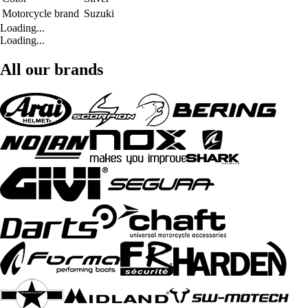
Motorcycle brand
Suzuki
Loading...
Loading...
All our brands