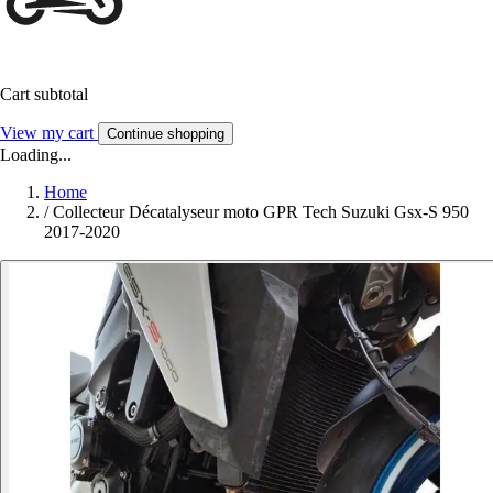
Cart subtotal
View my cart
Continue shopping
Loading...
Home
/
Collecteur Décatalyseur moto GPR Tech Suzuki Gsx-S 950
2017-2020