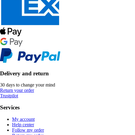
Delivery and return
30 days to change your mind
Return your order
Trustpilot
Services
My account
Help center
Follow my order