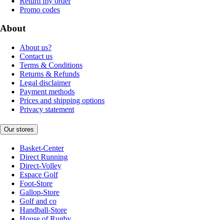
Return my order
Promo codes
About
About us?
Contact us
Terms & Conditions
Returns & Refunds
Legal disclaimer
Payment methods
Prices and shipping options
Privacy statement
Our stores
Basket-Center
Direct Running
Direct-Volley
Espace Golf
Foot-Store
Gallop-Store
Golf and co
Handball-Store
House of Rugby