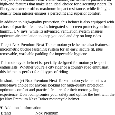
high-end features that make it an ideal choice for discerning riders. Its
fiberglass exterior offers maximum impact resistance, while its high-
density foam interior ensures a perfect fit and superior comfort.
In addition to high-quality protection, this helmet is also equipped with
a host of practical features. Its integrated sunscreen protects you from
harmful UV rays, while its advanced ventilation system ensures
optimum air circulation to keep you cool and dry on long rides.
The jet Nox Premium Next Traker motorcycle helmet also features a
micrometric buckle fastening system for an easy, secure fit, plus
removable, washable padding for impeccable hygiene.
This motorcycle helmet is specially designed for motorcycle sport
enthusiasts. Whether you're a city rider or a country road enthusiast,
this helmet is perfect for all types of riding.
In short, the jet Nox Premium Next Traker motorcycle helmet is a
must-have choice for anyone looking for high-quality protection,
optimum comfort and practical features for their motorcycling
experience. Don't compromise your safety and opt for the best with the
jet Nox Premium Next Traker motorcycle helmet.
Additional information
Brand
Nox Premium