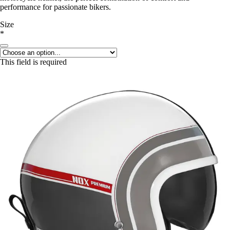
performance for passionate bikers.
Size
*
This field is required