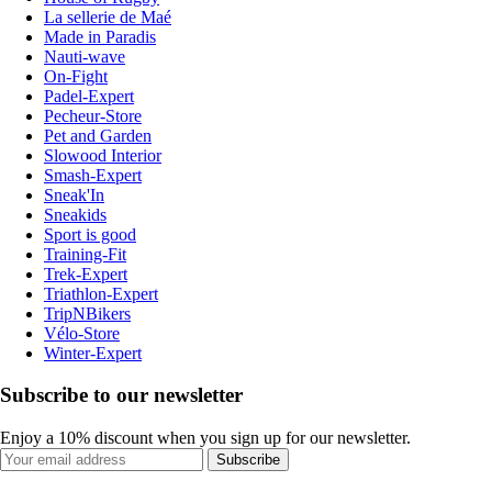
La sellerie de Maé
Made in Paradis
Nauti-wave
On-Fight
Padel-Expert
Pecheur-Store
Pet and Garden
Slowood Interior
Smash-Expert
Sneak'In
Sneakids
Sport is good
Training-Fit
Trek-Expert
Triathlon-Expert
TripNBikers
Vélo-Store
Winter-Expert
Subscribe to our newsletter
Enjoy a 10% discount when you sign up for our newsletter.
Subscribe