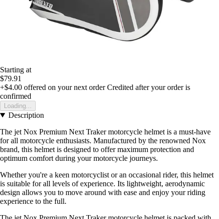
Starting at
$79.91
+$4.00
offered on your next order
Credited after your order is
confirmed
Loading...
Description
The jet Nox Premium Next Traker motorcycle helmet is a must-have
for all motorcycle enthusiasts. Manufactured by the renowned Nox
brand, this helmet is designed to offer maximum protection and
optimum comfort during your motorcycle journeys.
Whether you're a keen motorcyclist or an occasional rider, this helmet
is suitable for all levels of experience. Its lightweight, aerodynamic
design allows you to move around with ease and enjoy your riding
experience to the full.
The jet Nox Premium Next Traker motorcycle helmet is packed with