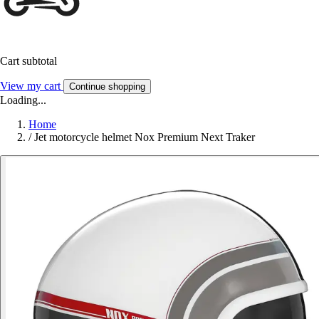
Cart subtotal
View my cart
Continue shopping
Loading...
Home
/
Jet motorcycle helmet Nox Premium Next Traker