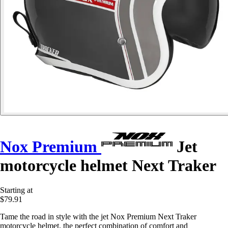
Nox Premium
Jet
motorcycle helmet Next Traker
Starting at
$79.91
Tame the road in style with the jet Nox Premium Next Traker
motorcycle helmet, the perfect combination of comfort and