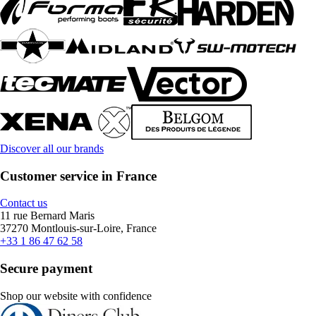
Discover all our brands
Customer service in France
Contact us
11 rue Bernard Maris
37270 Montlouis-sur-Loire, France
+33 1 86 47 62 58
Secure payment
Shop our website with confidence