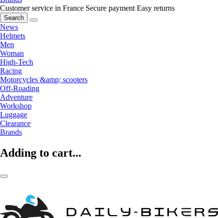
Customer service in France
Secure payment
Easy returns
Search
News
Helmets
Men
Woman
High-Tech
Racing
Motorcycles &amp; scooters
Off-Roading
Adventure
Workshop
Luggage
Clearance
Brands
Adding to cart...