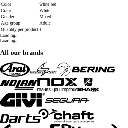
Color
white red
Color
White
Gender
Mixed
Age group
Adult
Quantity per product
1
Loading...
Loading...
All our brands