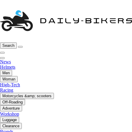
Search
News
Helmets
Men
Woman
High-Tech
Racing
Motorcycles &amp; scooters
Off-Roading
Adventure
Workshop
Luggage
Clearance
Brands