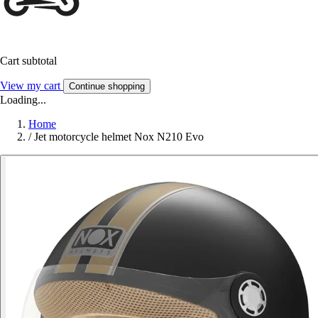
Cart subtotal
View my cart
Continue shopping
Loading...
Home
/
Jet motorcycle helmet Nox N210 Evo