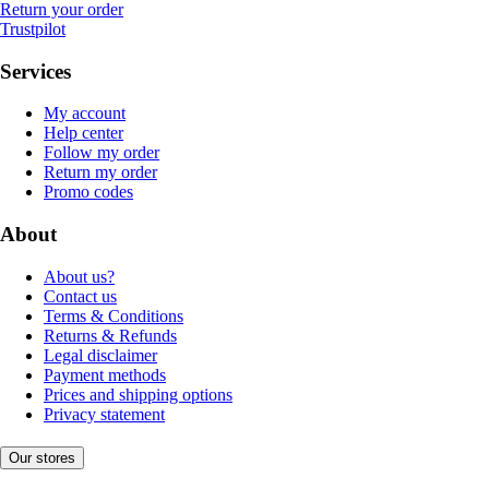
Return your order
Trustpilot
Services
My account
Help center
Follow my order
Return my order
Promo codes
About
About us?
Contact us
Terms & Conditions
Returns & Refunds
Legal disclaimer
Payment methods
Prices and shipping options
Privacy statement
Our stores