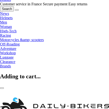
Customer service in France
Secure payment
Easy returns
Search
News
Helmets
Men
Woman
High-Tech
Racing
Motorcycles &amp; scooters
Off-Roading
Adventure
Workshop
Luggage
Clearance
Brands
Adding to cart...