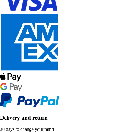
Delivery and return
30 days to change your mind