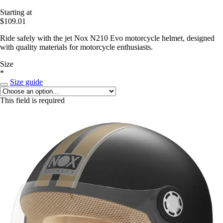
Starting at
$109.01
Ride safely with the jet Nox N210 Evo motorcycle helmet, designed
with quality materials for motorcycle enthusiasts.
Size
*
Size guide
This field is required