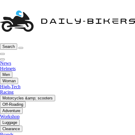
Search
News
Helmets
Men
Woman
High-Tech
Racing
Motorcycles &amp; scooters
Off-Roading
Adventure
Workshop
Luggage
Clearance
Brands