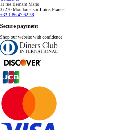
11 rue Bernard Maris
37270 Montlouis-sur-Loire, France
+33 1 86 47 62 58
Secure payment
Shop our website with confidence