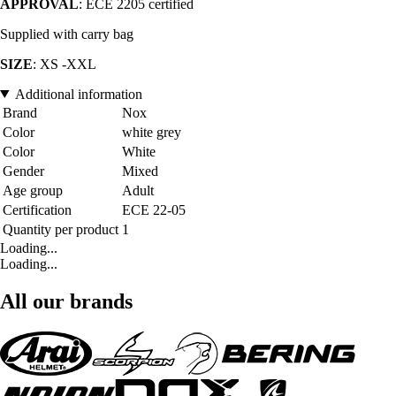
APPROVAL
: ECE 2205 certified
Supplied with carry bag
SIZE
: XS -XXL
Additional information
Brand
Nox
Color
white grey
Color
White
Gender
Mixed
Age group
Adult
Certification
ECE 22-05
Quantity per product
1
Loading...
Loading...
All our brands