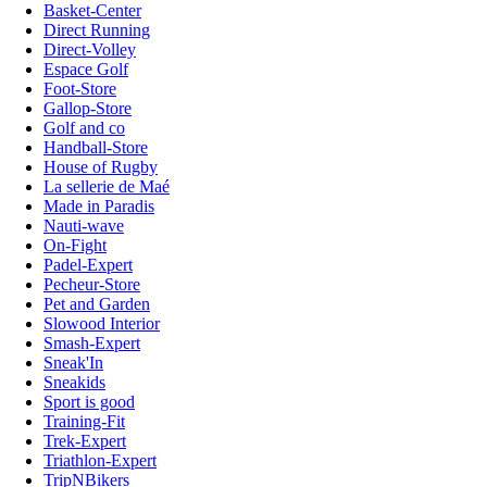
Basket-Center
Direct Running
Direct-Volley
Espace Golf
Foot-Store
Gallop-Store
Golf and co
Handball-Store
House of Rugby
La sellerie de Maé
Made in Paradis
Nauti-wave
On-Fight
Padel-Expert
Pecheur-Store
Pet and Garden
Slowood Interior
Smash-Expert
Sneak'In
Sneakids
Sport is good
Training-Fit
Trek-Expert
Triathlon-Expert
TripNBikers