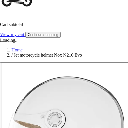
Cart subtotal
View my cart
Continue shopping
Loading...
Home
/
Jet motorcycle helmet Nox N210 Evo