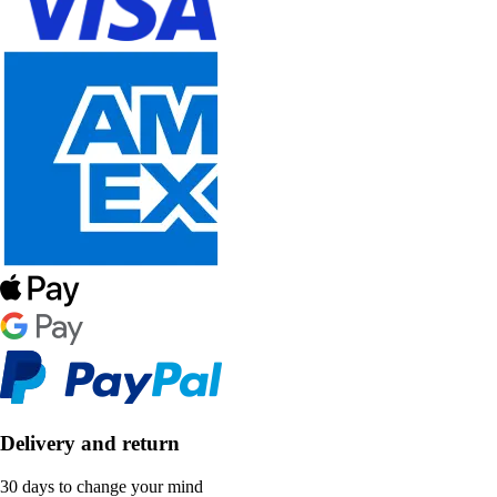
Delivery and return
30 days to change your mind