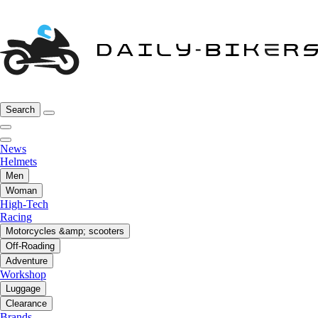
Search
News
Helmets
Men
Woman
High-Tech
Racing
Motorcycles &amp; scooters
Off-Roading
Adventure
Workshop
Luggage
Clearance
Brands