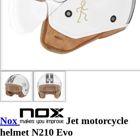
Nox
Jet motorcycle
helmet N210 Evo