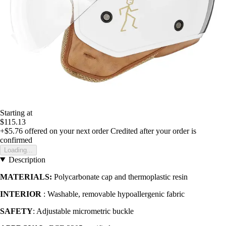
Starting at
$115.13
+$5.76
offered on your next order
Credited after your order is
confirmed
Loading...
Description
MATERIALS:
Polycarbonate cap and thermoplastic resin
INTERIOR
: Washable, removable hypoallergenic fabric
SAFETY
: Adjustable micrometric buckle