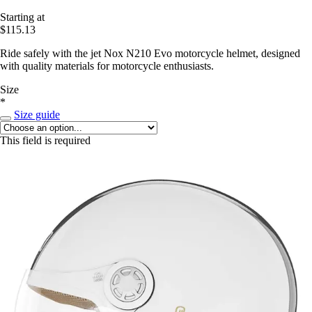
Starting at
$115.13
Ride safely with the jet Nox N210 Evo motorcycle helmet, designed
with quality materials for motorcycle enthusiasts.
Size
*
Size guide
This field is required