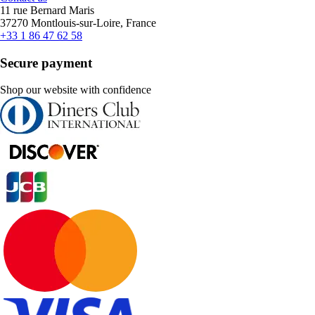
11 rue Bernard Maris
37270 Montlouis-sur-Loire, France
+33 1 86 47 62 58
Secure payment
Shop our website with confidence