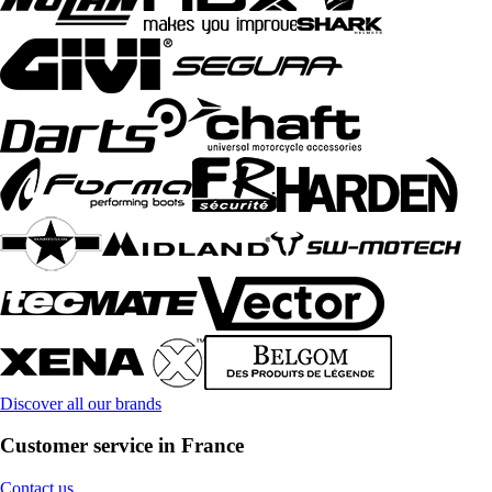
Discover all our brands
Customer service in France
Contact us