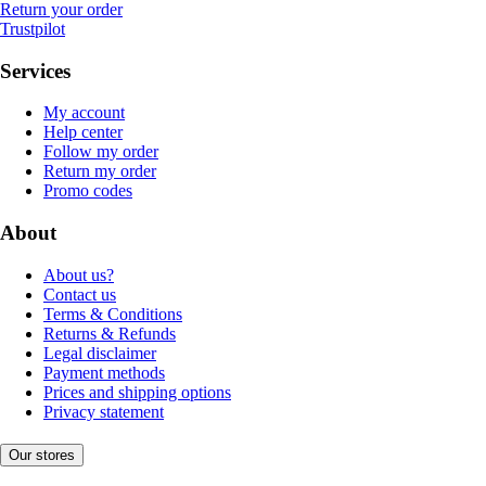
Return your order
Trustpilot
Services
My account
Help center
Follow my order
Return my order
Promo codes
About
About us?
Contact us
Terms & Conditions
Returns & Refunds
Legal disclaimer
Payment methods
Prices and shipping options
Privacy statement
Our stores