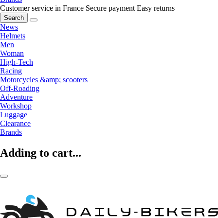
Customer service in France
Secure payment
Easy returns
Search
News
Helmets
Men
Woman
High-Tech
Racing
Motorcycles &amp; scooters
Off-Roading
Adventure
Workshop
Luggage
Clearance
Brands
Adding to cart...