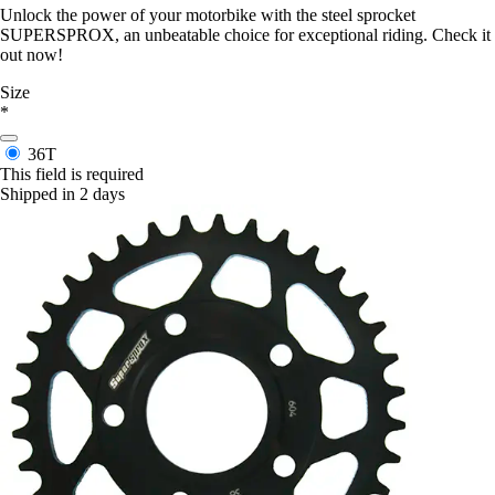
Unlock the power of your motorbike with the steel sprocket
SUPERSPROX, an unbeatable choice for exceptional riding. Check it
out now!
Size
*
36T
This field is required
Shipped in 2 days