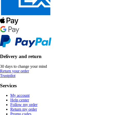
Delivery and return
30 days to change your mind
Return your order
Trustpilot
Services
My account
Help center
Follow my order
Return my order
Promo codes