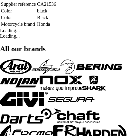
Supplier reference
CA21536
Color
black
Color
Black
Motorcycle brand
Honda
Loading...
Loading...
All our brands