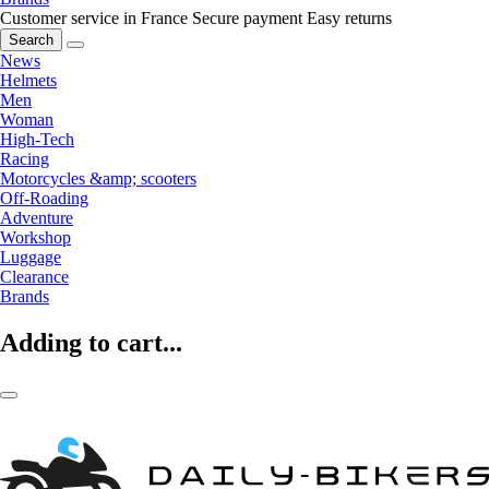
Customer service in France
Secure payment
Easy returns
Search
News
Helmets
Men
Woman
High-Tech
Racing
Motorcycles &amp; scooters
Off-Roading
Adventure
Workshop
Luggage
Clearance
Brands
Adding to cart...