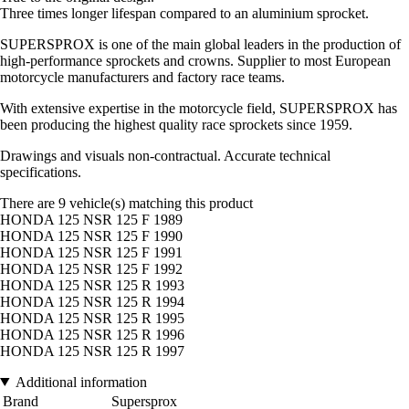
Three times longer lifespan compared to an aluminium sprocket.
SUPERSPROX is one of the main global leaders in the production of
high-performance sprockets and crowns. Supplier to most European
motorcycle manufacturers and factory race teams.
With extensive expertise in the motorcycle field, SUPERSPROX has
been producing the highest quality race sprockets since 1959.
Drawings and visuals non-contractual. Accurate technical
specifications.
There are 9 vehicle(s) matching this product
HONDA 125 NSR 125 F 1989
HONDA 125 NSR 125 F 1990
HONDA 125 NSR 125 F 1991
HONDA 125 NSR 125 F 1992
HONDA 125 NSR 125 R 1993
HONDA 125 NSR 125 R 1994
HONDA 125 NSR 125 R 1995
HONDA 125 NSR 125 R 1996
HONDA 125 NSR 125 R 1997
Additional information
Brand
Supersprox