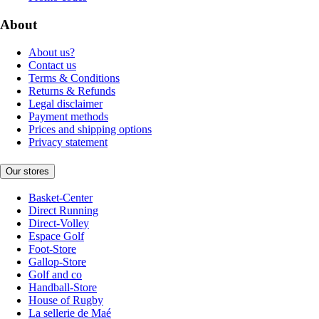
About
About us?
Contact us
Terms & Conditions
Returns & Refunds
Legal disclaimer
Payment methods
Prices and shipping options
Privacy statement
Our stores
Basket-Center
Direct Running
Direct-Volley
Espace Golf
Foot-Store
Gallop-Store
Golf and co
Handball-Store
House of Rugby
La sellerie de Maé