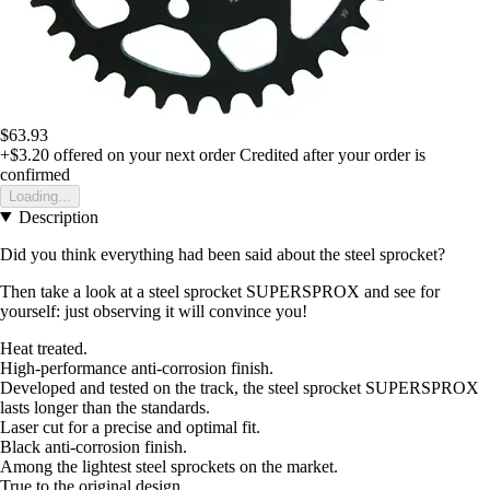
$63.93
+$3.20
offered on your next order
Credited after your order is
confirmed
Loading...
Description
Did you think everything had been said about the steel sprocket?
Then take a look at a steel sprocket SUPERSPROX and see for
yourself: just observing it will convince you!
Heat treated.
High-performance anti-corrosion finish.
Developed and tested on the track, the steel sprocket SUPERSPROX
lasts longer than the standards.
Laser cut for a precise and optimal fit.
Black anti-corrosion finish.
Among the lightest steel sprockets on the market.
True to the original design.