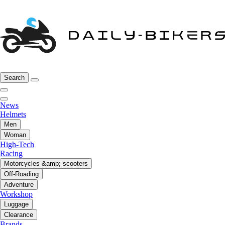
Search
News
Helmets
Men
Woman
High-Tech
Racing
Motorcycles &amp; scooters
Off-Roading
Adventure
Workshop
Luggage
Clearance
Brands