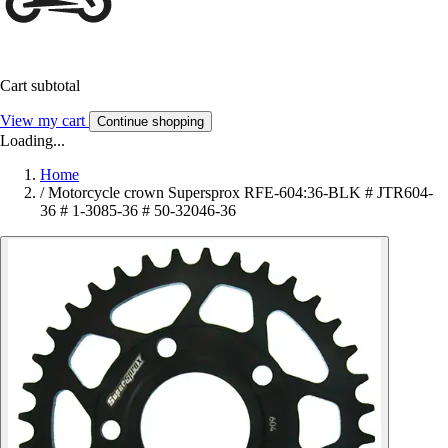
Cart subtotal
View my cart
Continue shopping
Loading...
Home
/
Motorcycle crown Supersprox RFE-604:36-BLK # JTR604-
36 # 1-3085-36 # 50-32046-36