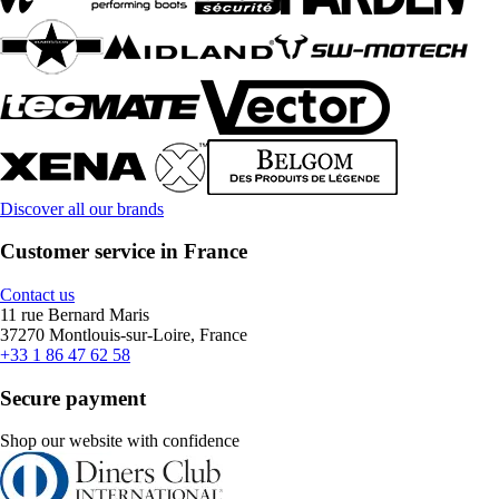
Discover all our brands
Customer service in France
Contact us
11 rue Bernard Maris
37270 Montlouis-sur-Loire, France
+33 1 86 47 62 58
Secure payment
Shop our website with confidence