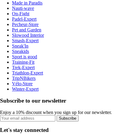
Made in Paradis
Nauti-wave
On-Fight
Padel-Expert
Pecheur-Store
Pet and Garden
Slowood Interior
Smash-Expert
Sneak'In
Sneakids
Sport is good
Training-Fit
Trek-Expert
Triathlon-Expert
TripNBikers
Vélo-Store
Winter-Expert
Subscribe to our newsletter
Enjoy a 10% discount when you sign up for our newsletter.
Subscribe
Let's stay connected