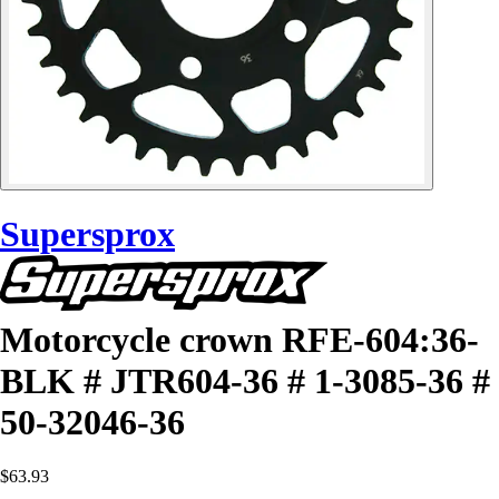
Supersprox
Motorcycle crown RFE-604:36-
BLK # JTR604-36 # 1-3085-36 #
50-32046-36
$63.93