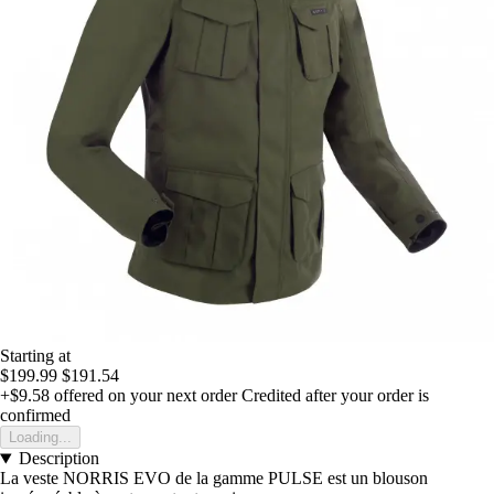
Starting at
$199.99
$191.54
+$9.58
offered on your next order
Credited after your order is
confirmed
Loading...
Description
La veste NORRIS EVO de la gamme PULSE est un blouson