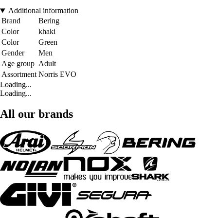
Additional information
Brand
Bering
Color
khaki
Color
Green
Gender
Men
Age group
Adult
Assortment
Norris EVO
Loading...
Loading...
All our brands