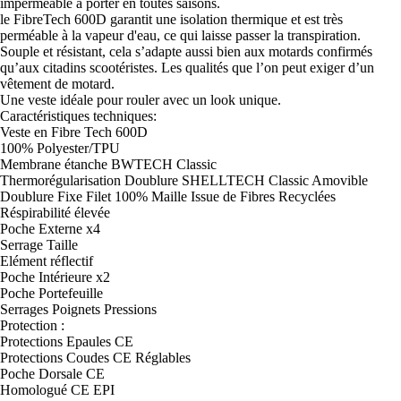
impérméable à porter en toutes saisons.
le FibreTech 600D garantit une isolation thermique et est très
perméable à la vapeur d'eau, ce qui laisse passer la transpiration.
Souple et résistant, cela s’adapte aussi bien aux motards confirmés
qu’aux citadins scootéristes. Les qualités que l’on peut exiger d’un
vêtement de motard.
Une veste idéale pour rouler avec un look unique.
Caractéristiques techniques:
Veste en Fibre Tech 600D
100% Polyester/TPU
Membrane étanche BWTECH Classic
Thermorégularisation Doublure SHELLTECH Classic Amovible
Doublure Fixe Filet 100% Maille Issue de Fibres Recyclées
Réspirabilité élevée
Poche Externe x4
Serrage Taille
Elément réflectif
Poche Intérieure x2
Poche Portefeuille
Serrages Poignets Pressions
Protection :
Protections Epaules CE
Protections Coudes CE Réglables
Poche Dorsale CE
Homologué CE EPI