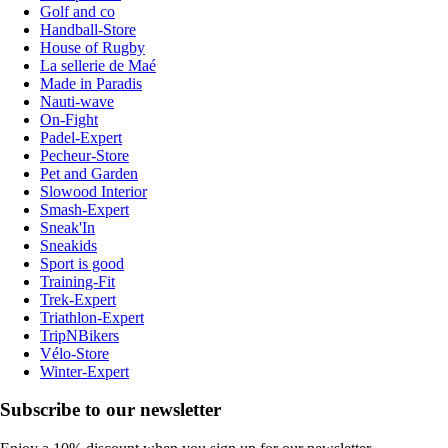
Golf and co
Handball-Store
House of Rugby
La sellerie de Maé
Made in Paradis
Nauti-wave
On-Fight
Padel-Expert
Pecheur-Store
Pet and Garden
Slowood Interior
Smash-Expert
Sneak'In
Sneakids
Sport is good
Training-Fit
Trek-Expert
Triathlon-Expert
TripNBikers
Vélo-Store
Winter-Expert
Subscribe to our newsletter