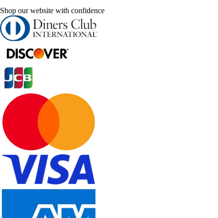
Shop our website with confidence