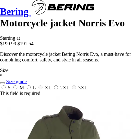
Bering
Motorcycle jacket Norris Evo
Starting at
$199.99
$191.54
Discover the motorcycle jacket Bering Norris Evo, a must-have for
combining comfort, safety, and style in all seasons.
Size
*
Size guide
S
M
L
XL
2XL
3XL
This field is required