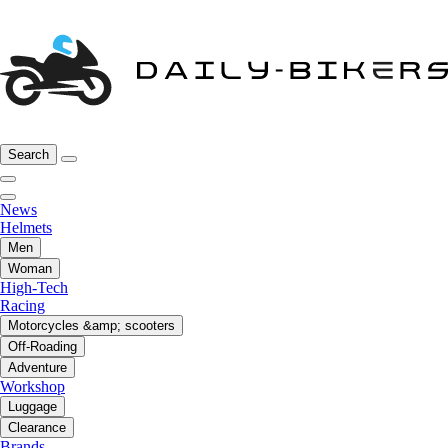
Search
News
Helmets
Men
Woman
High-Tech
Racing
Motorcycles &amp; scooters
Off-Roading
Adventure
Workshop
Luggage
Clearance
Brands