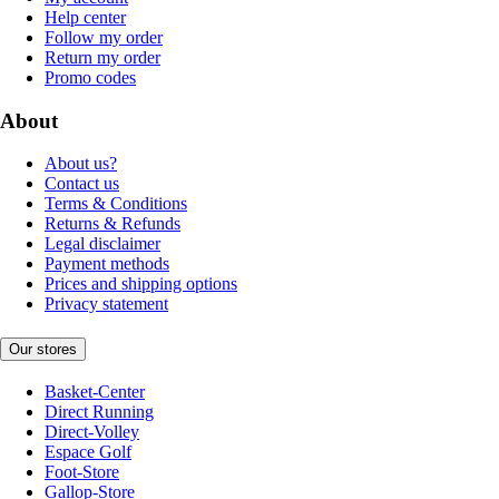
Help center
Follow my order
Return my order
Promo codes
About
About us?
Contact us
Terms & Conditions
Returns & Refunds
Legal disclaimer
Payment methods
Prices and shipping options
Privacy statement
Our stores
Basket-Center
Direct Running
Direct-Volley
Espace Golf
Foot-Store
Gallop-Store