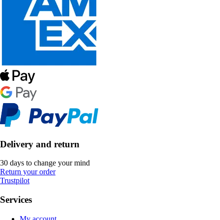
Delivery and return
30 days to change your mind
Return your order
Trustpilot
Services
My account