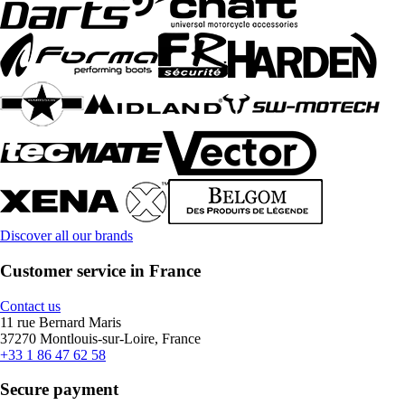
Discover all our brands
Customer service in France
Contact us
11 rue Bernard Maris
37270 Montlouis-sur-Loire, France
+33 1 86 47 62 58
Secure payment