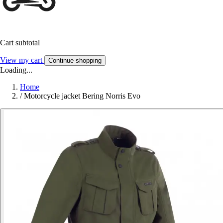
Cart subtotal
View my cart
Continue shopping
Loading...
Home
/
Motorcycle jacket Bering Norris Evo