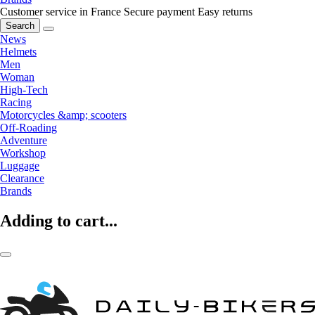
Customer service in France
Secure payment
Easy returns
Search
News
Helmets
Men
Woman
High-Tech
Racing
Motorcycles &amp; scooters
Off-Roading
Adventure
Workshop
Luggage
Clearance
Brands
Adding to cart...