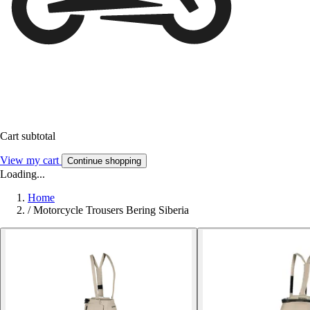
Cart subtotal
View my cart
Continue shopping
Loading...
Home
/
Motorcycle Trousers Bering Siberia