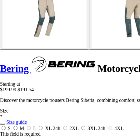
Bering
Motorcycl
Starting at
$199.99
$191.54
Discover the motorcycle trousers Bering Siberia, combining comfort, safe
Size
*
Size guide
S
M
L
XL
24h
2XL
3XL
24h
4XL
This field is required