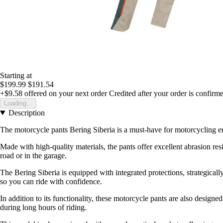
Starting at
$199.99
$191.54
+$9.58
offered on your next order
Credited after your order is confirm
Loading...
Description
The motorcycle pants Bering Siberia is a must-have for motorcycling enth
Made with high-quality materials, the pants offer excellent abrasion re
road or in the garage.
The Bering Siberia is equipped with integrated protections, strategical
so you can ride with confidence.
In addition to its functionality, these motorcycle pants are also designe
during long hours of riding.