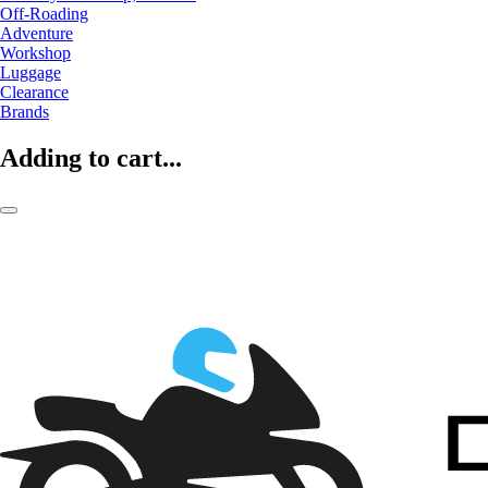
Off-Roading
Adventure
Workshop
Luggage
Clearance
Brands
Adding to cart...