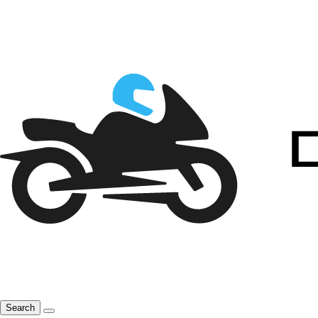
Search