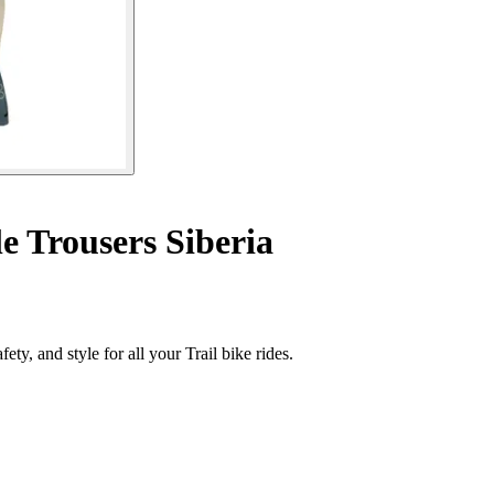
e Trousers Siberia
ty, and style for all your Trail bike rides.