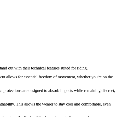
nd out with their technical features suited for riding.
c cut allows for essential freedom of movement, whether you're on the
e protections are designed to absorb impacts while remaining discreet,
eathability. This allows the wearer to stay cool and comfortable, even