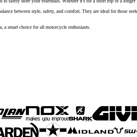
to safely store your essentials. Whether it's for a short trip or a longe
alance between style, safety, and comfort. They are ideal for those seek
 a smart choice for all motorcycle enthusiasts.