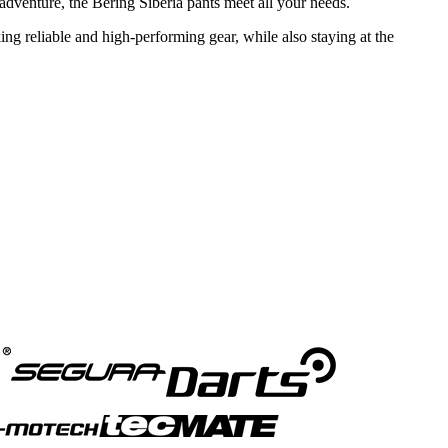
r adventure, the Bering Siberia pants meet all your needs.
ing reliable and high-performing gear, while also staying at the