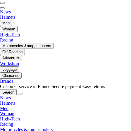
News
Helmets
Men
Woman
High-Tech
Racing
Motorcycles &amp; scooters
Off-Roading
Adventure
Workshop
Luggage
Clearance
Brands
Customer service in France
Secure payment
Easy returns
Search
News
Helmets
Men
Woman
High-Tech
Racing
Motorcycles &amp; scooters