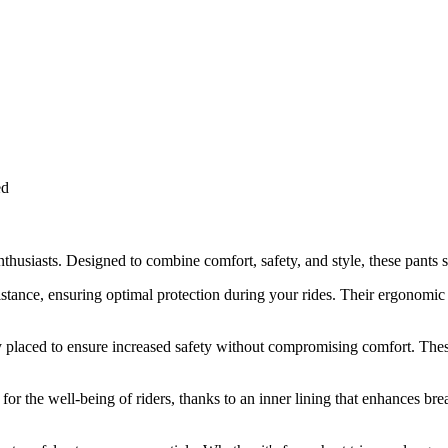
ed
usiasts. Designed to combine comfort, safety, and style, these pants sta
sistance, ensuring optimal protection during your rides. Their ergonomi
ly placed to ensure increased safety without compromising comfort. Thes
d for the well-being of riders, thanks to an inner lining that enhances br