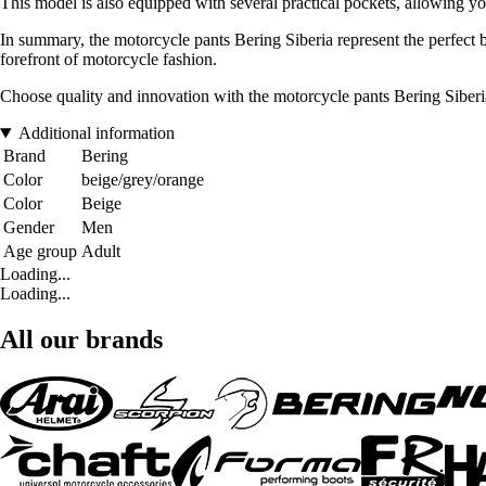
This model is also equipped with several practical pockets, allowing you 
In summary, the motorcycle pants Bering Siberia represent the perfect b
forefront of motorcycle fashion.
Choose quality and innovation with the motorcycle pants Bering Siberia,
Additional information
Brand
Bering
Color
beige/grey/orange
Color
Beige
Gender
Men
Age group
Adult
Loading...
Loading...
All our brands