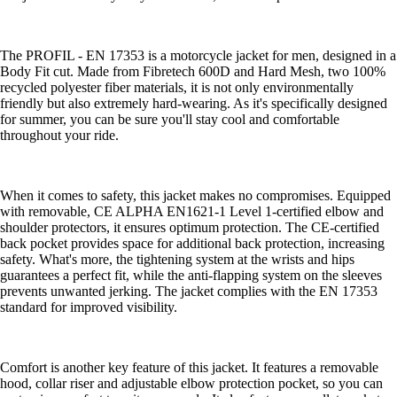
The PROFIL - EN 17353 is a motorcycle jacket for men, designed in a
Body Fit cut. Made from Fibretech 600D and Hard Mesh, two 100%
recycled polyester fiber materials, it is not only environmentally
friendly but also extremely hard-wearing. As it's specifically designed
for summer, you can be sure you'll stay cool and comfortable
throughout your ride.
When it comes to safety, this jacket makes no compromises. Equipped
with removable, CE ALPHA EN1621-1 Level 1-certified elbow and
shoulder protectors, it ensures optimum protection. The CE-certified
back pocket provides space for additional back protection, increasing
safety. What's more, the tightening system at the wrists and hips
guarantees a perfect fit, while the anti-flapping system on the sleeves
prevents unwanted jerking. The jacket complies with the EN 17353
standard for improved visibility.
Comfort is another key feature of this jacket. It features a removable
hood, collar riser and adjustable elbow protection pocket, so you can