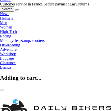
Customer service in France
Secure payment
Easy returns
Search
News
Helmets
Men
Woman
High-Tech
Racing
Motorcycles &amp; scooters
Off-Roading
Adventure
Workshop
Luggage
Clearance
Brands
Adding to cart...