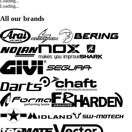
Loading...
Loading...
All our brands