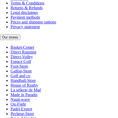
Terms & Conditions
Returns & Refunds
Legal disclaimer
Payment methods
Prices and shipping options
Privacy statement
Our stores
Basket-Center
Direct Running
Direct-Volley
Espace Golf
Foot-Store
Gallop-Store
Golf and co
Handball-Store
House of Rugby
La sellerie de Maé
Made in Paradis
Nauti-wave
On-Fight
Padel-Expert
Pecheur-Store