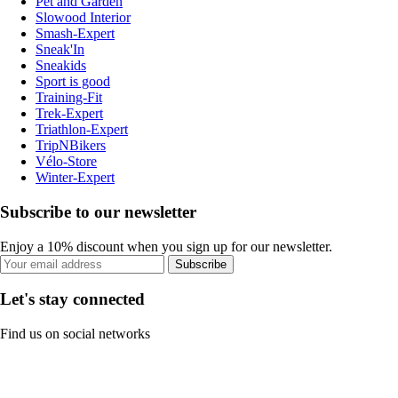
Pet and Garden
Slowood Interior
Smash-Expert
Sneak'In
Sneakids
Sport is good
Training-Fit
Trek-Expert
Triathlon-Expert
TripNBikers
Vélo-Store
Winter-Expert
Subscribe to our newsletter
Enjoy a 10% discount when you sign up for our newsletter.
Subscribe
Let's stay connected
Find us on social networks