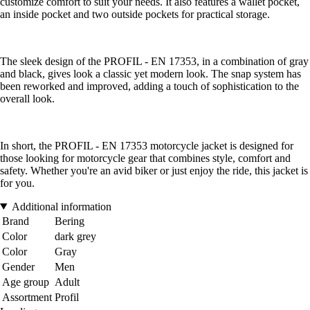
customize comfort to suit your needs. It also features a wallet pocket,
an inside pocket and two outside pockets for practical storage.
The sleek design of the PROFIL - EN 17353, in a combination of gray
and black, gives look a classic yet modern look. The snap system has
been reworked and improved, adding a touch of sophistication to the
overall look.
In short, the PROFIL - EN 17353 motorcycle jacket is designed for
those looking for motorcycle gear that combines style, comfort and
safety. Whether you're an avid biker or just enjoy the ride, this jacket is
for you.
Additional information
Brand
Bering
Color
dark grey
Color
Gray
Gender
Men
Age group
Adult
Assortment
Profil