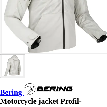
Bering
Motorcycle jacket Profil-