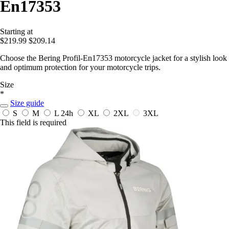
En17353
Starting at
$219.99
$209.14
Choose the Bering Profil-En17353 motorcycle jacket for a stylish look
and optimum protection for your motorcycle trips.
Size
*
Size guide
S
M
L
24h
XL
2XL
3XL
This field is required