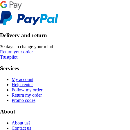
Delivery and return
30 days to change your mind
Return your order
Trustpilot
Services
My account
Help center
Follow my order
Return my order
Promo codes
About
About us?
Contact us