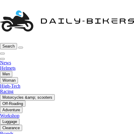
Search
News
Helmets
Men
Woman
High-Tech
Racing
Motorcycles &amp; scooters
Off-Roading
Adventure
Workshop
Luggage
Clearance
Brands