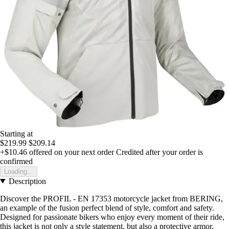
Starting at
$219.99
$209.14
+$10.46
offered on your next order
Credited after your order is
confirmed
Loading...
Description
Discover the PROFIL - EN 17353 motorcycle jacket from BERING,
an example of the fusion perfect blend of style, comfort and safety.
Designed for passionate bikers who enjoy every moment of their ride,
this jacket is not only a style statement, but also a protective armor.