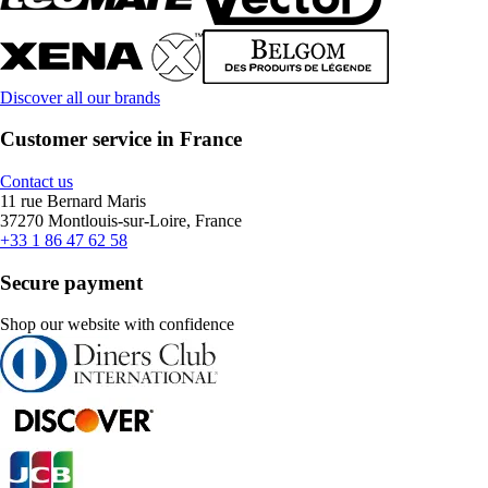
Discover all our brands
Customer service in France
Contact us
11 rue Bernard Maris
37270 Montlouis-sur-Loire, France
+33 1 86 47 62 58
Secure payment
Shop our website with confidence