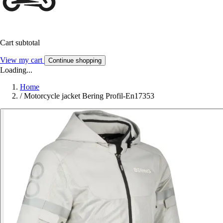
Cart subtotal
View my cart
Continue shopping
Loading...
Home
/
Motorcycle jacket Bering Profil-En17353