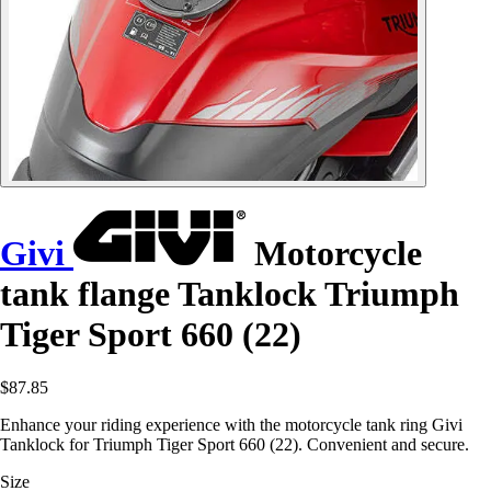
Givi
Motorcycle
tank flange Tanklock Triumph
Tiger Sport 660 (22)
$87.85
Enhance your riding experience with the motorcycle tank ring Givi
Tanklock for Triumph Tiger Sport 660 (22). Convenient and secure.
Size