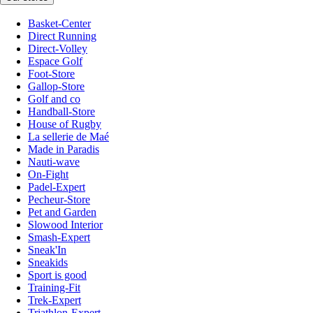
Basket-Center
Direct Running
Direct-Volley
Espace Golf
Foot-Store
Gallop-Store
Golf and co
Handball-Store
House of Rugby
La sellerie de Maé
Made in Paradis
Nauti-wave
On-Fight
Padel-Expert
Pecheur-Store
Pet and Garden
Slowood Interior
Smash-Expert
Sneak'In
Sneakids
Sport is good
Training-Fit
Trek-Expert
Triathlon-Expert