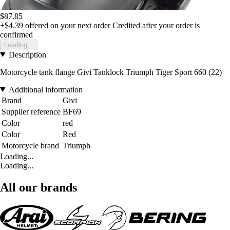
$87.85
+$4.39
offered on your next order
Credited after your order is
confirmed
Loading...
Description
Motorcycle tank flange Givi Tanklock Triumph Tiger Sport 660 (22)
Additional information
Brand
Givi
Supplier reference
BF69
Color
red
Color
Red
Motorcycle brand
Triumph
Loading...
Loading...
All our brands