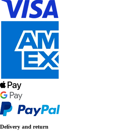
Delivery and return