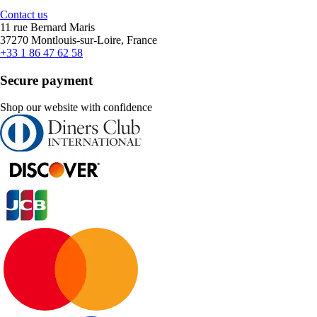
Contact us
11 rue Bernard Maris
37270 Montlouis-sur-Loire, France
+33 1 86 47 62 58
Secure payment
Shop our website with confidence