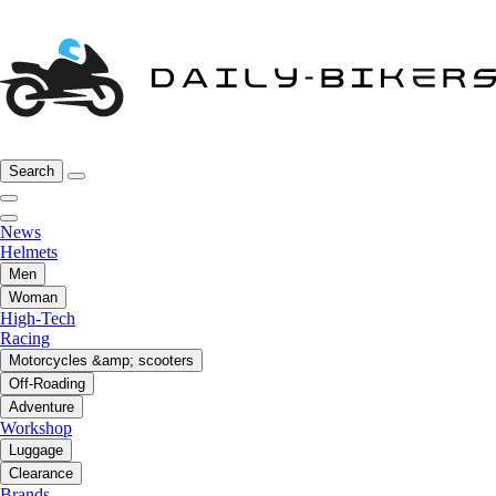
Search
News
Helmets
Men
Woman
High-Tech
Racing
Motorcycles &amp; scooters
Off-Roading
Adventure
Workshop
Luggage
Clearance
Brands