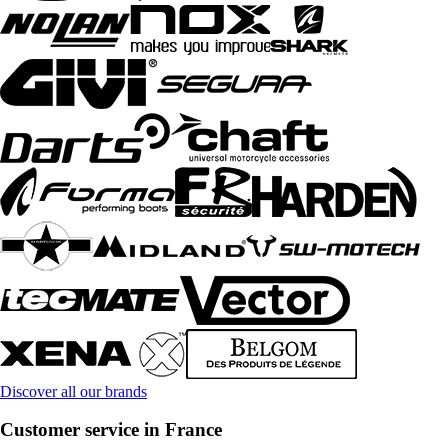
Discover all our brands
Customer service in France