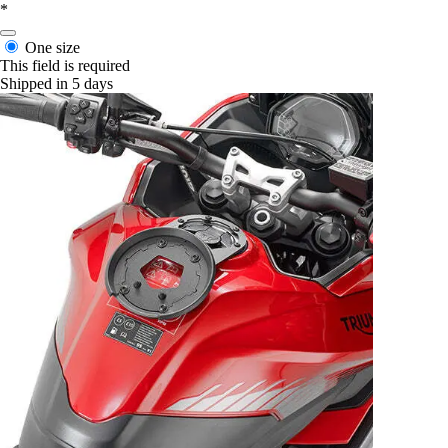
*
One size
This field is required
Shipped in 5 days