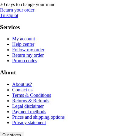
30 days to change your mind
Return your order
Trustpilot
Services
My account
Help center
Follow my order
Return my order
Promo codes
About
About us?
Contact us
Terms & Conditions
Returns & Refunds
Legal disclaimer
Payment methods
Prices and shipping options
Privacy statement
Our stores