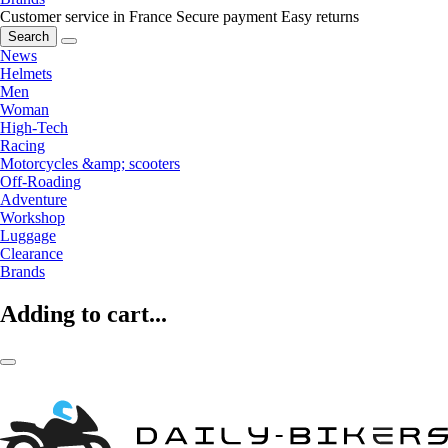
Customer service in France
Secure payment
Easy returns
Search
News
Helmets
Men
Woman
High-Tech
Racing
Motorcycles &amp; scooters
Off-Roading
Adventure
Workshop
Luggage
Clearance
Brands
Adding to cart...