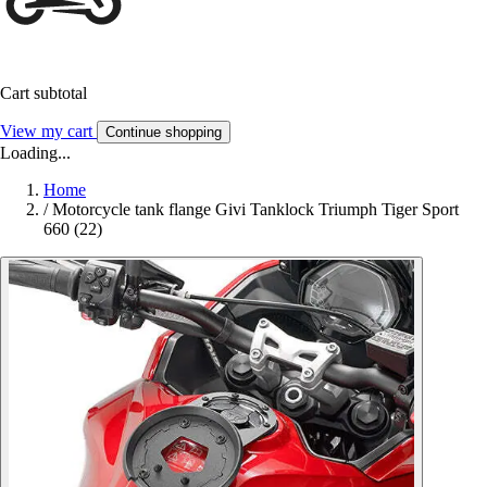
Cart subtotal
View my cart
Continue shopping
Loading...
Home
/
Motorcycle tank flange Givi Tanklock Triumph Tiger Sport
660 (22)