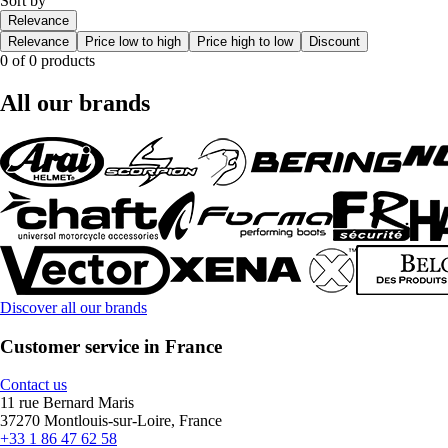
Sort by
Relevance
Relevance
Price low to high
Price high to low
Discount
0 of 0 products
All our brands
Discover all our brands
Customer service in France
Contact us
11 rue Bernard Maris
37270 Montlouis-sur-Loire, France
+33 1 86 47 62 58