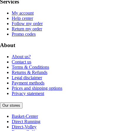
Services
My account
Help center
Follow my order
Return my order
Promo codes
About
About us?
Contact us
Terms & Conditions
Returns & Refunds
Legal disclaimer
Payment methods
Prices and shipping options
Privacy statement
Our stores
Basket-Center
Direct Running
Direct-Volley