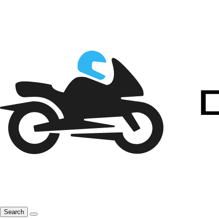
Search