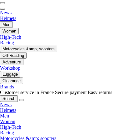
News
Helmets
Men
Woman
High-Tech
Racing
Motorcycles &amp; scooters
Off-Roading
Adventure
Workshop
Luggage
Clearance
Brands
Customer service in France
Secure payment
Easy returns
Search
News
Helmets
Men
Woman
High-Tech
Racing
Motorcycles &amp; scooters