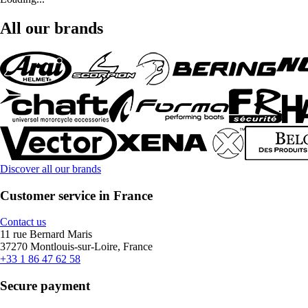
All our brands
Discover all our brands
Customer service in France
Contact us
11 rue Bernard Maris
37270 Montlouis-sur-Loire, France
+33 1 86 47 62 58
Secure payment