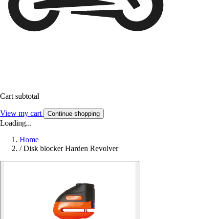
Cart subtotal
View my cart
Continue shopping
Loading...
Home
/
Disk blocker Harden Revolver