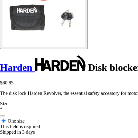
Harden
Disk blocke
$60.85
The disk lock Harden Revolver, the essential safety accessory for motor
Size
*
One size
This field is required
Shipped in 3 days