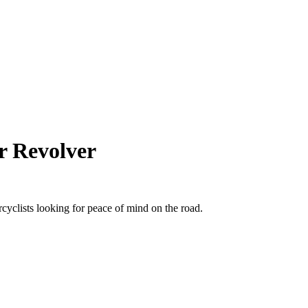
r Revolver
cyclists looking for peace of mind on the road.