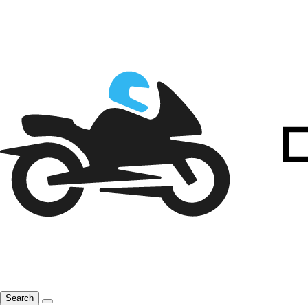
Search