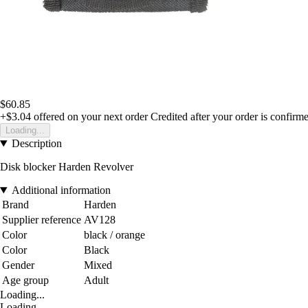
$60.85
+$3.04
offered on your next order
Credited after your order is confirm
Loading...
Description
Disk blocker Harden Revolver
Additional information
Brand
Harden
Supplier reference
AV128
Color
black / orange
Color
Black
Gender
Mixed
Age group
Adult
Loading...
Loading...