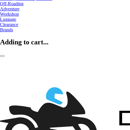
Off-Roading
Adventure
Workshop
Luggage
Clearance
Brands
Adding to cart...