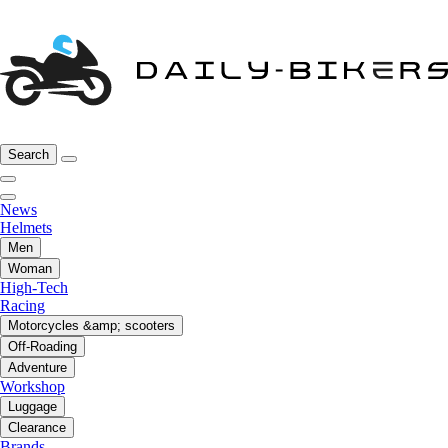
Search
News
Helmets
Men
Woman
High-Tech
Racing
Motorcycles &amp; scooters
Off-Roading
Adventure
Workshop
Luggage
Clearance
Brands