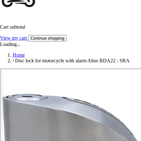
Cart subtotal
View my cart
Continue shopping
Loading...
Home
/
Disc lock for motorcycle with alarm Abus BDA22 - SRA