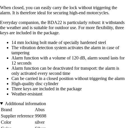
When closed, you can easily carry the lock without triggering the
alarm. It is therefore ideal for securing high-end motorcycles.
Everyday companion, the BDA22 is particularly robust: it withstands
the weather and is suitable for outdoor use. For more flexibility, three
keys are included in the package.
14 mm locking bolt made of specially hardened steel
The vibration detection system activates the alarm in case of
tampering
Alarm function with a volume of 120 dB, alarm sound lasts for
12 seconds
Alarm function can be deactivated for transport: the alarm is
only activated every second time
Can be carried in a closed position without triggering the alarm
High-quality disc cylinder
Three keys are included in the package
Weather-resistant
Additional information
Brand
Abus
Supplier reference
99698
Color
silver