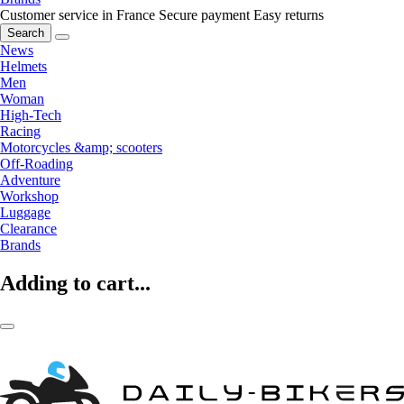
Customer service in France
Secure payment
Easy returns
Search
News
Helmets
Men
Woman
High-Tech
Racing
Motorcycles &amp; scooters
Off-Roading
Adventure
Workshop
Luggage
Clearance
Brands
Adding to cart...