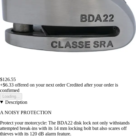
$126.55
+$6.33
offered on your next order
Credited after your order is
confirmed
Loading...
Description
A NOISY PROTECTION
Protect your motorcycle: The BDA22 disk lock not only withstands
attempted break-ins with its 14 mm locking bolt but also scares off
thieves with its 120 dB alarm feature.