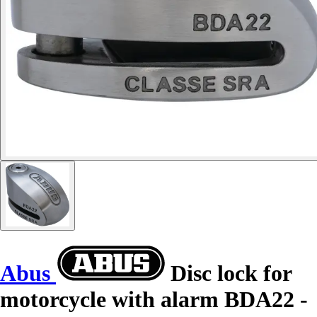
Abus
Disc lock for
motorcycle with alarm BDA22 -