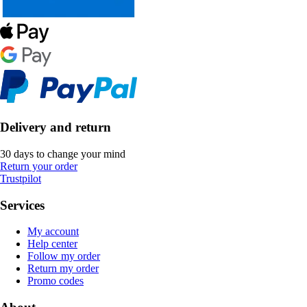
Delivery and return
30 days to change your mind
Return your order
Trustpilot
Services
My account
Help center
Follow my order
Return my order
Promo codes