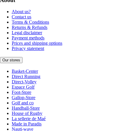
About
About us?
Contact us
Terms & Conditions
Returns & Refunds
Legal disclaimer
Payment methods
Prices and shipping options
Privacy statement
Our stores
Basket-Center
Direct Running
Direct-Volley
Espace Golf
Foot-Store
Gallop-Store
Golf and co
Handball-Store
House of Rugby
La sellerie de Maé
Made in Paradis
Nauti-wave