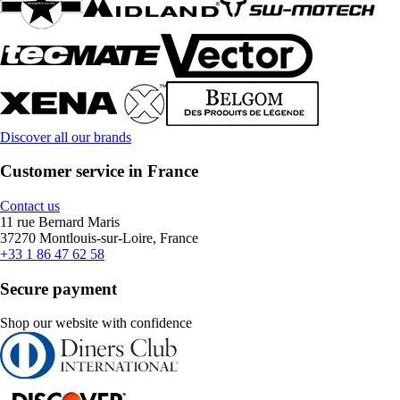
Discover all our brands
Customer service in France
Contact us
11 rue Bernard Maris
37270 Montlouis-sur-Loire, France
+33 1 86 47 62 58
Secure payment
Shop our website with confidence