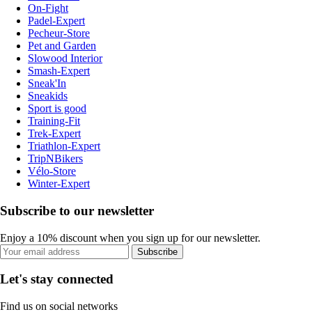
On-Fight
Padel-Expert
Pecheur-Store
Pet and Garden
Slowood Interior
Smash-Expert
Sneak'In
Sneakids
Sport is good
Training-Fit
Trek-Expert
Triathlon-Expert
TripNBikers
Vélo-Store
Winter-Expert
Subscribe to our newsletter
Enjoy a 10% discount when you sign up for our newsletter.
Subscribe
Let's stay connected
Find us on social networks