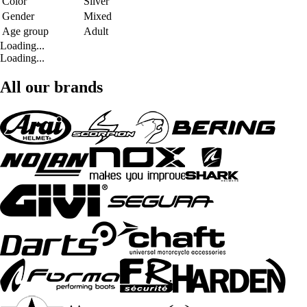
Color
Silver
Gender
Mixed
Age group
Adult
Loading...
Loading...
All our brands