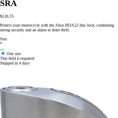
SRA
$126.55
Protect your motorcycle with the Abus BDA22 disc lock, combining
strong security and an alarm to deter theft.
Size
*
One size
This field is required
Shipped in 4 days