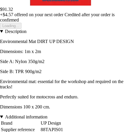
$91.32
+$4.57
offered on your next order
Credited after your order is
confirmed
Loading...
Description
Environmental Mat DIRT UP DESIGN
Dimensions: 1m x 2m
Side A: Nylon 350g/m2
Side B: TPR 900g/m2
Environmental mat: essential for the workshop and required on the
tracks!
Perfectly suited for motocross and enduro.
Dimensions 100 x 200 cm.
Additional information
Brand
UP Design
Supplier reference
88TAPIS01