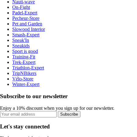
Nauti-wave
On-Fight
Padel-Expert
Pecheur-Store
Pet and Garden
Slowood Interior
Smash-Expert
Sneak'In
Sneakids
Sport is good
Training-Fit
Trek-Expert
Triathlon-Expert
TripNBikers
Vélo-Store
Winter-Expert
Subscribe to our newsletter
Enjoy a 10% discount when you sign up for our newsletter.
Subscribe
Let's stay connected