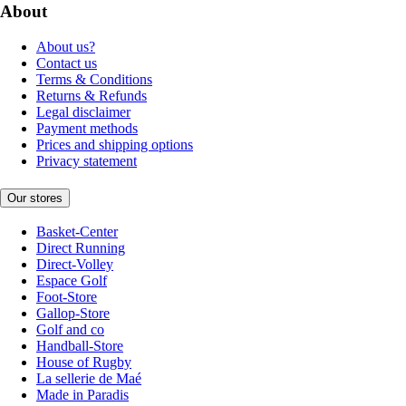
About
About us?
Contact us
Terms & Conditions
Returns & Refunds
Legal disclaimer
Payment methods
Prices and shipping options
Privacy statement
Our stores
Basket-Center
Direct Running
Direct-Volley
Espace Golf
Foot-Store
Gallop-Store
Golf and co
Handball-Store
House of Rugby
La sellerie de Maé
Made in Paradis