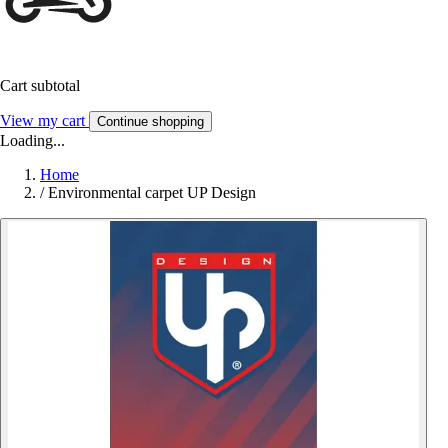
Cart subtotal
View my cart
Continue shopping
Loading...
Home
/
Environmental carpet UP Design