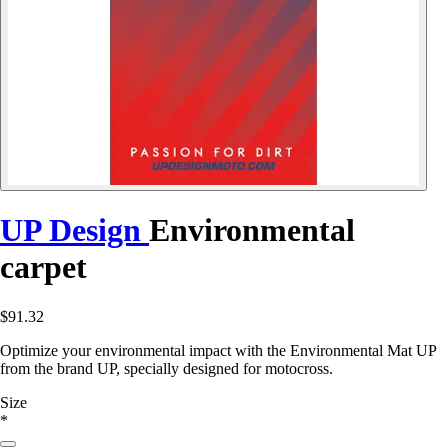
UP Design
Environmental
carpet
$91.32
Optimize your environmental impact with the Environmental Mat UP
from the brand UP, specially designed for motocross.
Size
*