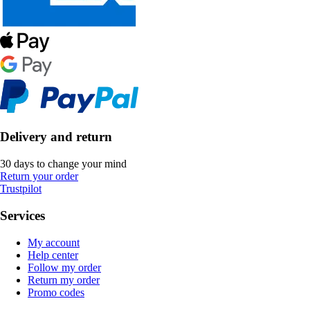
Delivery and return
30 days to change your mind
Return your order
Trustpilot
Services
My account
Help center
Follow my order
Return my order
Promo codes