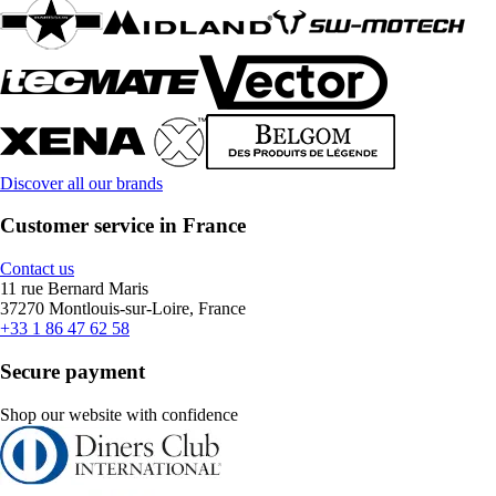
Discover all our brands
Customer service in France
Contact us
11 rue Bernard Maris
37270 Montlouis-sur-Loire, France
+33 1 86 47 62 58
Secure payment
Shop our website with confidence