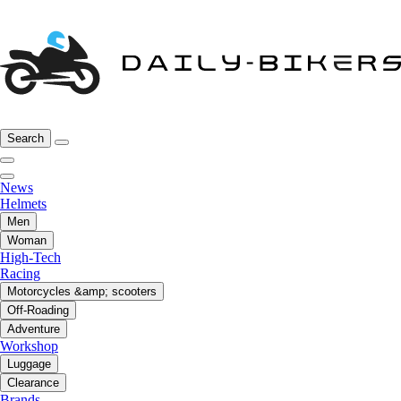
Search
News
Helmets
Men
Woman
High-Tech
Racing
Motorcycles &amp; scooters
Off-Roading
Adventure
Workshop
Luggage
Clearance
Brands