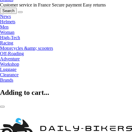
Customer service in France
Secure payment
Easy returns
Search
News
Helmets
Men
Woman
High-Tech
Racing
Motorcycles &amp; scooters
Off-Roading
Adventure
Workshop
Luggage
Clearance
Brands
Adding to cart...