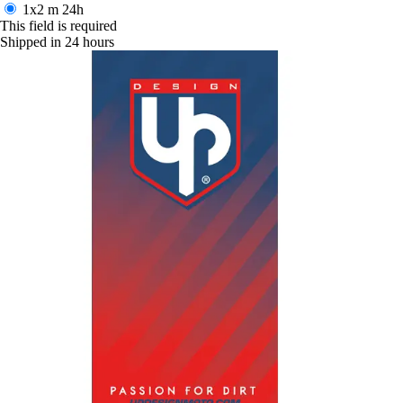
1x2 m
24h
This field is required
Shipped in 24 hours