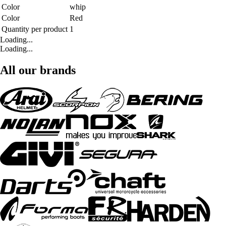
Color
whip
Color
Red
Quantity per product
1
Loading...
Loading...
All our brands