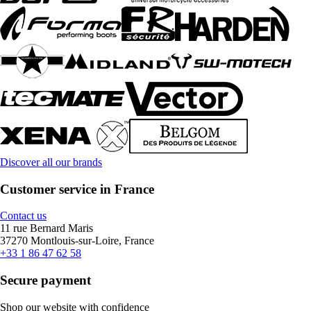
Discover all our brands
Customer service in France
Contact us
11 rue Bernard Maris
37270 Montlouis-sur-Loire, France
+33 1 86 47 62 58
Secure payment
Shop our website with confidence