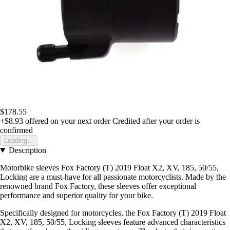
$178.55
+$8.93
offered on your next order
Credited after your order is
confirmed
Loading...
Description
Motorbike sleeves Fox Factory (T) 2019 Float X2, XV, 185, 50/55,
Locking are a must-have for all passionate motorcyclists. Made by the
renowned brand Fox Factory, these sleeves offer exceptional
performance and superior quality for your bike.
Specifically designed for motorcycles, the Fox Factory (T) 2019 Float
X2, XV, 185, 50/55, Locking sleeves feature advanced characteristics