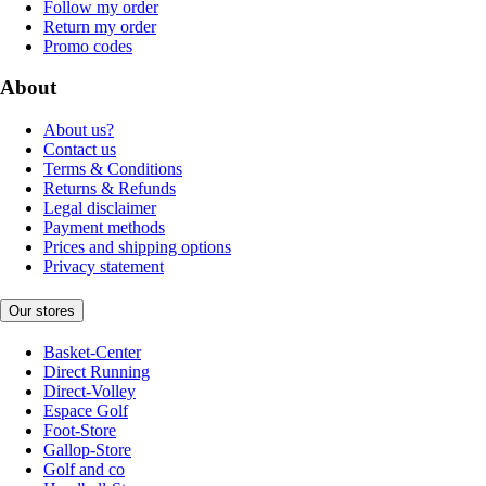
Follow my order
Return my order
Promo codes
About
About us?
Contact us
Terms & Conditions
Returns & Refunds
Legal disclaimer
Payment methods
Prices and shipping options
Privacy statement
Our stores
Basket-Center
Direct Running
Direct-Volley
Espace Golf
Foot-Store
Gallop-Store
Golf and co