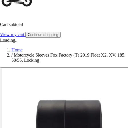
Cart subtotal
View my cart
Continue shopping
Loading...
Home
/
Motorcycle Sleeves Fox Factory (T) 2019 Float X2, XV, 185,
50/55, Locking