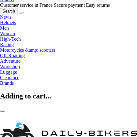
Customer service in France
Secure payment
Easy returns
Search
News
Helmets
Men
Woman
High-Tech
Racing
Motorcycles &amp; scooters
Off-Roading
Adventure
Workshop
Luggage
Clearance
Brands
Adding to cart...