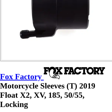
Fox Factory
Motorcycle Sleeves (T) 2019
Float X2, XV, 185, 50/55,
Locking