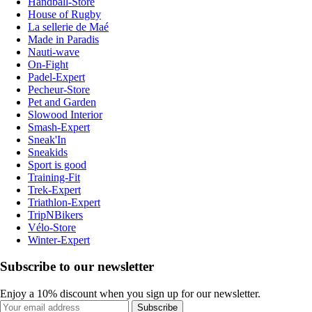
Handball-Store
House of Rugby
La sellerie de Maé
Made in Paradis
Nauti-wave
On-Fight
Padel-Expert
Pecheur-Store
Pet and Garden
Slowood Interior
Smash-Expert
Sneak'In
Sneakids
Sport is good
Training-Fit
Trek-Expert
Triathlon-Expert
TripNBikers
Vélo-Store
Winter-Expert
Subscribe to our newsletter
Enjoy a 10% discount when you sign up for our newsletter.
Subscribe