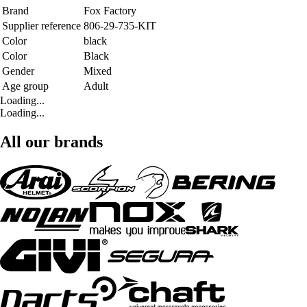
Brand
Fox Factory
Supplier reference
806-29-735-KIT
Color
black
Color
Black
Gender
Mixed
Age group
Adult
Loading...
Loading...
All our brands