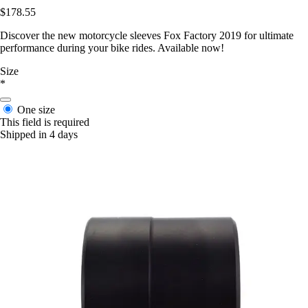
$178.55
Discover the new motorcycle sleeves Fox Factory 2019 for ultimate
performance during your bike rides. Available now!
Size
*
One size
This field is required
Shipped in 4 days