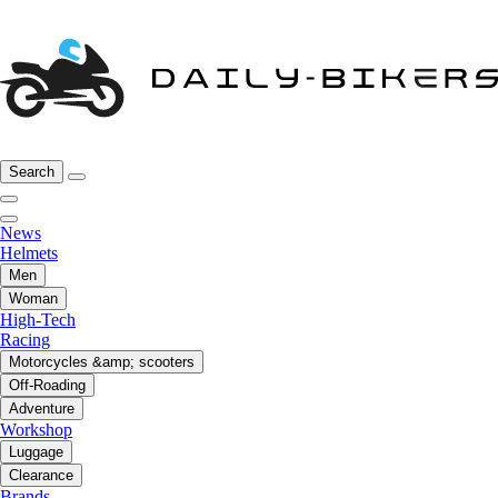
Search
News
Helmets
Men
Woman
High-Tech
Racing
Motorcycles &amp; scooters
Off-Roading
Adventure
Workshop
Luggage
Clearance
Brands