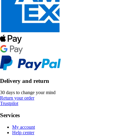
Delivery and return
30 days to change your mind
Return your order
Trustpilot
Services
My account
Help center