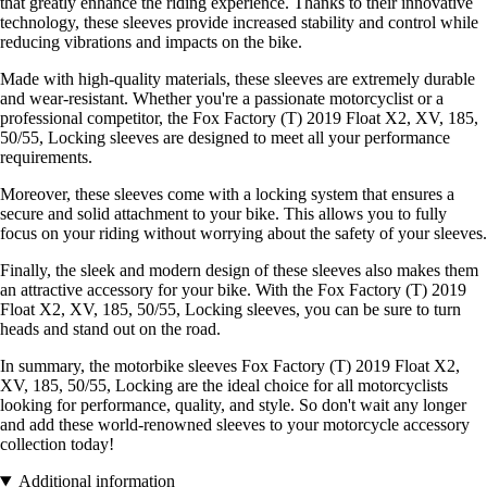
that greatly enhance the riding experience. Thanks to their innovative
technology, these sleeves provide increased stability and control while
reducing vibrations and impacts on the bike.
Made with high-quality materials, these sleeves are extremely durable
and wear-resistant. Whether you're a passionate motorcyclist or a
professional competitor, the Fox Factory (T) 2019 Float X2, XV, 185,
50/55, Locking sleeves are designed to meet all your performance
requirements.
Moreover, these sleeves come with a locking system that ensures a
secure and solid attachment to your bike. This allows you to fully
focus on your riding without worrying about the safety of your sleeves.
Finally, the sleek and modern design of these sleeves also makes them
an attractive accessory for your bike. With the Fox Factory (T) 2019
Float X2, XV, 185, 50/55, Locking sleeves, you can be sure to turn
heads and stand out on the road.
In summary, the motorbike sleeves Fox Factory (T) 2019 Float X2,
XV, 185, 50/55, Locking are the ideal choice for all motorcyclists
looking for performance, quality, and style. So don't wait any longer
and add these world-renowned sleeves to your motorcycle accessory
collection today!
Additional information