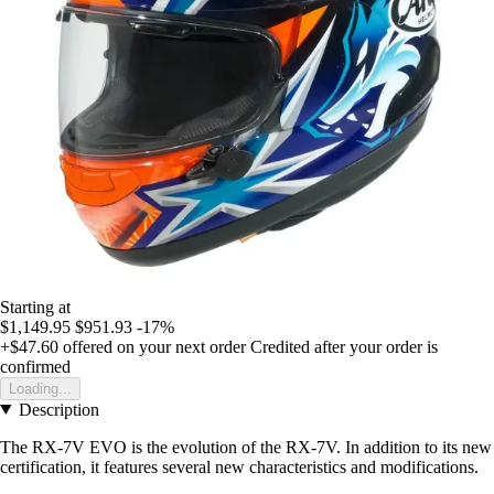
Starting at
$1,149.95
$951.93
-17%
+$47.60
offered on your next order
Credited after your order is
confirmed
Loading...
Description
The RX-7V EVO is the evolution of the RX-7V. In addition to its new
certification, it features several new characteristics and modifications.