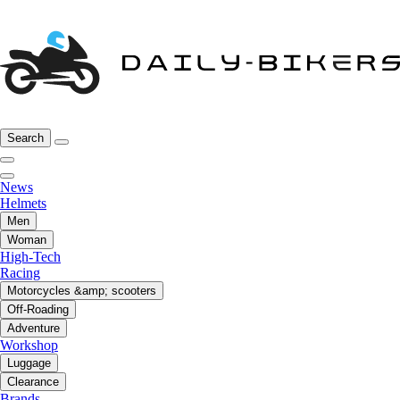
Search
News
Helmets
Men
Woman
High-Tech
Racing
Motorcycles &amp; scooters
Off-Roading
Adventure
Workshop
Luggage
Clearance
Brands