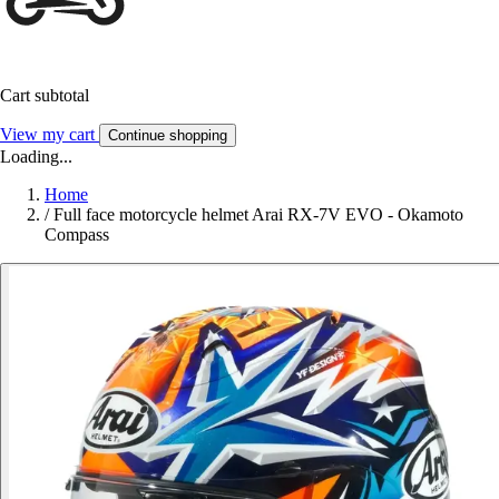
Cart subtotal
View my cart
Continue shopping
Loading...
Home
/
Full face motorcycle helmet Arai RX-7V EVO - Okamoto
Compass