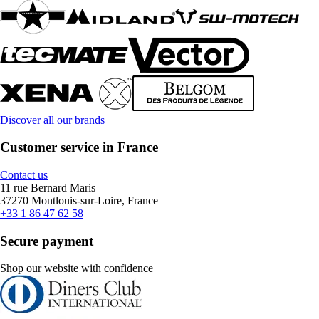
Discover all our brands
Customer service in France
Contact us
11 rue Bernard Maris
37270 Montlouis-sur-Loire, France
+33 1 86 47 62 58
Secure payment
Shop our website with confidence