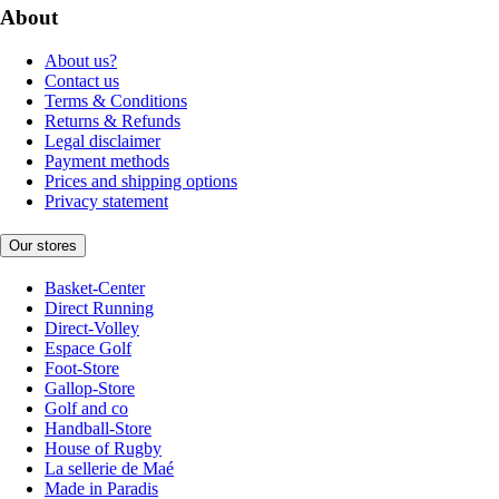
About
About us?
Contact us
Terms & Conditions
Returns & Refunds
Legal disclaimer
Payment methods
Prices and shipping options
Privacy statement
Our stores
Basket-Center
Direct Running
Direct-Volley
Espace Golf
Foot-Store
Gallop-Store
Golf and co
Handball-Store
House of Rugby
La sellerie de Maé
Made in Paradis