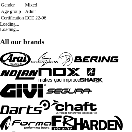
Gender
Mixed
Age group
Adult
Certification
ECE 22-06
Loading...
Loading...
All our brands