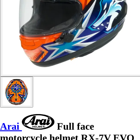
Arai
Full face
motorcycle helmet RX-7V EVO