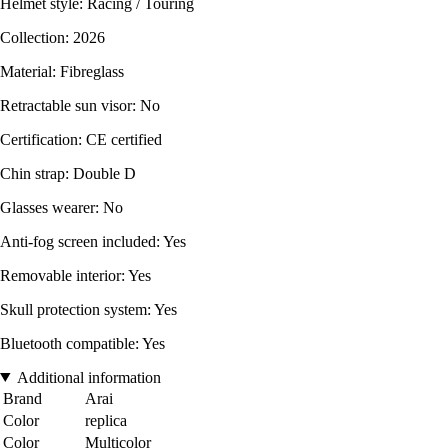
Helmet style: Racing / Touring
Collection: 2026
Material: Fibreglass
Retractable sun visor: No
Certification: CE certified
Chin strap: Double D
Glasses wearer: No
Anti-fog screen included: Yes
Removable interior: Yes
Skull protection system: Yes
Bluetooth compatible: Yes
Additional information
Brand
Arai
Color
replica
Color
Multicolor