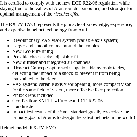
It is certified to comply with the new ECE R22-06 regulation while
staying true to the values of Arai: rounder, smoother, and stronger for
optimal management of the
ricochet effect
.
The RX-7V EVO represents the pinnacle of knowledge, experience,
and expertise in helmet technology from Arai.
Revolutionary VAS visor system (variable axis system)
Larger and smoother area around the temples
New Eco Pure lining
Peelable cheek pads: adjustable fit
New diffuser and integrated air channels
Ricochet Concept: optimized shape to slide over obstacles,
deflecting the impact of a shock to prevent it from being
transmitted to the rider
VAS system: variable axis visor opening, more compact visor
for the same field of vision, more effective face protection
Pinlock lens included
Certification: SNELL - European ECE R22.06
Handmade
Impact test results of the Snell standard greatly exceeded: the
primary goal of Arai is to design the safest helmets in the world!
Helmet model: RX-7V EVO