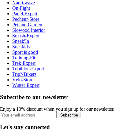
Nauti-wave
On-Fight
Padel-Expert
Pecheur-Store
Pet and Garden
Slowood Interior
Smash-Expert
Sneak'In
Sneakids
Sport is good
Training-Fit
Trek-Expert
Triathlon-Expert
TripNBikers
Vélo-Store
Winter-Expert
Subscribe to our newsletter
Enjoy a 10% discount when you sign up for our newsletter.
Subscribe
Let's stay connected