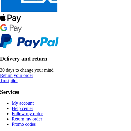
Delivery and return
30 days to change your mind
Return your order
Trustpilot
Services
My account
Help center
Follow my order
Return my order
Promo codes