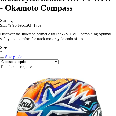
- Okamoto Compass
Starting at
$1,149.95
$951.93
-17%
Discover the full-face helmet Arai RX-7V EVO, combining optimal
safety and comfort for track motorcycle enthusiasts.
Size
*
Size guide
This field is required