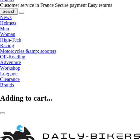
Customer service in France
Secure payment
Easy returns
Search
News
Helmets
Men
Woman
High-Tech
Racing
Motorcycles &amp; scooters
Off-Roading
Adventure
Workshop
Luggage
Clearance
Brands
Adding to cart...