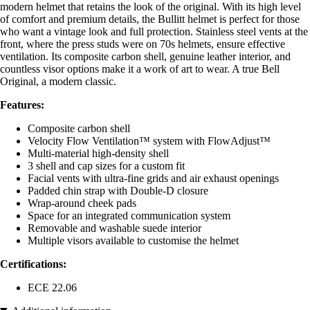
modern helmet that retains the look of the original. With its high level
of comfort and premium details, the Bullitt helmet is perfect for those
who want a vintage look and full protection. Stainless steel vents at the
front, where the press studs were on 70s helmets, ensure effective
ventilation. Its composite carbon shell, genuine leather interior, and
countless visor options make it a work of art to wear. A true Bell
Original, a modern classic.
Features:
Composite carbon shell
Velocity Flow Ventilation™ system with FlowAdjust™
Multi-material high-density shell
3 shell and cap sizes for a custom fit
Facial vents with ultra-fine grids and air exhaust openings
Padded chin strap with Double-D closure
Wrap-around cheek pads
Space for an integrated communication system
Removable and washable suede interior
Multiple visors available to customise the helmet
Certifications:
ECE 22.06