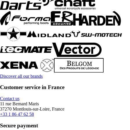
Discover all our brands
Customer service in France
Contact us
11 rue Bernard Maris
37270 Montlouis-sur-Loire, France
+33 1 86 47 62 58
Secure payment