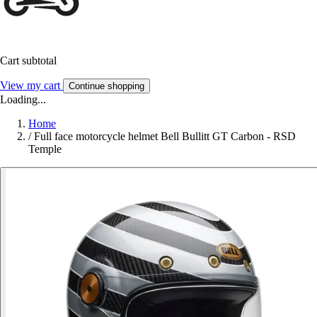
Cart subtotal
View my cart
Continue shopping
Loading...
Home
/
Full face motorcycle helmet Bell Bullitt GT Carbon - RSD
Temple