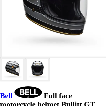
Bell
Full face
motorcycle helmet Bullitt GT