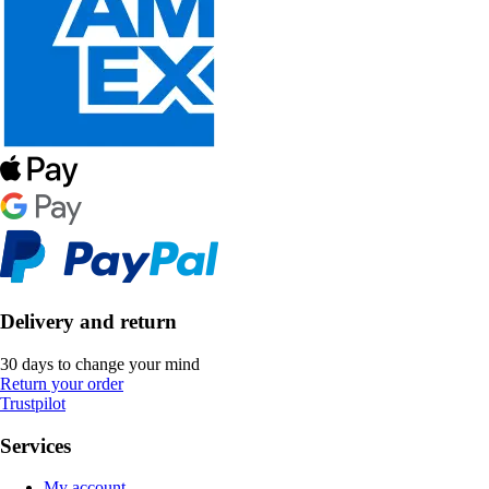
Delivery and return
30 days to change your mind
Return your order
Trustpilot
Services
My account