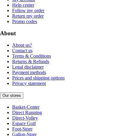
Help center
Follow my order
Return my order
Promo codes
About
About us?
Contact us
Terms & Conditions
Returns & Refunds
Legal disclaimer
Payment methods
Prices and shipping options
Privacy statement
Our stores
Basket-Center
Direct Running
Direct-Volley
Espace Golf
Foot-Store
Gallop-Store