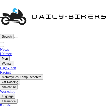
Search
News
Helmets
Men
Woman
High-Tech
Racing
Motorcycles &amp; scooters
Off-Roading
Adventure
Workshop
Luggage
Clearance
Brands