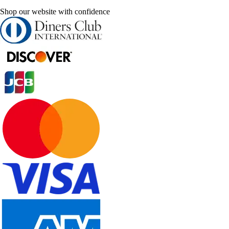
Shop our website with confidence