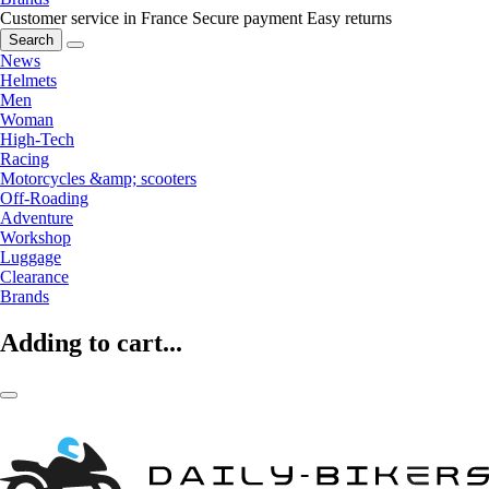
Customer service in France
Secure payment
Easy returns
Search
News
Helmets
Men
Woman
High-Tech
Racing
Motorcycles &amp; scooters
Off-Roading
Adventure
Workshop
Luggage
Clearance
Brands
Adding to cart...