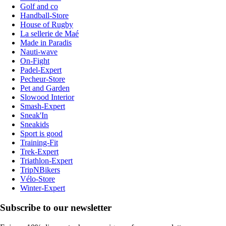
Golf and co
Handball-Store
House of Rugby
La sellerie de Maé
Made in Paradis
Nauti-wave
On-Fight
Padel-Expert
Pecheur-Store
Pet and Garden
Slowood Interior
Smash-Expert
Sneak'In
Sneakids
Sport is good
Training-Fit
Trek-Expert
Triathlon-Expert
TripNBikers
Vélo-Store
Winter-Expert
Subscribe to our newsletter