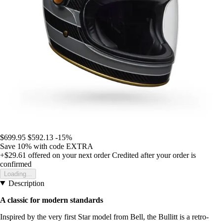
$699.95
$592.13
-15%
Save 10%
with code
EXTRA
+$29.61
offered on your next order
Credited after your order is
confirmed
Loading...
Description
A classic for modern standards
Inspired by the very first Star model from Bell, the Bullitt is a retro-