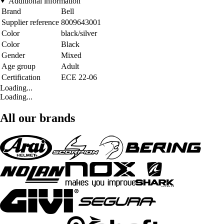
Additional information
Brand
Bell
Supplier reference
8009643001
Color
black/silver
Color
Black
Gender
Mixed
Age group
Adult
Certification
ECE 22-06
Loading...
Loading...
All our brands