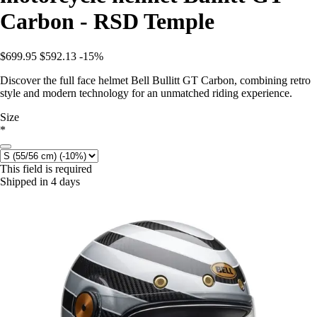
Carbon - RSD Temple
$699.95
$592.13
-15%
Discover the full face helmet Bell Bullitt GT Carbon, combining retro
style and modern technology for an unmatched riding experience.
Size
*
This field is required
Shipped in 4 days