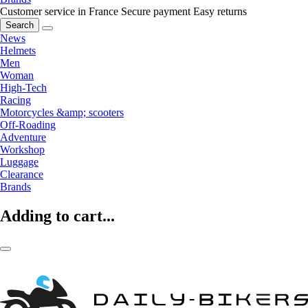
Customer service in France
Secure payment
Easy returns
Search
News
Helmets
Men
Woman
High-Tech
Racing
Motorcycles &amp; scooters
Off-Roading
Adventure
Workshop
Luggage
Clearance
Brands
Adding to cart...