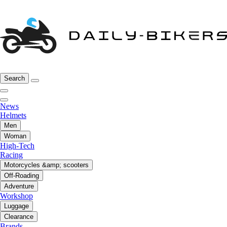
Search
News
Helmets
Men
Woman
High-Tech
Racing
Motorcycles &amp; scooters
Off-Roading
Adventure
Workshop
Luggage
Clearance
Brands