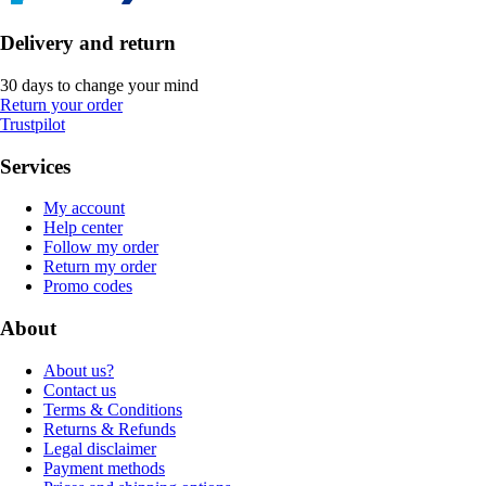
Delivery and return
30 days to change your mind
Return your order
Trustpilot
Services
My account
Help center
Follow my order
Return my order
Promo codes
About
About us?
Contact us
Terms & Conditions
Returns & Refunds
Legal disclaimer
Payment methods