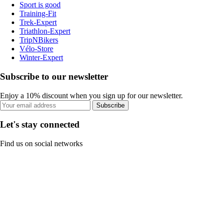
Sport is good
Training-Fit
Trek-Expert
Triathlon-Expert
TripNBikers
Vélo-Store
Winter-Expert
Subscribe to our newsletter
Enjoy a 10% discount when you sign up for our newsletter.
Subscribe
Let's stay connected
Find us on social networks