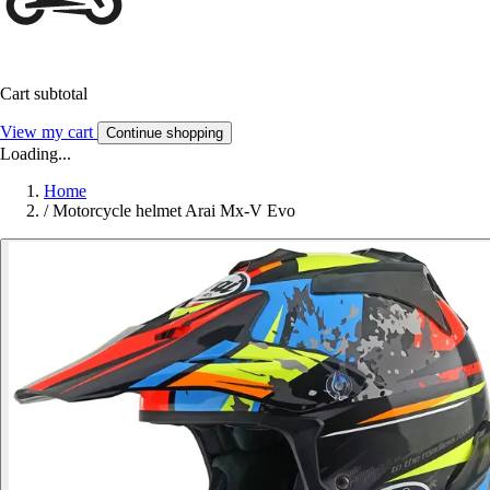
Cart subtotal
View my cart
Continue shopping
Loading...
Home
/
Motorcycle helmet Arai Mx-V Evo