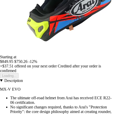
Starting at
$849.95
$750.26
-12%
+$37.51
offered on your next order
Credited after your order is
confirmed
Loading...
Description
MX-V EVO
The ultimate off-road helmet from Arai has received ECE R22-
06 certification.
No significant changes required, thanks to Arai's "Protection
Priority": the core design philosophy aimed at creating rounder,