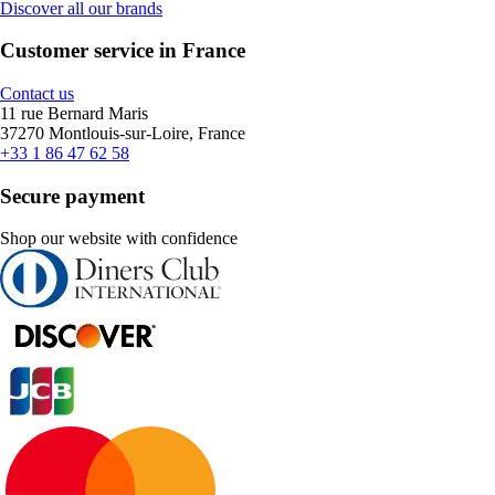
Discover all our brands
Customer service in France
Contact us
11 rue Bernard Maris
37270 Montlouis-sur-Loire, France
+33 1 86 47 62 58
Secure payment
Shop our website with confidence