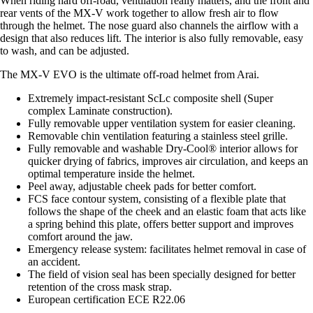
When riding hard off-road, ventilation really matters, and the front and
rear vents of the MX-V work together to allow fresh air to flow
through the helmet. The nose guard also channels the airflow with a
design that also reduces lift. The interior is also fully removable, easy
to wash, and can be adjusted.
The MX-V EVO is the ultimate off-road helmet from Arai.
Extremely impact-resistant ScLc composite shell (Super
complex Laminate construction).
Fully removable upper ventilation system for easier cleaning.
Removable chin ventilation featuring a stainless steel grille.
Fully removable and washable Dry-Cool® interior allows for
quicker drying of fabrics, improves air circulation, and keeps an
optimal temperature inside the helmet.
Peel away, adjustable cheek pads for better comfort.
FCS face contour system, consisting of a flexible plate that
follows the shape of the cheek and an elastic foam that acts like
a spring behind this plate, offers better support and improves
comfort around the jaw.
Emergency release system: facilitates helmet removal in case of
an accident.
The field of vision seal has been specially designed for better
retention of the cross mask strap.
European certification ECE R22.06