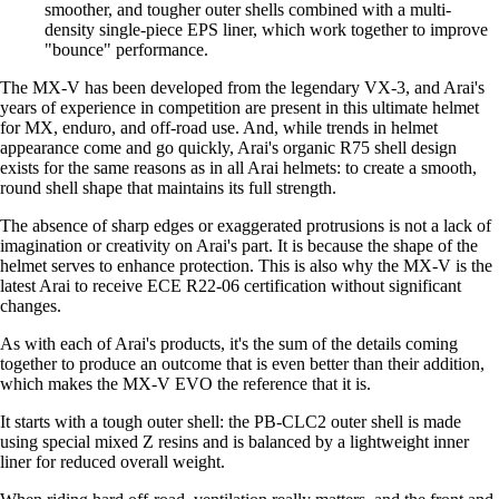
smoother, and tougher outer shells combined with a multi-
density single-piece EPS liner, which work together to improve
"bounce" performance.
The MX-V has been developed from the legendary VX-3, and Arai's
years of experience in competition are present in this ultimate helmet
for MX, enduro, and off-road use. And, while trends in helmet
appearance come and go quickly, Arai's organic R75 shell design
exists for the same reasons as in all Arai helmets: to create a smooth,
round shell shape that maintains its full strength.
The absence of sharp edges or exaggerated protrusions is not a lack of
imagination or creativity on Arai's part. It is because the shape of the
helmet serves to enhance protection. This is also why the MX-V is the
latest Arai to receive ECE R22-06 certification without significant
changes.
As with each of Arai's products, it's the sum of the details coming
together to produce an outcome that is even better than their addition,
which makes the MX-V EVO the reference that it is.
It starts with a tough outer shell: the PB-CLC2 outer shell is made
using special mixed Z resins and is balanced by a lightweight inner
liner for reduced overall weight.