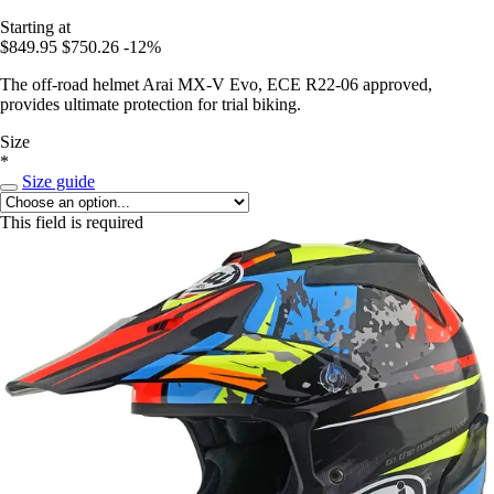
Starting at
$849.95
$750.26
-12%
The off-road helmet Arai MX-V Evo, ECE R22-06 approved,
provides ultimate protection for trial biking.
Size
*
Size guide
This field is required