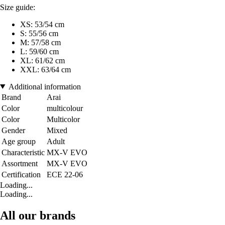
Size guide:
XS: 53/54 cm
S: 55/56 cm
M: 57/58 cm
L: 59/60 cm
XL: 61/62 cm
XXL: 63/64 cm
Additional information
Brand
Arai
Color
multicolour
Color
Multicolor
Gender
Mixed
Age group
Adult
Characteristic
MX-V EVO
Assortment
MX-V EVO
Certification
ECE 22-06
Loading...
Loading...
All our brands