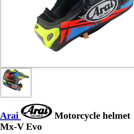
Arai
Motorcycle helmet
Mx-V Evo