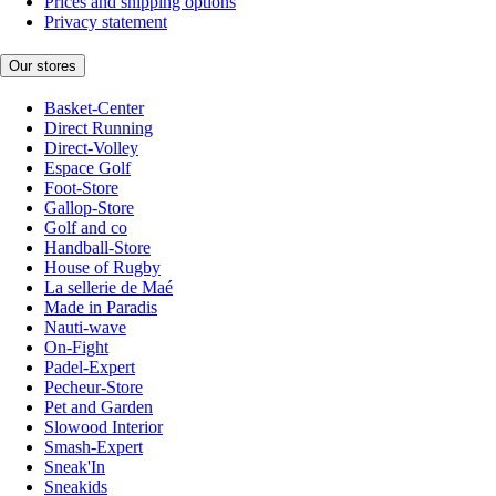
Prices and shipping options
Privacy statement
Our stores
Basket-Center
Direct Running
Direct-Volley
Espace Golf
Foot-Store
Gallop-Store
Golf and co
Handball-Store
House of Rugby
La sellerie de Maé
Made in Paradis
Nauti-wave
On-Fight
Padel-Expert
Pecheur-Store
Pet and Garden
Slowood Interior
Smash-Expert
Sneak'In
Sneakids