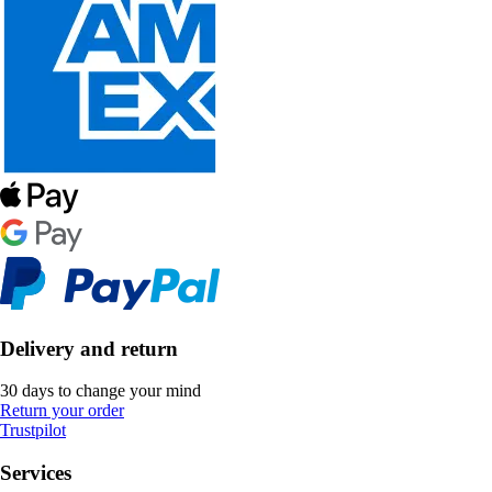
Delivery and return
30 days to change your mind
Return your order
Trustpilot
Services