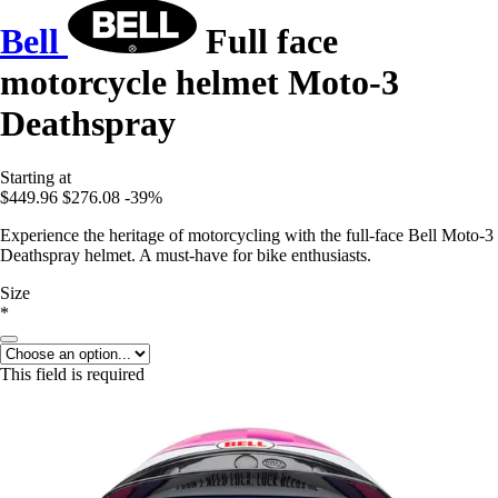
Bell
Full face
motorcycle helmet Moto-3
Deathspray
Starting at
$449.96
$276.08
-39%
Experience the heritage of motorcycling with the full-face Bell Moto-3
Deathspray helmet. A must-have for bike enthusiasts.
Size
*
This field is required