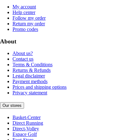
My account
Help center
Follow my order
Return my order
Promo codes
About
About us?
Contact us
Terms & Conditions
Returns & Refunds
Legal disclaimer
Payment methods
Prices and shipping options
Privacy statement
Our stores
Basket-Center
Direct Running
Direct-Volley
Espace Golf
Foot-Store