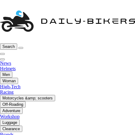
Search
News
Helmets
Men
Woman
High-Tech
Racing
Motorcycles &amp; scooters
Off-Roading
Adventure
Workshop
Luggage
Clearance
Brands