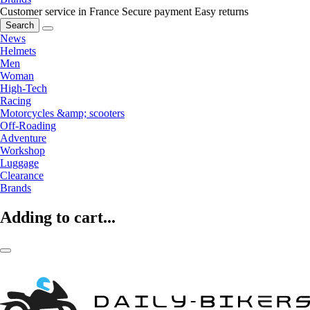
Customer service in France
Secure payment
Easy returns
Search
News
Helmets
Men
Woman
High-Tech
Racing
Motorcycles &amp; scooters
Off-Roading
Adventure
Workshop
Luggage
Clearance
Brands
Adding to cart...