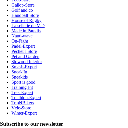
Gallop-Store
Golf and co
Handball-Store
House of Rugby
La sellerie de Maé
Made in Paradis
Nauti-wave
On-Fight
Padel-Expert
Pecheur-Store
Pet and Garden
Slowood Interior
Smash-Expert
Sneak'In
Sneakids
Sport is good
Training-Fit
Trek-Expert
Triathlon-Expert
TripNBikers
Vélo-Store
Winter-Expert
Subscribe to our newsletter