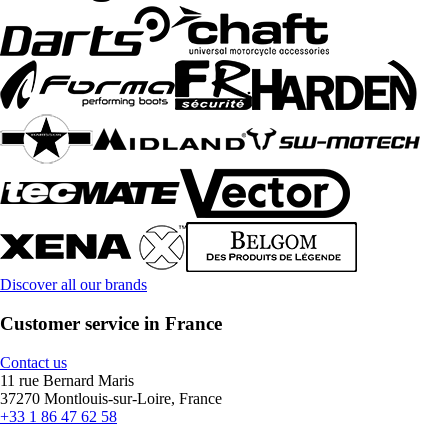
Discover all our brands
Customer service in France
Contact us
11 rue Bernard Maris
37270 Montlouis-sur-Loire, France
+33 1 86 47 62 58