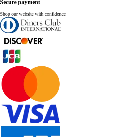
Secure payment
Shop our website with confidence