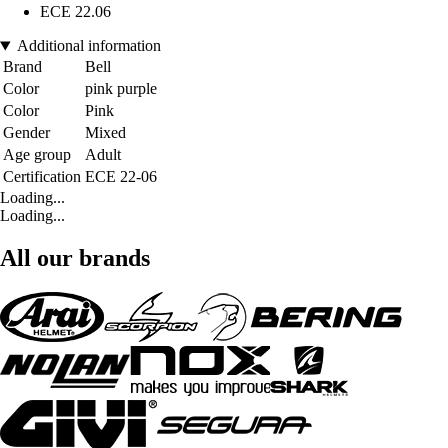
ECE 22.06
Additional information
Brand
Bell
Color
pink purple
Color
Pink
Gender
Mixed
Age group
Adult
Certification
ECE 22-06
Loading...
Loading...
All our brands