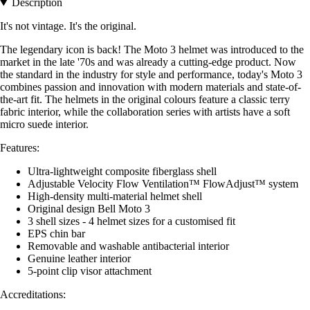
Description
It's not vintage. It's the original.
The legendary icon is back! The Moto 3 helmet was introduced to the
market in the late '70s and was already a cutting-edge product. Now
the standard in the industry for style and performance, today's Moto 3
combines passion and innovation with modern materials and state-of-
the-art fit. The helmets in the original colours feature a classic terry
fabric interior, while the collaboration series with artists have a soft
micro suede interior.
Features:
Ultra-lightweight composite fiberglass shell
Adjustable Velocity Flow Ventilation™ FlowAdjust™ system
High-density multi-material helmet shell
Original design Bell Moto 3
3 shell sizes - 4 helmet sizes for a customised fit
EPS chin bar
Removable and washable antibacterial interior
Genuine leather interior
5-point clip visor attachment
Accreditations: