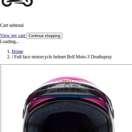
Cart subtotal
View my cart
Continue shopping
Loading...
Home
/
Full face motorcycle helmet Bell Moto-3 Deathspray