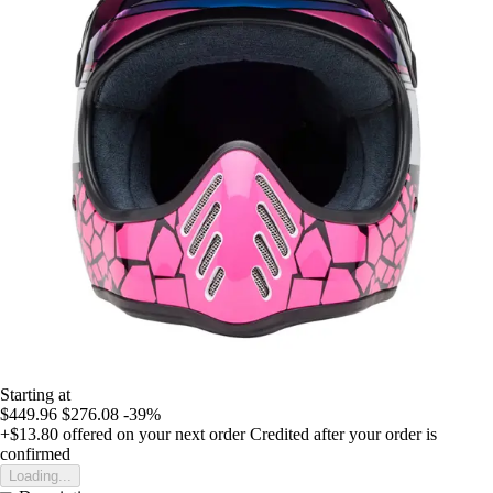
Starting at
$449.96
$276.08
-39%
+$13.80
offered on your next order
Credited after your order is
confirmed
Loading...