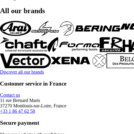
All our brands
Discover all our brands
Customer service in France
Contact us
11 rue Bernard Maris
37270 Montlouis-sur-Loire, France
+33 1 86 47 62 58
Secure payment