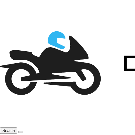
Search