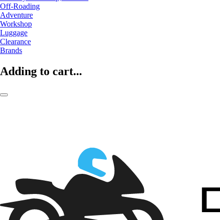
Off-Roading
Adventure
Workshop
Luggage
Clearance
Brands
Adding to cart...