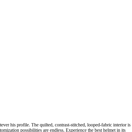
ever his profile. The quilted, contrast-stitched, looped-fabric interior is
omization possibilities are endless. Experience the best helmet in its