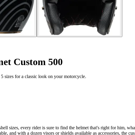
met Custom 500
 sizes for a classic look on your motorcycle.
ll sizes, every rider is sure to find the helmet that's right for him, what
le, and with a dozen visors or shields available as accessories, the cust