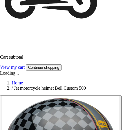
Cart subtotal
View my cart
Continue shopping
Loading...
Home
/
Jet motorcycle helmet Bell Custom 500