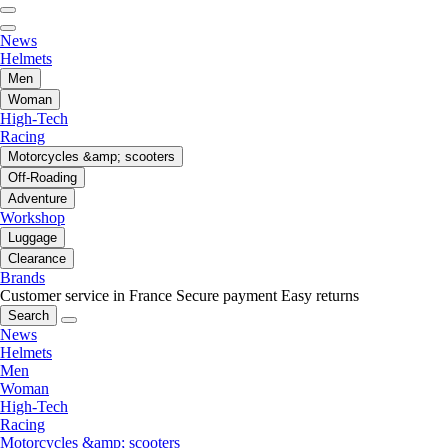
News
Helmets
Men
Woman
High-Tech
Racing
Motorcycles &amp; scooters
Off-Roading
Adventure
Workshop
Luggage
Clearance
Brands
Customer service in France
Secure payment
Easy returns
Search
News
Helmets
Men
Woman
High-Tech
Racing
Motorcycles &amp; scooters