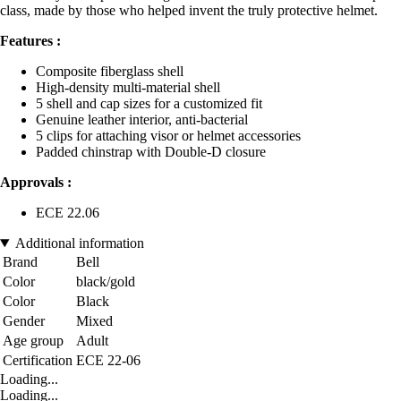
class, made by those who helped invent the truly protective helmet.
Features :
Composite fiberglass shell
High-density multi-material shell
5 shell and cap sizes for a customized fit
Genuine leather interior, anti-bacterial
5 clips for attaching visor or helmet accessories
Padded chinstrap with Double-D closure
Approvals :
ECE 22.06
Additional information
Brand
Bell
Color
black/gold
Color
Black
Gender
Mixed
Age group
Adult
Certification
ECE 22-06
Loading...
Loading...