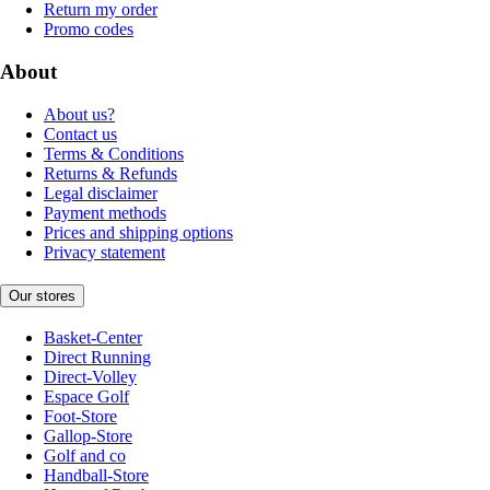
Return my order
Promo codes
About
About us?
Contact us
Terms & Conditions
Returns & Refunds
Legal disclaimer
Payment methods
Prices and shipping options
Privacy statement
Our stores
Basket-Center
Direct Running
Direct-Volley
Espace Golf
Foot-Store
Gallop-Store
Golf and co
Handball-Store