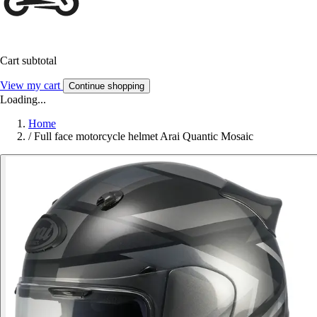
Cart subtotal
View my cart
Continue shopping
Loading...
Home
/
Full face motorcycle helmet Arai Quantic Mosaic