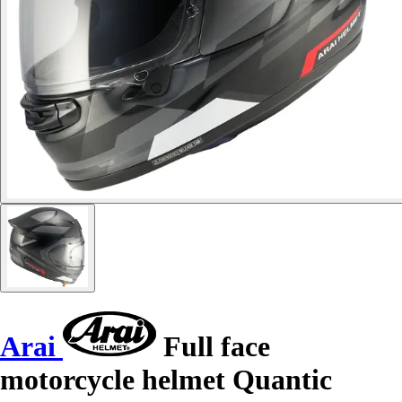
Arai
Full face
motorcycle helmet Quantic