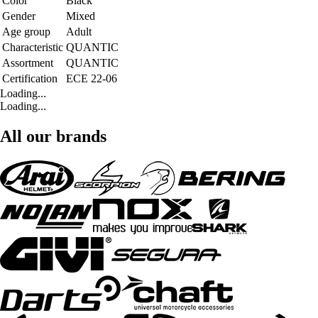
Color
Black
Gender
Mixed
Age group
Adult
Characteristic
QUANTIC
Assortment
QUANTIC
Certification
ECE 22-06
Loading...
Loading...
All our brands