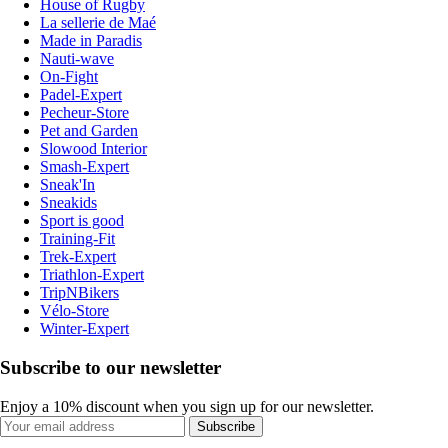
House of Rugby
La sellerie de Maé
Made in Paradis
Nauti-wave
On-Fight
Padel-Expert
Pecheur-Store
Pet and Garden
Slowood Interior
Smash-Expert
Sneak'In
Sneakids
Sport is good
Training-Fit
Trek-Expert
Triathlon-Expert
TripNBikers
Vélo-Store
Winter-Expert
Subscribe to our newsletter
Enjoy a 10% discount when you sign up for our newsletter.
Subscribe