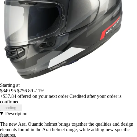
Starting at
$849.95
$756.89
-11%
+$37.84
offered on your next order
Credited after your order is
confirmed
Loading...
Description
The new Arai Quantic helmet brings together the qualities and design
elements found in the Arai helmet range, while adding new specific
features.