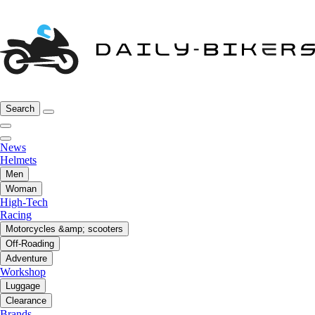
Search
News
Helmets
Men
Woman
High-Tech
Racing
Motorcycles &amp; scooters
Off-Roading
Adventure
Workshop
Luggage
Clearance
Brands