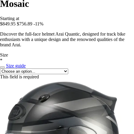
Mosaic
Starting at
$849.95
$756.89
-11%
Discover the full-face helmet Arai Quantic, designed for track bike
enthusiasts with a unique design and the renowned qualities of the
brand Arai.
Size
*
Size guide
This field is required