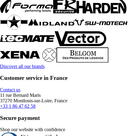
Discover all our brands
Customer service in France
Contact us
11 rue Bernard Maris
37270 Montlouis-sur-Loire, France
+33 1 86 47 62 58
Secure payment
Shop our website with confidence