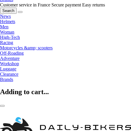
Customer service in France
Secure payment
Easy returns
Search
News
Helmets
Men
Woman
High-Tech
Racing
Motorcycles &amp; scooters
Off-Roading
Adventure
Workshop
Luggage
Clearance
Brands
Adding to cart...