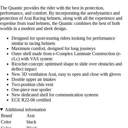
The Quantic provides the rider with the best in protection,
performance, and comfort. By incorporating the aerodynamics and
protection of Arai Racing helmets, along with all the experience and
expertise from road helmets, the Quantic combines the best of both
worlds in a modern and sleek design.
Designed for sport-touring riders looking for performance
similar to racing helmets
Maximum comfort, designed for long journeys
Outer shell made from e-Complex Laminate Construction (e-
cLc) with VAS system
Ricochet concept: optimised shape to slide over obstacles and
deflect impact
New 3D ventilation Arai, easy to open and close with gloves
Double upper air intakes
Two-position chin vent
One-piece rear spoiler
New dedicated shell for communication systems
ECE R22-06 certified
Additional information
Brand
Arai
Color
black