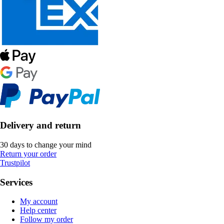
Delivery and return
30 days to change your mind
Return your order
Trustpilot
Services
My account
Help center
Follow my order