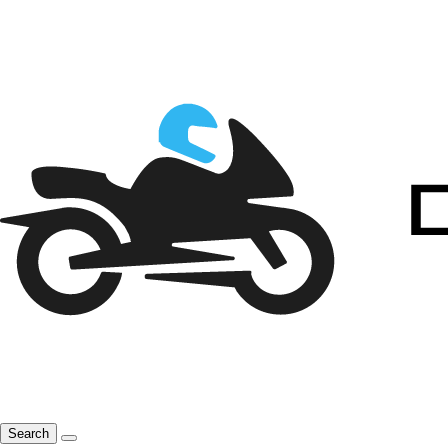
Search