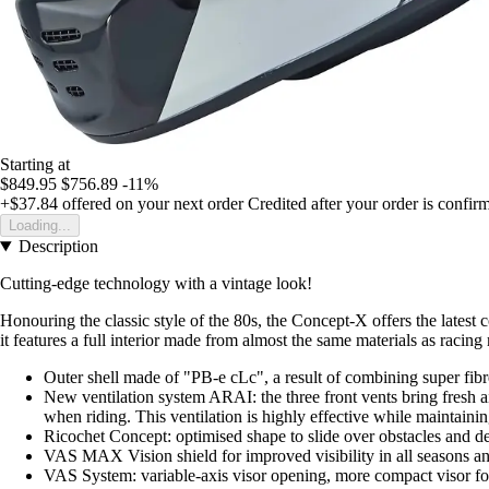
Starting at
$849.95
$756.89
-11%
+$37.84
offered on your next order
Credited after your order is confir
Loading...
Description
Cutting-edge technology with a vintage look!
Honouring the classic style of the 80s, the Concept-X offers the latest c
it features a full interior made from almost the same materials as racin
Outer shell made of "PB-e cLc", a result of combining super fi
New ventilation system ARAI: the three front vents bring fresh air
when riding. This ventilation is highly effective while maintaini
Ricochet Concept: optimised shape to slide over obstacles and de
VAS MAX Vision shield for improved visibility in all seasons an
VAS System: variable-axis visor opening, more compact visor for 