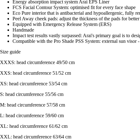
Energy absorption impact system Arai EPS Liner
FCS Facial Contour System: optimised fit for every face shape
Eco Pure interior that is antibacterial and hypoallergenic, fully
Peel Away cheek pads: adjust the thickness of the pads for bette
Equipped with Emergency Release System (ERS)
Handmade
Impact test results vastly surpassed: Arai's primary goal is to des
Compatible with the Pro Shade PSS System: external sun visor - 
Size guide
XXXS: head circumference 49/50 cm
XXS: head circumference 51/52 cm
XS: head circumference 53/54 cm
S: head circumference 55/56 cm
M: head circumference 57/58 cm
L: head circumference 59/60 cm
XL: head circumference 61/62 cm
XXL: head circumference 63/64 cm