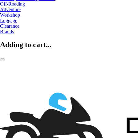
Off-Roading
Adventure
Workshop
Luggage
Clearance
Brands
Adding to cart...