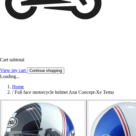
Cart subtotal
View my cart
Continue shopping
Loading...
Home
/
Full face motorcycle helmet Arai Concept-Xe Temu