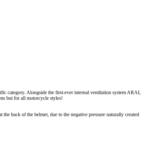
ific category. Alongside the first-ever internal ventilation system ARAI,
ms but for all motorcycle styles!
t the back of the helmet, due to the negative pressure naturally created