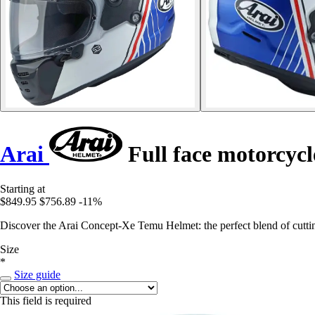
Arai
Full face motorcyc
Starting at
$849.95
$756.89
-11%
Discover the Arai Concept-Xe Temu Helmet: the perfect blend of cuttin
Size
*
Size guide
This field is required