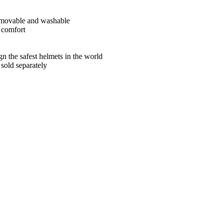
 removable and washable
r comfort
ign the safest helmets in the world
sold separately