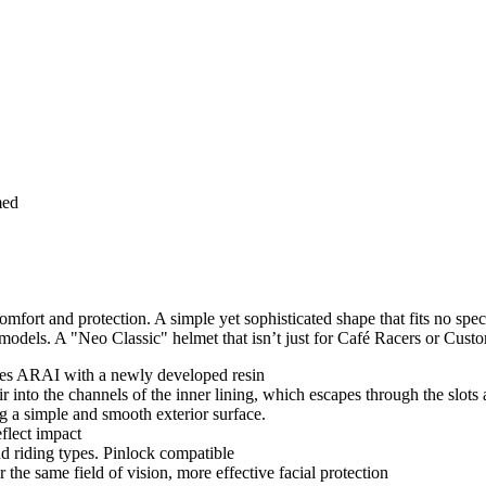
med
omfort and protection. A simple yet sophisticated shape that fits no spec
g models. A "Neo Classic" helmet that isn’t just for Café Racers or Custo
bres ARAI with a newly developed resin
 into the channels of the inner lining, which escapes through the slots a
ng a simple and smooth exterior surface.
flect impact
d riding types. Pinlock compatible
the same field of vision, more effective facial protection