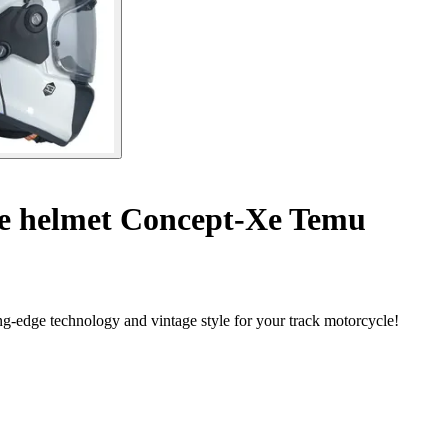
le helmet Concept-Xe Temu
g-edge technology and vintage style for your track motorcycle!