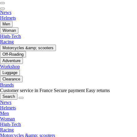
News
Helmets
Men
Woman
High-Tech
Racing
Motorcycles &amp; scooters
Off-Roading
Adventure
Workshop
Luggage
Clearance
Brands
Customer service in France
Secure payment
Easy returns
Search
News
Helmets
Men
Woman
High-Tech
Racing
Motorcycles &amp; scooters