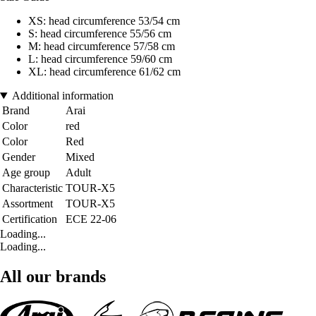
XS: head circumference 53/54 cm
S: head circumference 55/56 cm
M: head circumference 57/58 cm
L: head circumference 59/60 cm
XL: head circumference 61/62 cm
Additional information
Brand
Arai
Color
red
Color
Red
Gender
Mixed
Age group
Adult
Characteristic
TOUR-X5
Assortment
TOUR-X5
Certification
ECE 22-06
Loading...
Loading...
All our brands