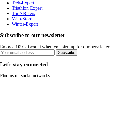
Trek-Expert
Triathlon-Expert
TripNBikers
Vélo-Store
Winter-Expert
Subscribe to our newsletter
Enjoy a 10% discount when you sign up for our newsletter.
Subscribe
Let's stay connected
Find us on social networks