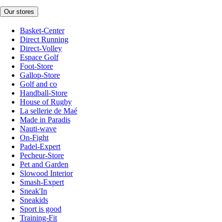
Our stores
Basket-Center
Direct Running
Direct-Volley
Espace Golf
Foot-Store
Gallop-Store
Golf and co
Handball-Store
House of Rugby
La sellerie de Maé
Made in Paradis
Nauti-wave
On-Fight
Padel-Expert
Pecheur-Store
Pet and Garden
Slowood Interior
Smash-Expert
Sneak'In
Sneakids
Sport is good
Training-Fit