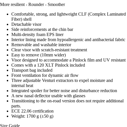
More resilient - Rounder - Smoother
Comfortable, strong, and lightweight CLF (Complex Laminated
Fiber) shell
Detachable visor
Side reinforcements at the chin bar
Multi-density foam EPS liner
Interior lining made from hypoallergenic and antibacterial fabric
Removable and washable interior
Clear visor with scratch-resistant treatment
Easy to remove (10mm wider)
Visor designed to accommodate a Pinlock film and UV resistant
Comes with a 120 XLT Pinlock included
Transport bag included
Front ventilation for dynamic air flow
Three adjustable Venturi extractors to expel moisture and
internal heat
Integrated spoiler for better noise and disturbance reduction
A new nasal deflector usable with glasses
Transitioning to the on-road version does not require additional
parts.
ECE 22.06 certification
Weight: 1700 g (±50 g)
Size Guide