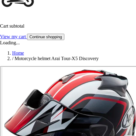
Cart subtotal
View my cart
Continue shopping
Loading...
Home
/
Motorcycle helmet Arai Tour-X5 Discovery