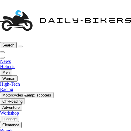
Search
News
Helmets
Men
Woman
High-Tech
Racing
Motorcycles &amp; scooters
Off-Roading
Adventure
Workshop
Luggage
Clearance
Brands