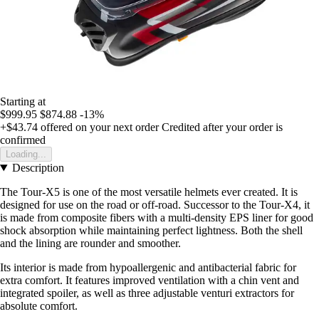
Starting at
$999.95
$874.88
-13%
+$43.74
offered on your next order
Credited after your order is
confirmed
Loading...
Description
The Tour-X5 is one of the most versatile helmets ever created. It is
designed for use on the road or off-road. Successor to the Tour-X4, it
is made from composite fibers with a multi-density EPS liner for good
shock absorption while maintaining perfect lightness. Both the shell
and the lining are rounder and smoother.
Its interior is made from hypoallergenic and antibacterial fabric for
extra comfort. It features improved ventilation with a chin vent and
integrated spoiler, as well as three adjustable venturi extractors for
absolute comfort.