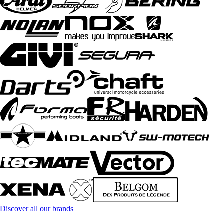
Discover all our brands