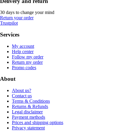
Delivery and return
30 days to change your mind
Return your order
Trustpilot
Services
My account
Help center
Follow my order
Return my order
Promo codes
About
About us?
Contact us
Terms & Conditions
Returns & Refunds
Legal disclaimer
Payment methods
Prices and shipping options
Privacy statement