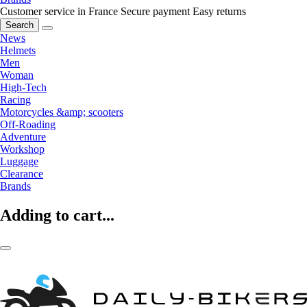
Customer service in France
Secure payment
Easy returns
Search
News
Helmets
Men
Woman
High-Tech
Racing
Motorcycles &amp; scooters
Off-Roading
Adventure
Workshop
Luggage
Clearance
Brands
Adding to cart...