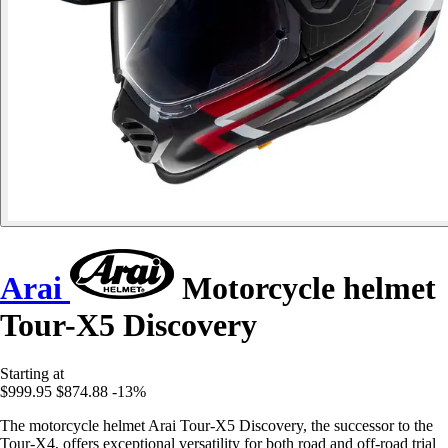
Arai
Motorcycle helmet
Tour-X5 Discovery
Starting at
$999.95
$874.88
-13%
The motorcycle helmet Arai Tour-X5 Discovery, the successor to the
Tour-X4, offers exceptional versatility for both road and off-road trial