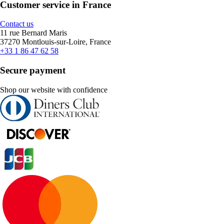
Customer service in France
Contact us
11 rue Bernard Maris
37270 Montlouis-sur-Loire, France
+33 1 86 47 62 58
Secure payment
Shop our website with confidence