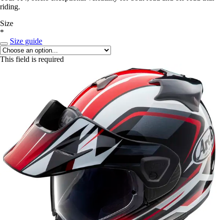
riding.
Size
*
Size guide
This field is required