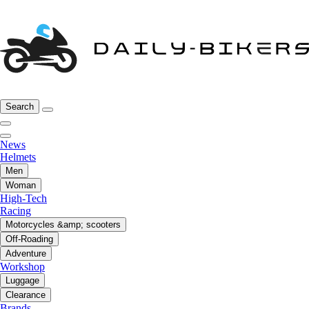
Search
News
Helmets
Men
Woman
High-Tech
Racing
Motorcycles &amp; scooters
Off-Roading
Adventure
Workshop
Luggage
Clearance
Brands