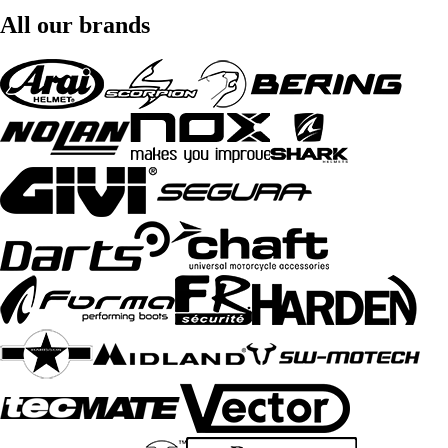
All our brands