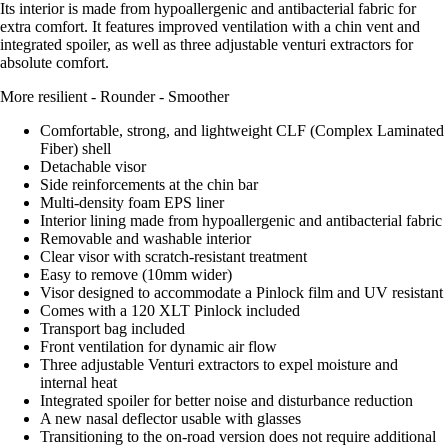
Its interior is made from hypoallergenic and antibacterial fabric for
extra comfort. It features improved ventilation with a chin vent and
integrated spoiler, as well as three adjustable venturi extractors for
absolute comfort.
More resilient - Rounder - Smoother
Comfortable, strong, and lightweight CLF (Complex Laminated
Fiber) shell
Detachable visor
Side reinforcements at the chin bar
Multi-density foam EPS liner
Interior lining made from hypoallergenic and antibacterial fabric
Removable and washable interior
Clear visor with scratch-resistant treatment
Easy to remove (10mm wider)
Visor designed to accommodate a Pinlock film and UV resistant
Comes with a 120 XLT Pinlock included
Transport bag included
Front ventilation for dynamic air flow
Three adjustable Venturi extractors to expel moisture and
internal heat
Integrated spoiler for better noise and disturbance reduction
A new nasal deflector usable with glasses
Transitioning to the on-road version does not require additional