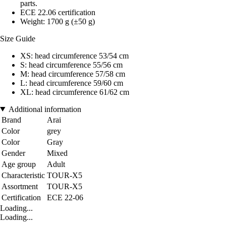
parts.
ECE 22.06 certification
Weight: 1700 g (±50 g)
Size Guide
XS: head circumference 53/54 cm
S: head circumference 55/56 cm
M: head circumference 57/58 cm
L: head circumference 59/60 cm
XL: head circumference 61/62 cm
Additional information
Brand
Arai
Color
grey
Color
Gray
Gender
Mixed
Age group
Adult
Characteristic
TOUR-X5
Assortment
TOUR-X5
Certification
ECE 22-06
Loading...
Loading...