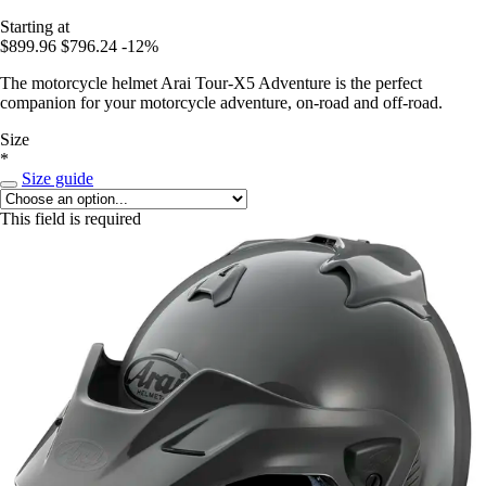
Starting at
$899.96
$796.24
-12%
The motorcycle helmet Arai Tour-X5 Adventure is the perfect
companion for your motorcycle adventure, on-road and off-road.
Size
*
Size guide
This field is required