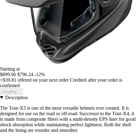
Starting at
$899.96
$796.24
-12%
+$39.81
offered on your next order
Credited after your order is
confirmed
Loading...
Description
The Tour-X5 is one of the most versatile helmets ever created. It is
designed for use on the road or off-road. Successor to the Tour-X4, it
is made from composite fibers with a multi-density EPS liner for good
shock absorption while maintaining perfect lightness. Both the shell
and the lining are rounder and smoother.