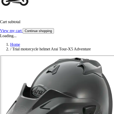
Cart subtotal
View my cart
Continue shopping
Loading...
Home
/
Trial motorcycle helmet Arai Tour-X5 Adventure