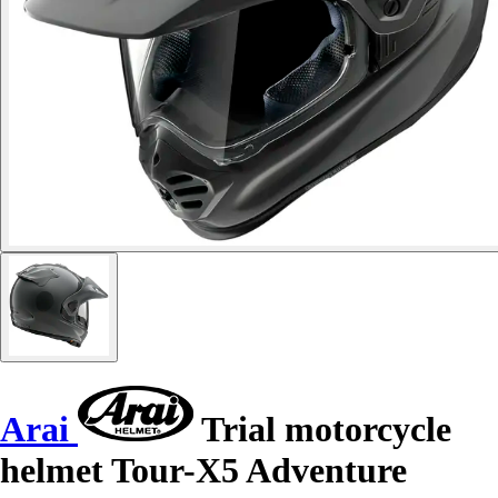
Arai
Trial motorcycle
helmet Tour-X5 Adventure