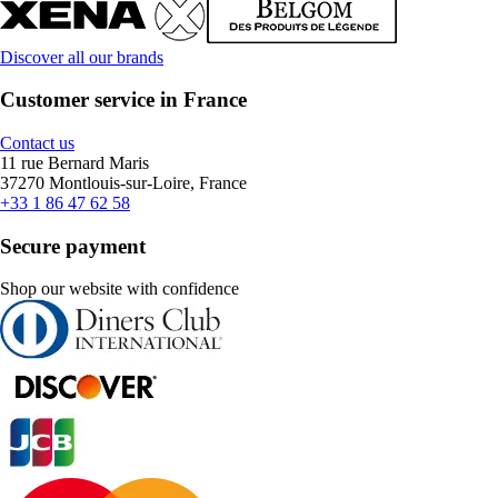
Discover all our brands
Customer service in France
Contact us
11 rue Bernard Maris
37270 Montlouis-sur-Loire, France
+33 1 86 47 62 58
Secure payment
Shop our website with confidence