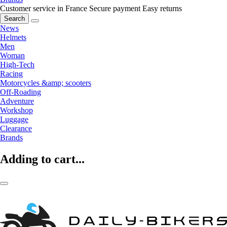
Customer service in France
Secure payment
Easy returns
Search
News
Helmets
Men
Woman
High-Tech
Racing
Motorcycles &amp; scooters
Off-Roading
Adventure
Workshop
Luggage
Clearance
Brands
Adding to cart...