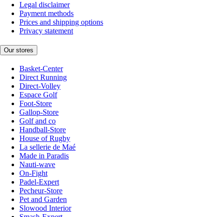
Legal disclaimer
Payment methods
Prices and shipping options
Privacy statement
Our stores
Basket-Center
Direct Running
Direct-Volley
Espace Golf
Foot-Store
Gallop-Store
Golf and co
Handball-Store
House of Rugby
La sellerie de Maé
Made in Paradis
Nauti-wave
On-Fight
Padel-Expert
Pecheur-Store
Pet and Garden
Slowood Interior
Smash-Expert