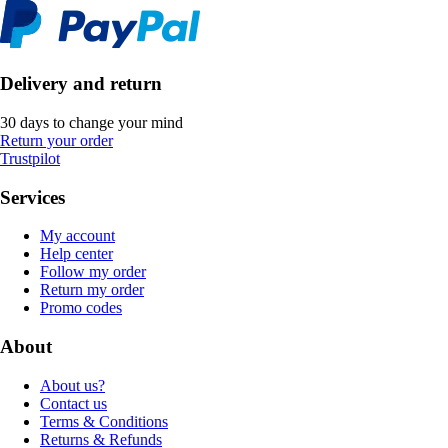
Delivery and return
30 days to change your mind
Return your order
Trustpilot
Services
My account
Help center
Follow my order
Return my order
Promo codes
About
About us?
Contact us
Terms & Conditions
Returns & Refunds