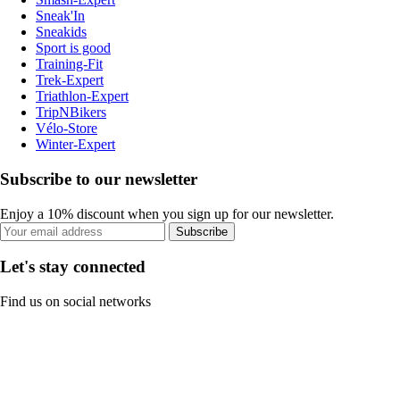
Sneak'In
Sneakids
Sport is good
Training-Fit
Trek-Expert
Triathlon-Expert
TripNBikers
Vélo-Store
Winter-Expert
Subscribe to our newsletter
Enjoy a 10% discount when you sign up for our newsletter.
Subscribe
Let's stay connected
Find us on social networks