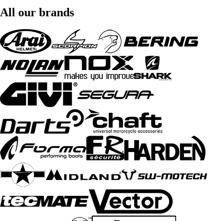
All our brands