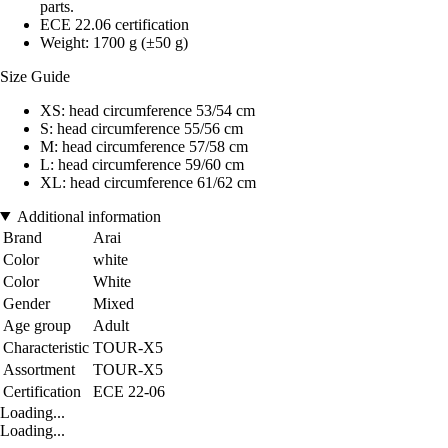
parts.
ECE 22.06 certification
Weight: 1700 g (±50 g)
Size Guide
XS: head circumference 53/54 cm
S: head circumference 55/56 cm
M: head circumference 57/58 cm
L: head circumference 59/60 cm
XL: head circumference 61/62 cm
Additional information
Brand
Arai
Color
white
Color
White
Gender
Mixed
Age group
Adult
Characteristic
TOUR-X5
Assortment
TOUR-X5
Certification
ECE 22-06
Loading...
Loading...