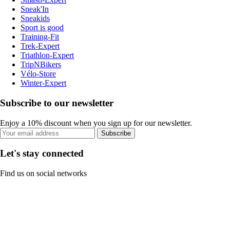
Sneak'In
Sneakids
Sport is good
Training-Fit
Trek-Expert
Triathlon-Expert
TripNBikers
Vélo-Store
Winter-Expert
Subscribe to our newsletter
Enjoy a 10% discount when you sign up for our newsletter.
Subscribe
Let's stay connected
Find us on social networks