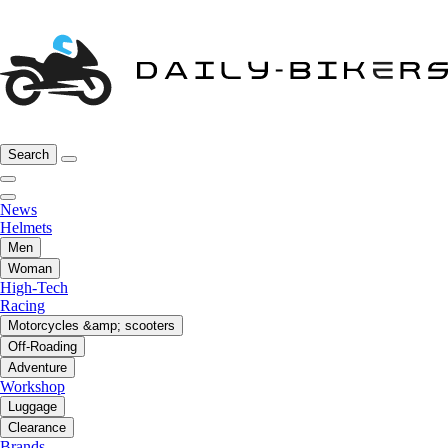
Search
News
Helmets
Men
Woman
High-Tech
Racing
Motorcycles &amp; scooters
Off-Roading
Adventure
Workshop
Luggage
Clearance
Brands