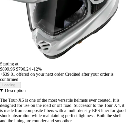
Starting at
$899.96
$796.24
-12%
+$39.81
offered on your next order
Credited after your order is
confirmed
Loading...
Description
The Tour-X5 is one of the most versatile helmets ever created. It is
designed for use on the road or off-road. Successor to the Tour-X4, it
is made from composite fibers with a multi-density EPS liner for good
shock absorption while maintaining perfect lightness. Both the shell
and the lining are rounder and smoother.