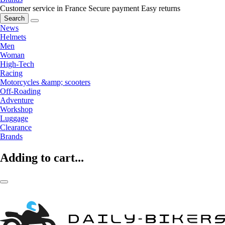
Customer service in France
Secure payment
Easy returns
Search
News
Helmets
Men
Woman
High-Tech
Racing
Motorcycles &amp; scooters
Off-Roading
Adventure
Workshop
Luggage
Clearance
Brands
Adding to cart...