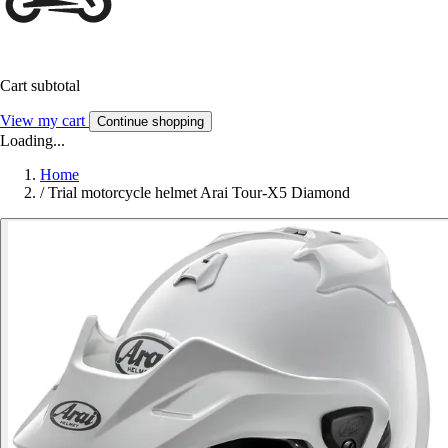
Cart subtotal
View my cart
Continue shopping
Loading...
Home
/
Trial motorcycle helmet Arai Tour-X5 Diamond