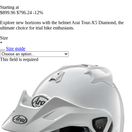
Starting at
$899.96
$796.24
-12%
Explore new horizons with the helmet Arai Tour-X5 Diamond, the
ultimate choice for trial bike enthusiasts.
Size
*
Size guide
This field is required