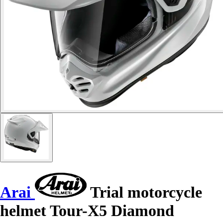
Arai
Trial motorcycle
helmet Tour-X5 Diamond