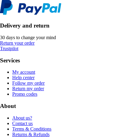
Delivery and return
30 days to change your mind
Return your order
Trustpilot
Services
My account
Help center
Follow my order
Return my order
Promo codes
About
About us?
Contact us
Terms & Conditions
Returns & Refunds