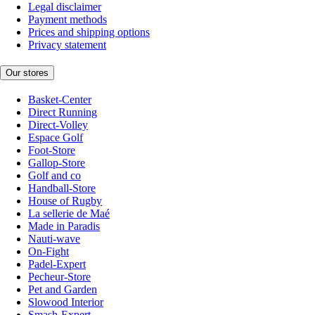
Legal disclaimer
Payment methods
Prices and shipping options
Privacy statement
Our stores
Basket-Center
Direct Running
Direct-Volley
Espace Golf
Foot-Store
Gallop-Store
Golf and co
Handball-Store
House of Rugby
La sellerie de Maé
Made in Paradis
Nauti-wave
On-Fight
Padel-Expert
Pecheur-Store
Pet and Garden
Slowood Interior
Smash-Expert