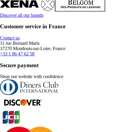
Discover all our brands
Customer service in France
Contact us
11 rue Bernard Maris
37270 Montlouis-sur-Loire, France
+33 1 86 47 62 58
Secure payment
Shop our website with confidence