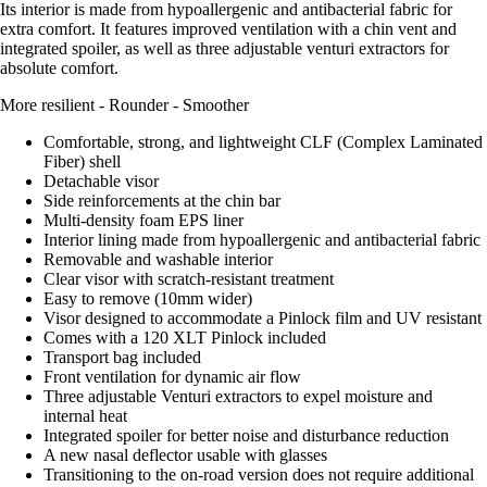
Its interior is made from hypoallergenic and antibacterial fabric for
extra comfort. It features improved ventilation with a chin vent and
integrated spoiler, as well as three adjustable venturi extractors for
absolute comfort.
More resilient - Rounder - Smoother
Comfortable, strong, and lightweight CLF (Complex Laminated
Fiber) shell
Detachable visor
Side reinforcements at the chin bar
Multi-density foam EPS liner
Interior lining made from hypoallergenic and antibacterial fabric
Removable and washable interior
Clear visor with scratch-resistant treatment
Easy to remove (10mm wider)
Visor designed to accommodate a Pinlock film and UV resistant
Comes with a 120 XLT Pinlock included
Transport bag included
Front ventilation for dynamic air flow
Three adjustable Venturi extractors to expel moisture and
internal heat
Integrated spoiler for better noise and disturbance reduction
A new nasal deflector usable with glasses
Transitioning to the on-road version does not require additional