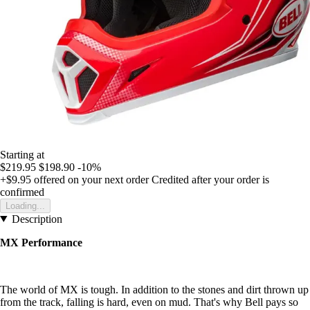
Starting at
$219.95
$198.90
-10%
+$9.95
offered on your next order
Credited after your order is
confirmed
Loading...
Description
MX Performance
The world of MX is tough. In addition to the stones and dirt thrown up
from the track, falling is hard, even on mud. That's why Bell pays so