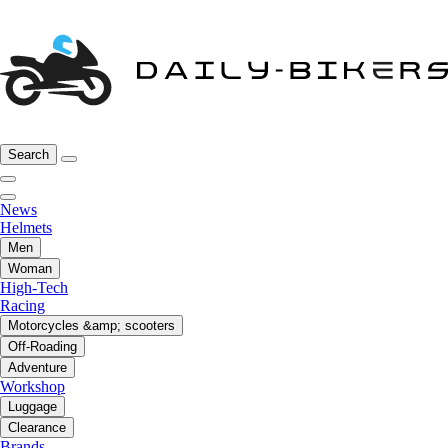
Search
News
Helmets
Men
Woman
High-Tech
Racing
Motorcycles &amp; scooters
Off-Roading
Adventure
Workshop
Luggage
Clearance
Brands