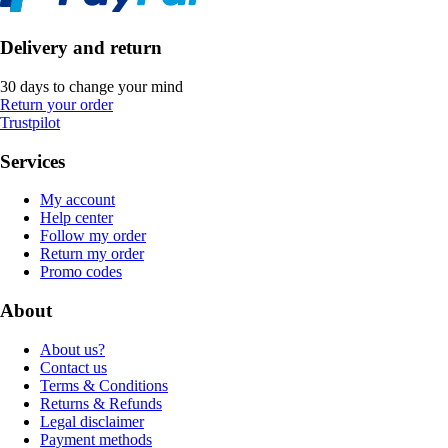
Delivery and return
30 days to change your mind
Return your order
Trustpilot
Services
My account
Help center
Follow my order
Return my order
Promo codes
About
About us?
Contact us
Terms & Conditions
Returns & Refunds
Legal disclaimer
Payment methods