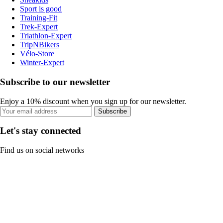
Sport is good
Training-Fit
Trek-Expert
Triathlon-Expert
TripNBikers
Vélo-Store
Winter-Expert
Subscribe to our newsletter
Enjoy a 10% discount when you sign up for our newsletter.
Subscribe
Let's stay connected
Find us on social networks