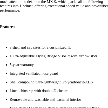
much attention to detail on the MX-9, which packs all the following
features into 1 helmet, offering exceptional added value and pro-caliber
performance.
Features:
3 shell and cap sizes for a customized fit
100% adjustable Flying Bridge Visor™ with airflow slots
5-year warranty
Integrated ventilated nose guard
Shell compound ultra-lightweight: Polycarbonate/ABS
Lined chinstrap with double-D closure
Removable and washable anti-bacterial interior