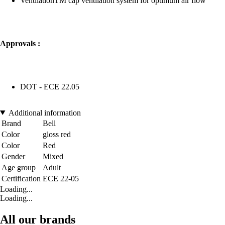
VentilationTM cap ventilation system for optimum air flow
Approvals :
DOT - ECE 22.05
Additional information
Brand
Bell
Color
gloss red
Color
Red
Gender
Mixed
Age group
Adult
Certification
ECE 22-05
Loading...
Loading...
All our brands