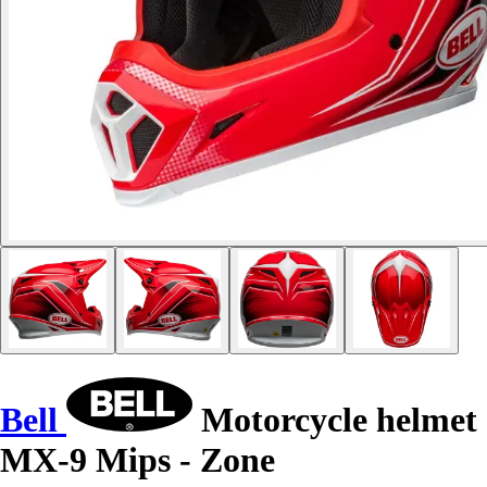
Bell
Motorcycle helmet
MX-9 Mips - Zone