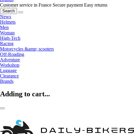
Customer service in France
Secure payment
Easy returns
Search
News
Helmets
Men
Woman
High-Tech
Racing
Motorcycles &amp; scooters
Off-Roading
Adventure
Workshop
Luggage
Clearance
Brands
Adding to cart...