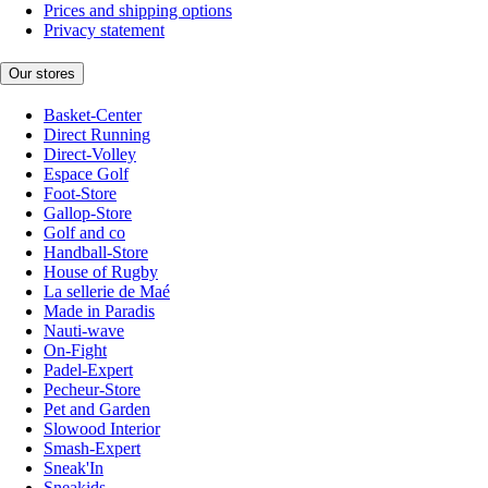
Prices and shipping options
Privacy statement
Our stores
Basket-Center
Direct Running
Direct-Volley
Espace Golf
Foot-Store
Gallop-Store
Golf and co
Handball-Store
House of Rugby
La sellerie de Maé
Made in Paradis
Nauti-wave
On-Fight
Padel-Expert
Pecheur-Store
Pet and Garden
Slowood Interior
Smash-Expert
Sneak'In
Sneakids