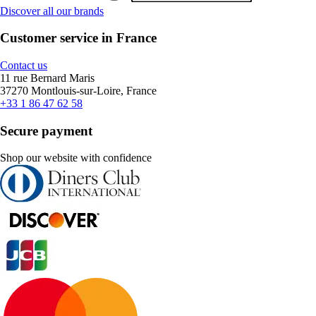
Discover all our brands
Customer service in France
Contact us
11 rue Bernard Maris
37270 Montlouis-sur-Loire, France
+33 1 86 47 62 58
Secure payment
Shop our website with confidence