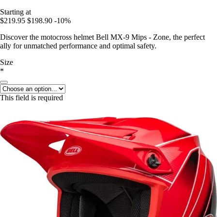
Starting at
$219.95
$198.90
-10%
Discover the motocross helmet Bell MX-9 Mips - Zone, the perfect
ally for unmatched performance and optimal safety.
Size
*
This field is required