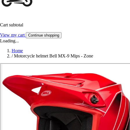
Cart subtotal
View my cart
Continue shopping
Loading...
Home
/
Motorcycle helmet Bell MX-9 Mips - Zone